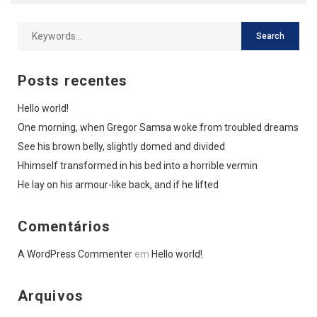
Posts recentes
Hello world!
One morning, when Gregor Samsa woke from troubled dreams
See his brown belly, slightly domed and divided
Hhimself transformed in his bed into a horrible vermin
He lay on his armour-like back, and if he lifted
Comentários
A WordPress Commenter
em
Hello world!
Arquivos