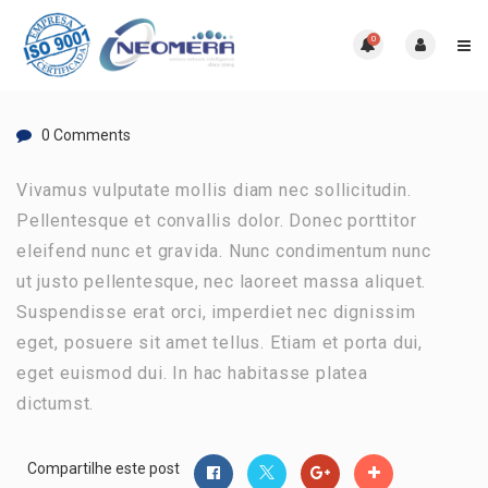
0
0 Comments
Vivamus vulputate mollis diam nec sollicitudin.
Pellentesque et convallis dolor. Donec porttitor
eleifend nunc et gravida. Nunc condimentum nunc
ut justo pellentesque, nec laoreet massa aliquet.
Suspendisse erat orci, imperdiet nec dignissim
eget, posuere sit amet tellus. Etiam et porta dui,
eget euismod dui. In hac habitasse platea
dictumst.
Compartilhe este post