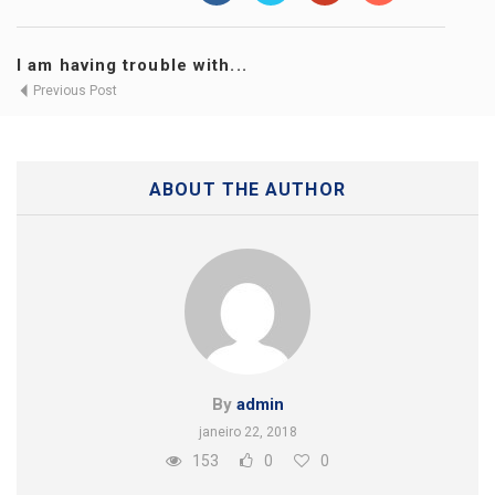
I am having trouble with...
Previous Post
ABOUT THE AUTHOR
By
admin
janeiro 22, 2018
153
0
0