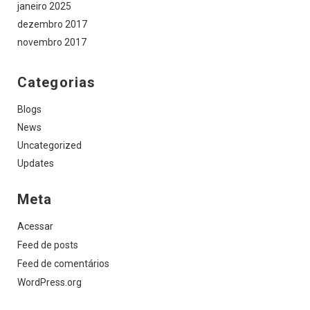
janeiro 2025
dezembro 2017
novembro 2017
Categorias
Blogs
News
Uncategorized
Updates
Meta
Acessar
Feed de posts
Feed de comentários
WordPress.org