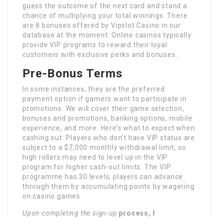
guess the outcome of the next card and stand a
chance of multiplying your total winnings. There
are 8 bonuses offered by Vipslot Casino in our
database at the moment. Online casinos typically
provide VIP programs to reward their loyal
customers with exclusive perks and bonuses.
Pre-Bonus Terms
In some instances, they are the preferred
payment option if gamers want to participate in
promotions. We will cover their game selection,
bonuses and promotions, banking options, mobile
experience, and more. Here’s what to expect when
cashing out: Players who don’t have VIP status are
subject to a $7,000 monthly withdrawal limit, so
high rollers may need to level up in the VIP
program for higher cash-out limits. The VIP
programme has 30 levels; players can advance
through them by accumulating points by wagering
on casino games.
Upon completing the sign-up
process, I