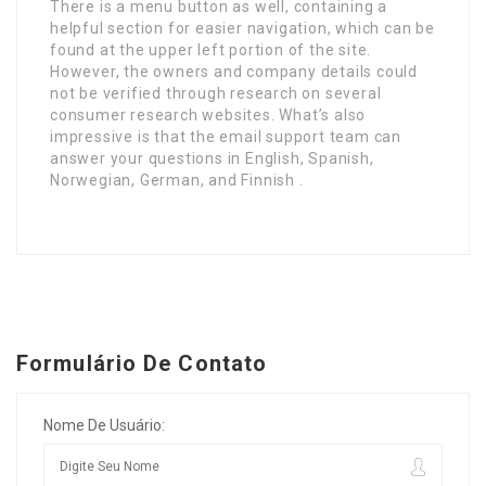
There is a menu button as well, containing a
helpful section for easier navigation, which can be
found at the upper left portion of the site.
However, the owners and company details could
not be verified through research on several
consumer research websites. What’s also
impressive is that the email support team can
answer your questions in English, Spanish,
Norwegian, German, and Finnish .
Formulário De Contato
Nome De Usuário: