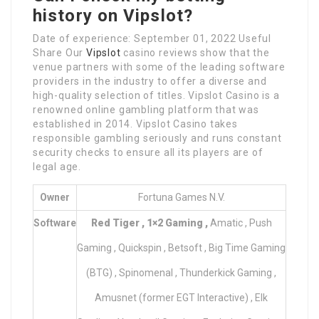
history on Vipslot?
Date of experience: September 01, 2022 Useful
Share Our
Vipslot
casino reviews show that the
venue partners with some of the leading software
providers in the industry to offer a diverse and
high-quality selection of titles. Vipslot Casino is a
renowned online gambling platform that was
established in 2014. Vipslot Casino takes
responsible gambling seriously and runs constant
security checks to ensure all its players are of
legal age.
Owner
Fortuna Games N.V.
Software
Red Tiger , 1×2 Gaming ,
Amatic , Push
Gaming , Quickspin , Betsoft , Big Time Gaming
(BTG) , Spinomenal , Thunderkick Gaming ,
Amusnet (former EGT Interactive) , Elk