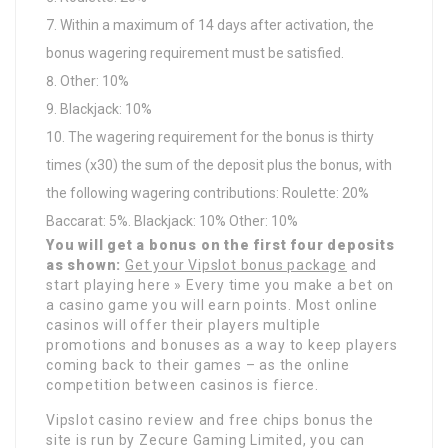
Within a maximum of 14 days after activation, the
bonus wagering requirement must be satisfied.
Other: 10%
Blackjack: 10%
The wagering requirement for the bonus is thirty
times (x30) the sum of the deposit plus the bonus, with
the following wagering contributions: Roulette: 20%
Baccarat: 5%. Blackjack: 10% Other: 10%
You will get a bonus on the
first four deposits
as shown:
Get your Vipslot bonus package
and
start playing here » Every time you make a bet on
a casino game you will earn points. Most online
casinos will offer their players multiple
promotions and bonuses as a way to keep players
coming back to their games – as the online
competition between casinos is fierce.
Vipslot casino review and free chips bonus the
site is run by Zecure Gaming Limited, you can