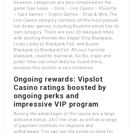
However, categories are also composed on the
game type basis: – Slots – Live Casino – Roulette
– Card Games – Crypto Games – Drop & Wins The
Live Casino category contains all the most popular
live dealer games, including Roulette which has its
own category. There are over 20 blackjack titles
with exciting themes like Vegas Strip Blackjack,
Lucky Lucky by Blackjack Felt, and Buster
Blackjack by Blackjack Felt. All your favorite
blackjack, roulette, baccarat, Sic Bo, craps and
poker titles can most likely be found there,
because this section is very extensive.
Ongoing rewards: Vipslot
Casino ratings boosted by
ongoing perks and
impressive VIP program
Among the advantages of the casino are a large
welcome bonus, 24/7 live chat, as well as a range
of payment methods for deposits and
withdrawals. You can use the points to shop for