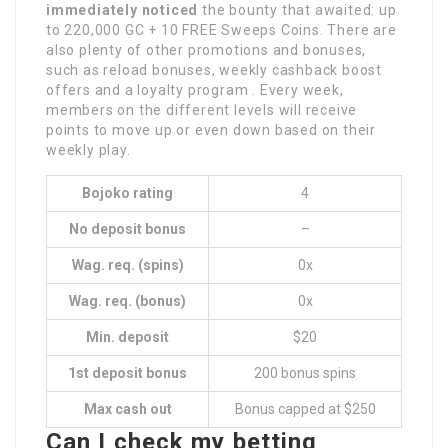
immediately noticed
the bounty that awaited: up
to 220,000 GC + 10 FREE Sweeps Coins. There are
also plenty of other promotions and bonuses,
such as reload bonuses, weekly cashback boost
offers and a loyalty program . Every week,
members on the different levels will receive
points to move up or even down based on their
weekly play.
Bojoko rating
4
No deposit bonus
–
Wag. req. (spins)
0x
Wag. req. (bonus)
0x
Min. deposit
$20
1st deposit bonus
200 bonus spins
Max cash out
Bonus capped at $250
Can I check my betting