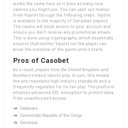
works the same here as it does at many new
casinos you might join: You can cash out money
from Vipslot through the following steps: Vipslot
is available to the majority of Canadian players.
The casino will block access to your account and
ensure you don’t receive any promotional emails.
This is done using cryptography, which essentially
ensures that neither Vipslot nor the player can
know the outcome of the game until it starts.
Pros of Casobet
As a result, players from the
United Kingdom and
Northern Ireland cannot play. In turn, this means
the site maintains high industry standards and is
frequently regulated for its fair play. The platform
employs advanced SSL encryption to protect data
from unauthorized access.
Delaware
Democratic Republic of the Congo
Dominica