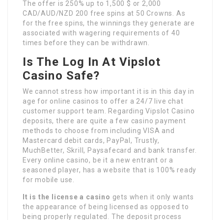
The offer is 250% up to 1,500 $ or 2,000
CAD/AUD/NZD 200 free spins at 50 Crowns. As
for the free spins, the winnings they generate are
associated with wagering requirements of 40
times before they can be withdrawn.
Is The Log In At Vipslot
Casino Safe?
We cannot stress how important it is in this day in
age for online casinos to offer a 24/7 live chat
customer support team. Regarding Vipslot Casino
deposits, there are quite a few casino payment
methods to choose from including VISA and
Mastercard debit cards, PayPal, Trustly,
MuchBetter, Skrill, Paysafecard and bank transfer.
Every online casino, be it a new entrant or a
seasoned player, has a website that is 100% ready
for mobile use.
It is the license a casino
gets when it only wants
the appearance of being licensed as opposed to
being properly regulated. The deposit process