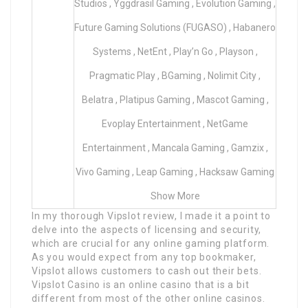
Studios , Yggdrasil Gaming , Evolution Gaming ,
Future Gaming Solutions (FUGASO) , Habanero
Systems , NetEnt , Play’n Go , Playson ,
Pragmatic Play , BGaming , Nolimit City ,
Belatra , Platipus Gaming , Mascot Gaming ,
Evoplay Entertainment , NetGame
Entertainment , Mancala Gaming , Gamzix ,
Vivo Gaming , Leap Gaming , Hacksaw Gaming
Show More
In my thorough Vipslot review, I made it a point to
delve into the aspects of licensing and security,
which are crucial for any online gaming platform.
As you would expect from any top bookmaker,
Vipslot allows customers to cash out their bets.
Vipslot Casino is an online casino that is a bit
different from most of the other online casinos.