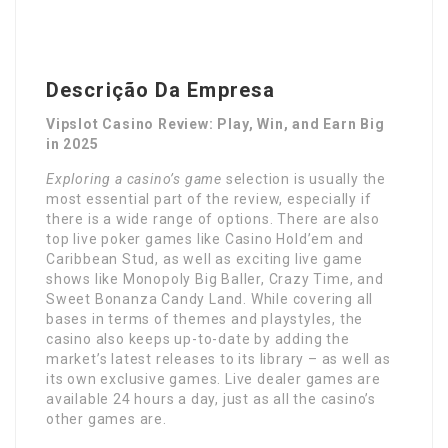
Descrição Da Empresa
Vipslot Casino Review: Play, Win, and Earn Big
in 2025
Exploring a casino’s game
selection is usually the
most essential part of the review, especially if
there is a wide range of options. There are also
top live poker games like Casino Hold’em and
Caribbean Stud, as well as exciting live game
shows like Monopoly Big Baller, Crazy Time, and
Sweet Bonanza Candy Land. While covering all
bases in terms of themes and playstyles, the
casino also keeps up-to-date by adding the
market’s latest releases to its library – as well as
its own exclusive games. Live dealer games are
available 24 hours a day, just as all the casino’s
other games are.