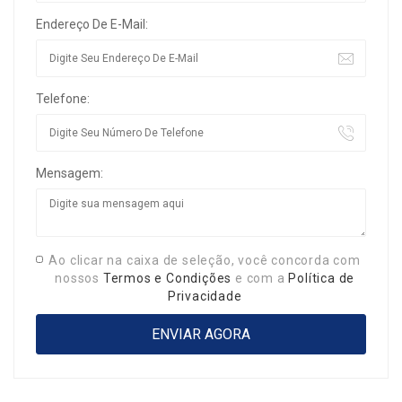
Endereço De E-Mail:
Telefone:
Mensagem:
Ao clicar na caixa de seleção, você concorda com
nossos
Termos e Condições
e com a
Política de
Privacidade