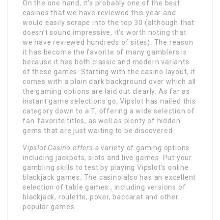
On the one hand, it’s probably one of the best
casinos that we have reviewed this year and
would easily scrape into the top 30 (although that
doesn’t sound impressive, it’s worth noting that
we have reviewed hundreds of sites). The reason
it has become the favorite of many gamblers is
because it has both classic and modern variants
of these games. Starting with the casino layout, it
comes with a plain dark background over which all
the gaming options are laid out clearly. As far as
instant game selections go, Vipslot has nailed this
category down to a T, offering a wide selection of
fan-favorite titles, as well as plenty of hidden
gems that are just waiting to be discovered.
Vipslot Casino offers a
variety of gaming options
including jackpots, slots and live games. Put your
gambling skills to test by playing Vipslot’s online
blackjack games. The casino also has an excellent
selection of table games , including versions of
blackjack, roulette, poker, baccarat and other
popular games.