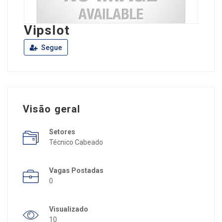
Vipslot
Segue
Visão geral
Setores
Técnico Cabeado
Vagas Postadas
0
Visualizado
10