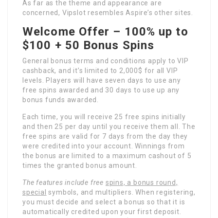
As far as the theme and appearance are
concerned, Vipslot resembles Aspire’s other sites.
Welcome Offer – 100% up to
$100 + 50 Bonus Spins
General bonus terms and conditions apply to VIP
cashback, and it’s limited to 2,000$ for all VIP
levels. Players will have seven days to use any
free spins awarded and 30 days to use up any
bonus funds awarded.
Each time, you will receive 25 free spins initially
and then 25 per day until you receive them all. The
free spins are valid for 7 days from the day they
were credited into your account. Winnings from
the bonus are limited to a maximum cashout of 5
times the granted bonus amount.
The features include free
spins, a bonus round,
special
symbols, and multipliers. When registering,
you must decide and select a bonus so that it is
automatically credited upon your first deposit.