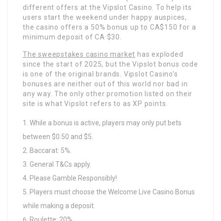
different offers at the Vipslot Casino. To help its
users start the weekend under happy auspices,
the casino offers a 50% bonus up to CA$150 for a
minimum deposit of CA $30.
The sweepstakes casino market
has exploded
since the start of 2025, but the Vipslot bonus code
is one of the original brands. Vipslot Casino’s
bonuses are neither out of this world nor bad in
any way. The only other promotion listed on their
site is what Vipslot refers to as XP points.
While a bonus is active, players may only put bets
between $0.50 and $5.
Baccarat: 5%.
General T&Cs apply.
Please Gamble Responsibly!
Players must choose the Welcome Live Casino Bonus
while making a deposit.
Roulette: 20%