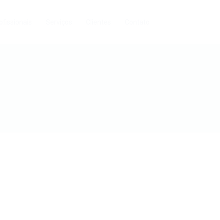
ofissionais
Serviços
Clientes
Contato