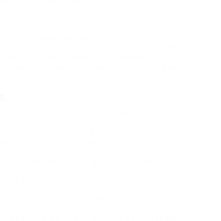
sen that the casino feels is packed with potential.
on of over 7,000 games from 25+ leading game
Play’n GO , Big Time Gaming, and Yggdrasil. As for
red that all casino games are fair. The biggest
you can also enjoy the products of: The live casino
ich is the leader in this particular segment of
online casino, not only the range of games is of great
s should also be promising.
s
every week to its players through various
e, you can get some of your money back to try
im what you’ve lost. This is an exclusive invite for
mount of money within a certain amount of time.
d Gaelic football, what will likely attract you are
nge of betting markets for all leagues though.
tions for free using virtual currencies and not real
imited game selection left me feeling like I was
el spins, the cards flip, and it’s all happening in
 in just 10 minutes on average, you never have to
tting stuck in the ether – they’ll be with you almost