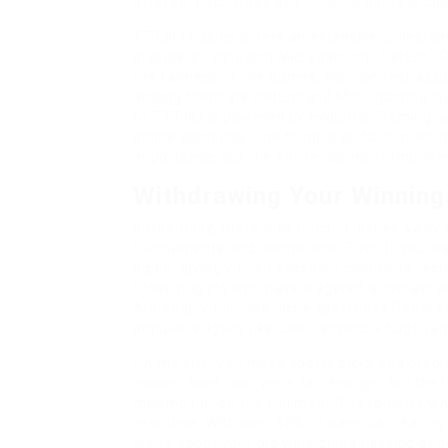
offered. Each week at TTTJILI, a game is cho
TTTJILI Casino offers an extensive collecti
providers , including Microgaming , NetEnt , 
the fairness of the games, you can rest assu
among them are NetEnt and Microgaming, but 
of TTTJILI is powered by Evolution Gaming, wh
online gambling. One thing is certain: in an 
importance, but the online casino promotion
Withdrawing Your Winning
Incidentally, that’s how much it dishes away 
tournaments and promotions. Even if you los
again, giving you an excellent chance to recla
those players who have wagered a certain a
Although you’ll find niche sports like Padel an
popular leagues like: Don’t expect a huge ra
On the site, you make sports picks and predic
money. Hoot Loot were fair enough, but the l
missing out on the full meal. The roulette whe
real-time. With over 90% of payouts clearing
worry about your big wins going missing or ge