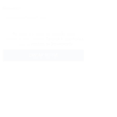
Mensagem:
Ao clicar na caixa de seleção, você
concorda com nossos
Termos e Condições
e com a
Política de Privacidade