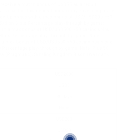
eceive a match bonus of USD55 as a result.
t as a part of this deposit bonus may have a separate
Sign Up bonus with a max bonus of USD/USD300 +50
 5xd on Slots Percentage play-through by game:
with a max bonus of USD/USD500 +50 casino spins
Slots Percentage play-through by game: Note:
th a max bonus of USD/USD500 +50 casino spins and
s Percentage play-through by game: Note: Plus 50
za (Pragmatic), Sizzling Kingdom Bison (Wazdan),
USD2000
USD5
30 days
None
USD200
USD20