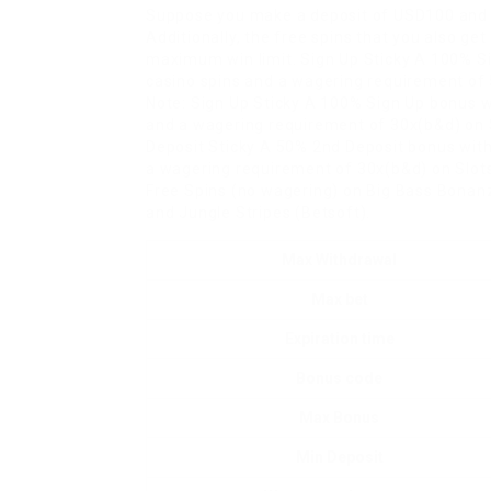
Suppose you make a deposit of USD100 and r
Additionally, the free spins that you also ge
maximum win limit. Sign Up Sticky A 100% 
casino spins and a wagering requirement of
Note: Sign Up Sticky A 100% Sign Up bonus 
and a wagering requirement of 30x(b&d) on 
Deposit Sticky A 50% 2nd Deposit bonus wi
a wagering requirement of 30x(b&d) on Slot
Free Spins (no wagering) on Big Bass Bonan
and Jungle Stripes (Betsoft).
Max Withdrawal
Max bet
Expiration time
Bonus code
Max Bonus
Min Deposit