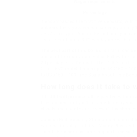
Wager requirements
Percentage
It encompasses the first five deposits, wit
onboard the crypto wagon can enjoy a daily
USD25 in crypto. And in the last one, you ca
requirement and a 30% weekly one with an x6
The best part of this bonus is
that it can be
bonus of the equivalent value. Follow the be
20 per day. First Deposit Offer: 100% match
Offer: 55% match bonus up to USD150 + 100 
to USD150 + 100 Free Spins About This Bonu
How long does it take to 
TTTJILI will process all
requested withdrawa
transactions and you’ll be able to enjoy your
closely and update our review if this changes
Upholds High Security Standards Responsibl
Fairness Country and Real-Money Play Restr
round-the-clock customer support, accessible