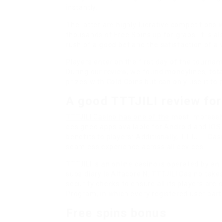
instantly.
The latter are highly lucrative competitions 
thousands of Free Spins up for grabs. It is a
rush of a good bet and the satisfaction of a
Players enter on the first day of the tourn
During our review, we found moneylines, tota
prizes with Gold Coins but can only use it to
A good TTTJILI review for
TTTJILI Casino has one of the
most impressiv
designed apps available for Android and iOS
benefits to players: Additionally, TTTJILI Cas
seamless experience across all devices.
TTTJILI is an online casino is operated by 
subsidiary is Altacore N. TTTJILI Casino tak
security checks to ensure all its players are 
Program, in which every registered user part
Free spins bonus