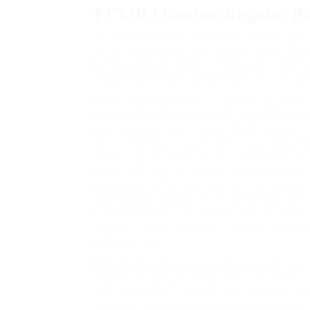
TTTJILI Casino Regular B
Here is a breakdown of the individual welcom
noticed they take promotions seriously. The f
bonus worth an instant 20,000 Gold Coins. To
website and checking the section with bonu
Weekly Cashback TTTJILI Casino features a 
cashback up to USD2500. Main information N
Bonus Pack of 255% up to USD450 on their fi
USD10. Highroller Casino offers a birthday b
jackpot games, features which are missing on
Welcome Bonus gives you the chance to cla
Spins on your first 3 deposits at the casino:
makes up for lacking more promotions , being
club where you can enjoy fantastic perks suc
for the Hold2Earn program , this casino giv
each new level .
TTTJILI also has an assortment
of other p
also offers special promotions from time to
had USD60,000 in prizes. Our TTTJILI reviewe
rewards, including cashback, reduced wageri