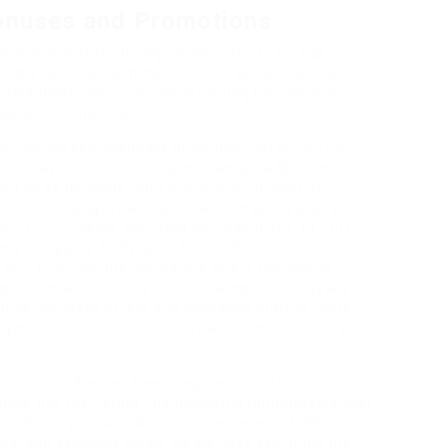
onuses and Promotions
e bonus offers: During my time at TTTJILI Casino, I
irst step is to claim the TTTJILI Casino no deposit
 find these, we recommend visiting the casino’s
ses and promotions.
regular weekly cashback promotion, offering 15%
ew players at TTTJILI Casino can get a Welcome
rst three deposits, with a minimum deposit of
onus to its players alongside a stronger category of
 TTTJILI Casino. With that being said, the TTTJILI
im a whopping 300% up to 5000 USDT + 200 Free
 The TTTJILI loyalty program is where the casino
 that in addition to a mind-blowing 30-tier loyalty
h as cashback offers and increased staking limits
es you even more bonuses, rewards, and benefits with
romotions: Besides these regular promotions, TTTJILI
 time, like the Spring Championship tournaments that
rs found you can also unlock ten levels of VIP
ng, and exclusive perks. As we have explained the