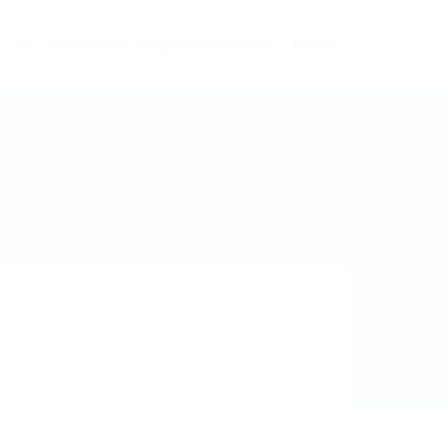
0
Cadastre-se e seja nosso parceiro
Entrar