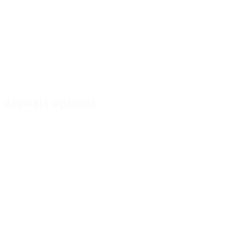
with prize pools of several millions of euros and
lso the go-to spot for those who crave the adrenaline
 well-played hand.
ament and wager at least USD20 on any game to start.
ls, spreads, props, and futures. You can’t redeem
 play the casino games for fun.
 deposit options
e mobile casinos in the business with specially
 users. This innovative search tool offers numerous
ino is fully optimized for mobile play , providing a
an European company Altaprime Limited whose
es responsible gambling seriously and runs constant
of legal age. TTTJILI runs a 30-stage Loyalty
icipates.