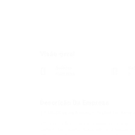
Visão geral
Setores
Va
Field Work
0
Descrição Da Empresa
TTTJILI Casino Review – Tested for Ameri
The casino features various game categories 
games like roulette, blackjack, and baccarat