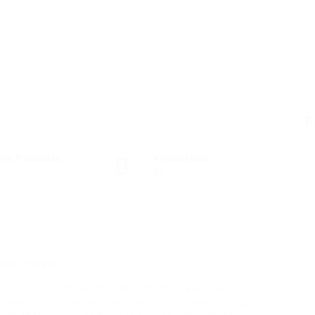
F
gas Postadas
Visualizado
24
cans Players
to cater to different preferences. Classic table
 , powered by fair and random RNG software, are also