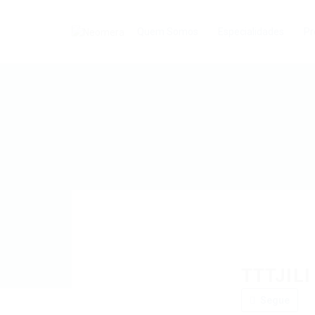
Quem Somos
Especialidades
Pr
TTTJILI
Segue