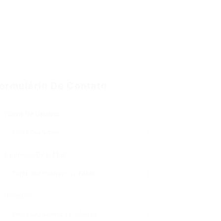
ormulário De Contato
Nome De Usuário:
Endereço De E-Mail:
Telefone: