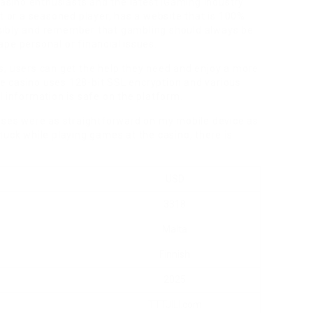
casino enthusiasts and the latest iGaming industry
nt or a seasoned player, has a website that is 100%
sibly and remember that gambling should always be
pe personal or financial issues.
s, users can get the help they need and enjoy a more
e casino uses 128-bit SSL encryption and various
l information is safe on the platform.
esses were as straightforward on my mobile device as
tuck while playing games at the casino, there is
USD
3318
Malta
Finnish
2025
TTTJILI.com