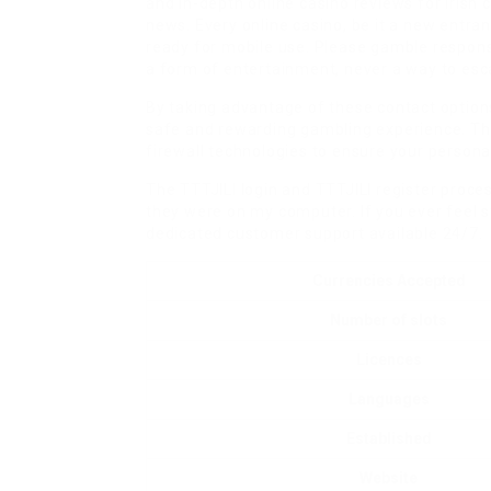
and in-depth online casino reviews for Irish 
news. Every online casino, be it a new entra
ready for mobile use. Please gamble respon
a form of entertainment, never a way to esca
By taking advantage of these contact option
safe and rewarding gambling experience. Th
firewall technologies to ensure your persona
The TTTJILI login and TTTJILI register proc
they were on my computer. If you ever feel s
dedicated customer support available 24/7.
Currencies Accepted
Number of slots
Licences
Languages
Established
Website