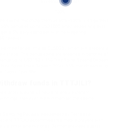
6x (Bonus + Deposit)
100%
h the casino matching them at 50%–100%. Irish gamers
 150% bonus of up to USD1000 when depositing over
n get a 5% daily cashback with no wagering
0 rollover.
 claimed for as little as CUSD20 , which will allocate a
low steps: The bonus spins are credited in batches of
 bonus up to USD150 + 150 Free Spins Second Deposit
Free Spins Third Deposit Offer: 55% match bonus up
s Player Type Min.
withdraw funds in TTTJILI?
ls after around 24 hours to ensure instant
 winnings. However, we will monitor the casino
.
e Gambling Policies Independently Tested for
ictions TTTJILI accommodates mobile players with
 via email and live chat. Dermot provides quality