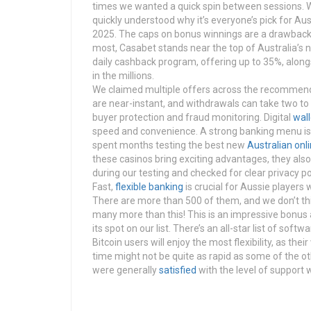
times we wanted a quick spin between sessions.
quickly understood why it’s everyone’s pick for Aus
2025. The caps on bonus winnings are a drawback,
most, Casabet stands near the top of Australia’s n
daily cashback program, offering up to 35%, alon
in the millions.
We claimed multiple offers across the recommended
are near-instant, and withdrawals can take two to f
buyer protection and fraud monitoring. Digital
wall
speed and convenience. A strong banking menu is 
spent months testing the best new
Australian onli
these casinos bring exciting advantages, they als
during our testing and checked for clear privacy p
Fast,
flexible banking
is crucial for Aussie player
There are more than 500 of them, and we don’t thin
many more than this! This is an impressive bonus
its spot on our list. There’s an all-star list of sof
Bitcoin users will enjoy the most flexibility, as th
time might not be quite as rapid as some of the oth
were generally
satisfied
with the level of support 