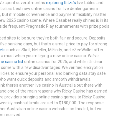
 We spent several months
exploring Ritzo’s
live tables and
tralia’s best new online casino for live dealer games in
 but if mobile convenience and payment flexibility matter
ew 2025 casino scene. Where Casabet really shines is in its
gside frequent Pragmatic Play tournaments with prize pools
 sites to be sure they’re both fair and secure. Deposits
ive banking days, but that’s a small price to pay for strong
ets
such as Skrill, Neteller, MiFinity, and eZeeWallet offer
a must when you’re trying a new online casino. We’ve
ne casino list
online casinos for 2025, and while it’s clear
o come with a few disadvantages. We verified encryption
olicies to ensure your personal and banking data stay safe.
s who want quick deposits and smooth withdrawals.
k there’s another live casino in Australia out there with
 and one of the main reasons why Ricky Casino has earned
tware providers bringing online casino games to Ricky Casino.
eir weekly cashout limits are set to $180,000. The response
er Australian online casino websites on this list, but we
we received.