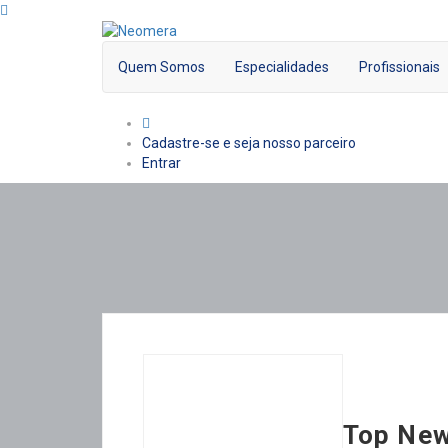
Quem Somos
Especialidades
Profissionais
0
Cadastre-se e seja nosso parceiro
Entrar
Top New 