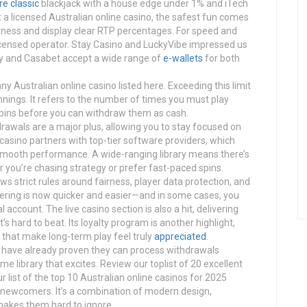
re classic
blackjack with a house edge under 1% and iTech
t a licensed Australian online casino, the safest fun comes
rness and display clear RTP percentages. For speed and
licensed operator. Stay Casino and LuckyVibe impressed us
ery and Casabet accept a wide range of
e-wallets
for both
ny Australian online casino listed here. Exceeding this limit
nnings. It refers to the number of times you must play
pins before you can withdraw them as cash.
rawals are a major plus, allowing you to stay focused on
 casino partners with top-tier software providers, which
d smooth performance. A wide-ranging library means there’s
 you’re chasing strategy or prefer fast-paced spins.
ws strict rules around fairness, player data protection, and
tering is now quicker and easier—and in some cases, you
 account. The live casino section is also a hit, delivering
t’s hard to beat. Its loyalty program is another highlight,
s that make long-term play feel truly
appreciated
.
t have already proven they can process withdrawals
e library that excites. Review our toplist of 20 excellent
ur list of the top 10 Australian online casinos for 2025
e newcomers. It’s a combination of modern design,
 makes them hard to ignore.