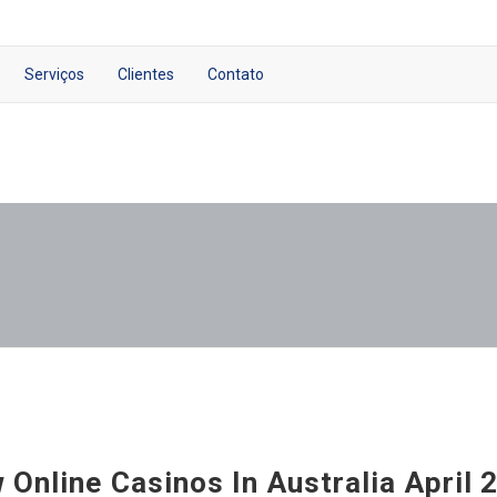
Serviços
Clientes
Contato
Online Casinos In Australia April 