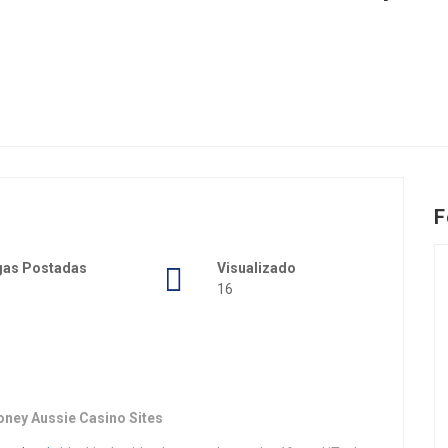
F
gas Postadas
Visualizado
16
oney Aussie Casino Sites