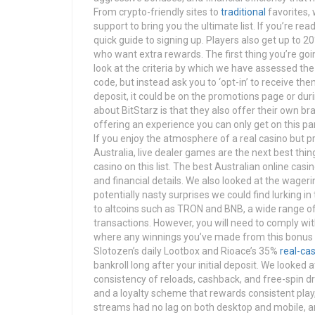
From crypto-friendly sites to
traditional
favorites,
support to bring you the ultimate list. If you’re rea
quick guide to signing up. Players also get up to 2
who want extra rewards. The first thing you’re goin
look at the criteria by which we have assessed the
code, but instead ask you to ‘opt-in’ to receive t
deposit, it could be on the promotions page or dur
about BitStarz is that they also offer their own bra
offering an experience you can only get on this part
If you enjoy the atmosphere of a real casino but p
Australia, live dealer games are the next best thing
casino on this list. The best Australian online ca
and financial details. We also looked at the wager
potentially nasty surprises we could find lurking i
to altcoins such as TRON and BNB, a wide range of 
transactions. However, you will need to comply wit
where any winnings you’ve made from this bonu
Slotozen’s daily Lootbox and Rioace’s 35%
real-ca
bankroll long after your initial deposit. We looked
consistency of reloads, cashback, and free-spin dr
and a loyalty scheme that rewards consistent play,
streams had no lag on both desktop and mobile, an