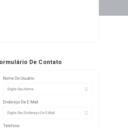
ormulário De Contato
Nome De Usuário:
Endereço De E-Mail:
Telefone: