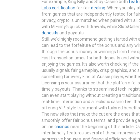
For example, King Billy and Stay Casino both
featu
Labs certification
for fair
dealing
. When you play a
from games that are independently tested for fai
privacy, crypto is unmatched when paired with a 
with MiFinity’s quick withdrawals, while SlotsGall
deposits
and payouts.
Still, we’d highly recommend getting started with a
can lead to the forfeiture of the bonus and any wi
through the bonus money or winnings from free s
Fast transaction times for both deposits and withd
enjoying the games. It’s also worth checking if the
usually signals fair gameplay, crisp graphics, an
something for every kind of Aussie player, whether
Licensing is your assurance that the platform follo
timely payouts. Thanks to streamlined tech, regis
can even start playing without creating a traditional
real-time interaction and a realistic casino feel tha
offering VIP-style treatment with tailored benefit
The new sites that make the cut are the ones tha
smoothly, offer fair bonus terms, and provide a gam
online
casinos
near the beginning of this article. O
intentionally features several of these impressiv
aggressive bonuses, and financial efficiency that