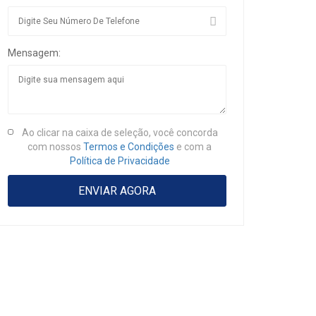
Mensagem:
Ao clicar na caixa de seleção, você concorda
com nossos
Termos e Condições
e com a
Política de Privacidade