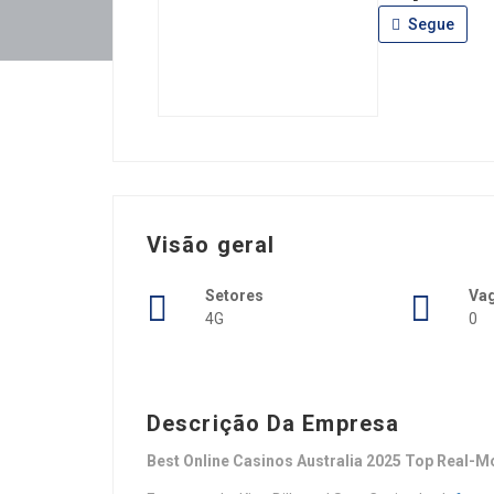
Segue
Visão geral
Setores
Va
4G
0
Descrição Da Empresa
Best Online Casinos Australia 2025 Top Real-M