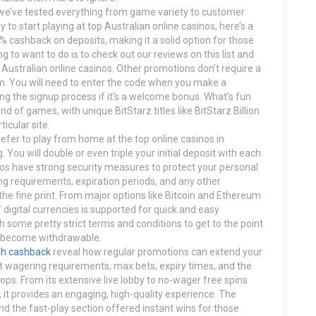
 we’ve tested everything from game variety to customer
dy to start playing at top Australian online casinos, here’s a
0% cashback on deposits, making it a solid option for those
g to want to do is to check out our reviews on this list and
 Australian online casinos. Other promotions don’t require a
hem. You will need to enter the code when you make a
ing the signup process if it’s a welcome bonus. What’s fun
nd of games, with unique BitStarz titles like BitStarz Billion
icular site.
refer to play from home at the top online casinos in
. You will double or even triple your initial deposit with each
sinos have strong security measures to protect your personal
ing requirements, expiration periods, and any other
n the fine print. From major options like Bitcoin and Ethereum
digital currencies is supported for quick and easy
h some pretty strict terms and conditions to get to the point
s become withdrawable.
sh cashback
reveal how regular promotions can extend your
 at wagering requirements, max bets, expiry times, and the
ops. From its extensive live lobby to no-wager free spins
 it provides an engaging, high-quality experience. The
d the fast-play section offered instant wins for those