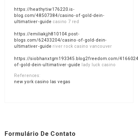
https://heathytiw176220.is-
blog.com/48507384/casino-of-gold-dein-
ultimativer-guide
casino 7 red
https://emiliakjjh810104.post-
blogs.com/62433204/casino-of-gold-dein-
ultimativer-guide
river rock casino vancouver
https://siobhanxtgm193345.blog2freedom.com/4166024
of-gold-dein-ultimativer-guide
lady luck casino
References:
new york casino las vegas
Formulário De Contato