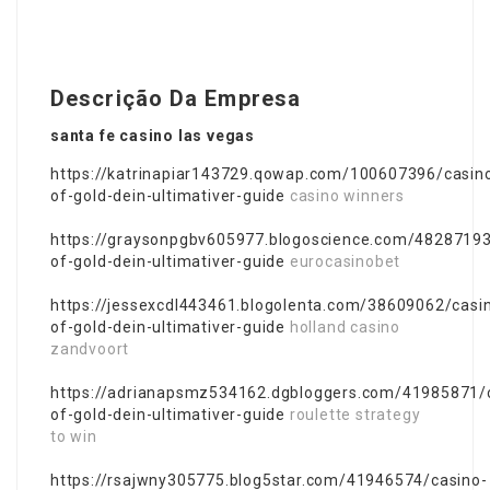
Descrição Da Empresa
santa fe casino las vegas
https://katrinapiar143729.qowap.com/100607396/casin
of-gold-dein-ultimativer-guide
casino winners
https://graysonpgbv605977.blogoscience.com/48287193
of-gold-dein-ultimativer-guide
eurocasinobet
https://jessexcdl443461.blogolenta.com/38609062/casi
of-gold-dein-ultimativer-guide
holland casino
zandvoort
https://adrianapsmz534162.dgbloggers.com/41985871/
of-gold-dein-ultimativer-guide
roulette strategy
to win
https://rsajwny305775.blog5star.com/41946574/casino-