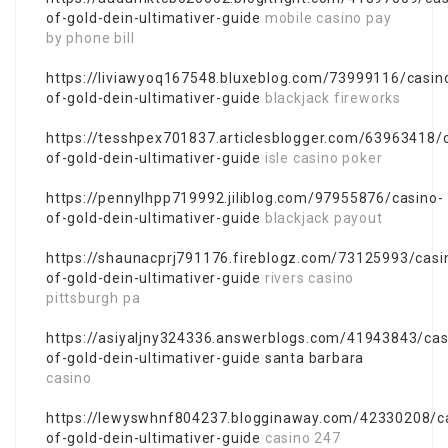
of-gold-dein-ultimativer-guide
mobile casino pay
by phone bill
https://liviawyoq167548.bluxeblog.com/73999116/casin
of-gold-dein-ultimativer-guide
blackjack fireworks
https://tesshpex701837.articlesblogger.com/63963418/
of-gold-dein-ultimativer-guide
isle casino poker
https://pennylhpp719992.jiliblog.com/97955876/casino-
of-gold-dein-ultimativer-guide
blackjack payout
https://shaunacprj791176.fireblogz.com/73125993/casi
of-gold-dein-ultimativer-guide
rivers casino
pittsburgh pa
https://asiyaljny324336.answerblogs.com/41943843/cas
of-gold-dein-ultimativer-guide
santa barbara
casino
https://lewyswhnf804237.blogginaway.com/42330208/c
of-gold-dein-ultimativer-guide
casino 247