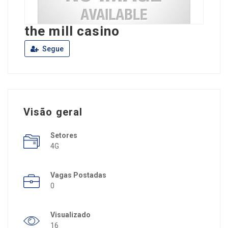
the mill casino
Segue
Visão geral
Setores
4G
Vagas Postadas
0
Visualizado
16