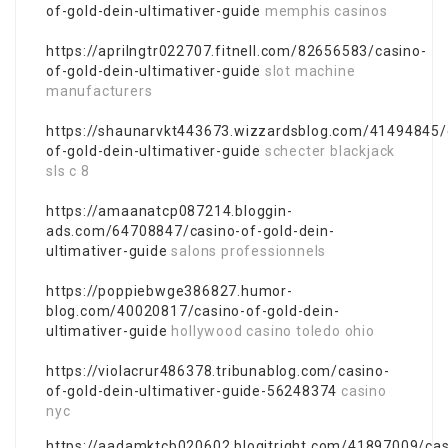
of-gold-dein-ultimativer-guide
memphis casinos
https://aprilngtr022707.fitnell.com/82656583/casino-
of-gold-dein-ultimativer-guide
slot machine
manufacturers
https://shaunarvkt443673.wizzardsblog.com/41494845/
of-gold-dein-ultimativer-guide
schecter blackjack
sls c 8
https://amaanatcp087214.bloggin-
ads.com/64708847/casino-of-gold-dein-
ultimativer-guide
salons professionnels
https://poppiebwge386827.humor-
blog.com/40020817/casino-of-gold-dein-
ultimativer-guide
hollywood casino toledo ohio
https://violacrur486378.tribunablog.com/casino-
of-gold-dein-ultimativer-guide-56248374
casino
nyc
https://aadamktcb020602.blogitright.com/41897009/cas