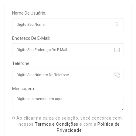
Nome De Usuário:
Endereço De E-Mail:
Telefone:
Mensagem:
Ao clicar na caixa de seleção, você concorda com
nossos
Termos e Condições
e com a
Política de
Privacidade