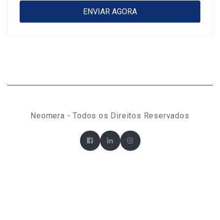
Neomera - Todos os Direitos Reservados