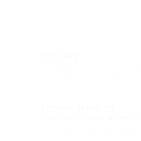
Visão geral
Setores
Va
Field Work
0
Descrição Da Empresa
Breaking the Language Barrier: A Step-by-
Here is a comprehensive blog post designed 
translator earbuds.