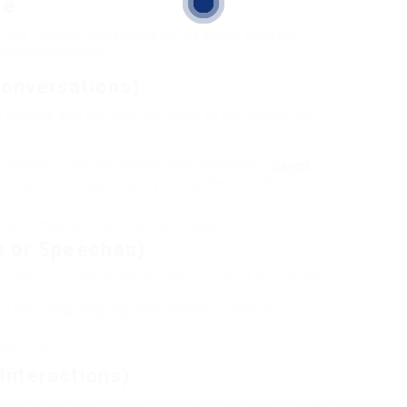
de
rent “modes” depending on the social situation.
ooth conversation.
Conversations)
 earbud, and you give the other to the person you
 sentence, and then release. The translation is
played
heir earbud to respond, and you hear the translation in
s, or making a new friend at a hostel.
s or Speeches)
u point your phone toward the source of the sound.
up the foreign language and streams a continuous
uided museum tours.
Interactions)
your earbuds (which is understandable!), use Speaker