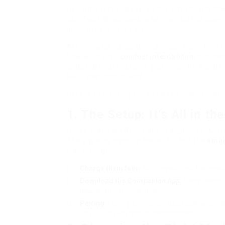
Remember the “Babel Fish” from
The Hitchhik
Star Trek
? What used to be the stuff of scien
accurately, in our ears.
AI translator earbuds (like those from Timek
how we travel,
conduct international
business
unboxed your first pair, you might be wonde
like a confused robot?
Here is everything you need to know to maste
1. The Setup: It’s All in th
Unlike standard Bluetooth headphones, AI tr
The earbuds capture the audio, but the
smar
translating).
Charge them fully:
Before your first trip, en
Download the Companion App:
Every brand h
download it immediately.
Pairing:
Open your phone’s Bluetooth settings,
you would with regular headphones.