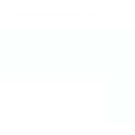
0
Cadastre-se e seja nosso parceiro
Entrar