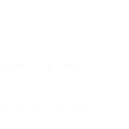
F
gas Postadas
Visualizado
48
Step Guide to Using AI Translator Earbuds
to guide readers through the process of using AI