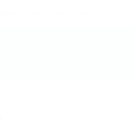
ofissionais
Serviços
Clientes
Contato
3