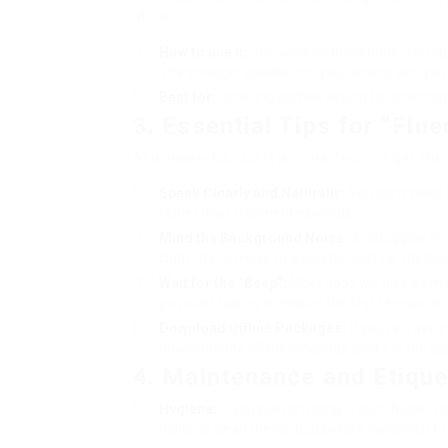
Mode.
How to use it:
You wear both earbuds. You spea
The stranger speaks into your phone, and you h
Best for:
Ordering coffee, asking for directions,
3. Essential Tips for “Flu
AI is powerful, but it isn’t perfect. To get th
Speak Clearly and Naturally:
You don’t need t
rather than fragmented words.
Mind the Background Noise:
AI struggles in 
club). Try to move to a quieter spot for the bes
Wait for the “Beep”:
Most apps will give a smal
you start talking to ensure the first few words 
Download Offline Packages:
If you’re travel
download the offline language packs in the ap
4. Maintenance and Etique
Hygiene:
If you plan on using “Touch Mode” (s
polite to clean the earbud before handing it t