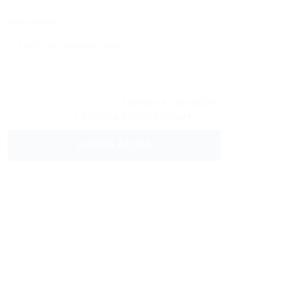
Mensagem:
Ao clicar na caixa de seleção, você
concorda com nossos
Termos e Condições
e com a
Política de Privacidade