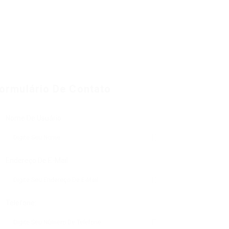
ormulário De Contato
Nome De Usuário:
Endereço De E-Mail:
Telefone: