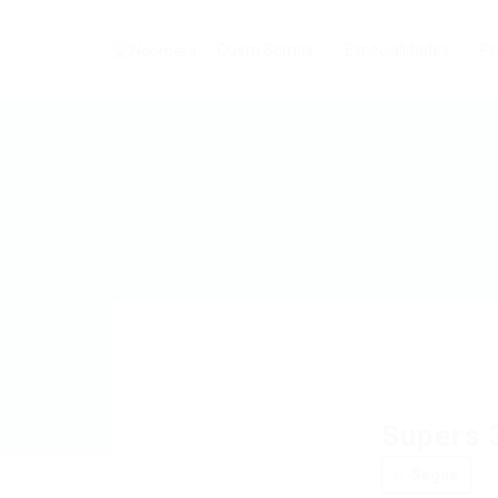
Quem Somos
Especialidades
Pr
Supers 
Segue