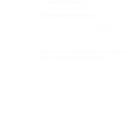
Update the Firmware:
Manufacturers frequent
accuracy. Check the app for updates every f
The Bottom Line
AI translator earbuds (
music.supers3.com
) 
move past the “pointing and nodding” phase o
might feel a little awkward the first time you 
understand and be understood is worth the l
Where is your next destination? Pack you
explore the world without limits!
Neomera - Todos os Direitos Reservados