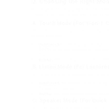
2. Choosing the Right Mo
Most high-end translator earbuds offer diffe
Choosing the right one is the secret to a sm
A. Touch Mode (For 1-on-1 
This is the most popular mode. You wear one
are speaking with.
How to use it:
You tap your earbud, speak your
directly
into the other person’s ear. They tap t
yours.
Best for:
Deep conversations, business meeting
B. Listen Mode (For Lecture
In this mode, you wear both earbuds, and yo
How to use it:
The phone’s microphone picks 
translation into your ears.
Best for:
Seminars, university lectures, or g
C. Speaker Mode (For Quick 
If you don’t want to hand a stranger one of 