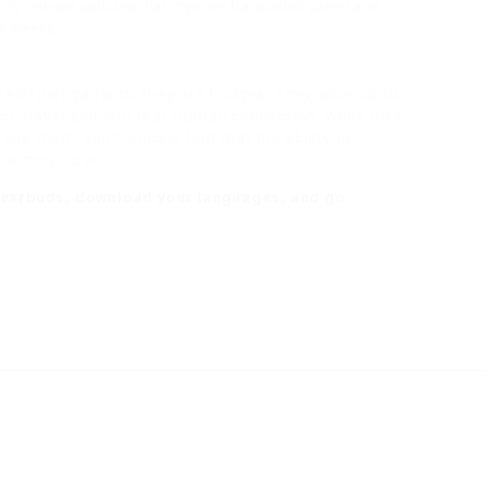
ly release updates that improve translation speed and
ew weeks.
aren’t just gadgets; they are bridges. They allow us to
f travel and into real, human connection. While they
use them, you’ll quickly find that the ability to
earning curve.
r earbuds, download your languages, and go