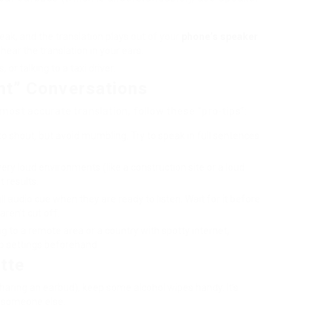
k, and the translation plays out of your
phone’s speaker
.
ear the translation in your ears.
 or talking to a taxi driver.
ent” Conversations
e most accurate translation, follow these “pro-tips”:
o shout, but avoid mumbling. Try to speak in full sentences
very loud environments (like a construction site or a loud
t results.
l audio cue when they are ready to listen. Wait for it before
aren’t cut off.
ing to a remote area or a country with spotty internet,
p settings beforehand.
tte
haring an earbud), keep some alcohol wipes handy. It’s
o someone else.