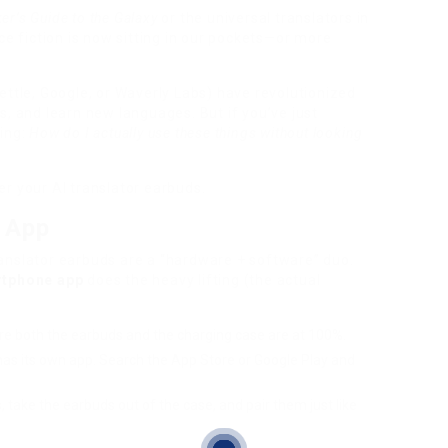
er’s Guide to the Galaxy
or the universal translators in
ce fiction is now sitting in our pockets—or more
ettle, Google, or Waverly Labs) have revolutionized
, and learn new languages. But if you’ve just
ring:
How do I actually use these things without looking
r your AI translator earbuds.
e App
anslator earbuds are a “hardware + software” duo.
tphone app
does the heavy lifting (the actual
sure both the earbuds and the charging case are at 100%.
as its own app. Search the App Store or Google Play and
 take the earbuds out of the case, and pair them just like