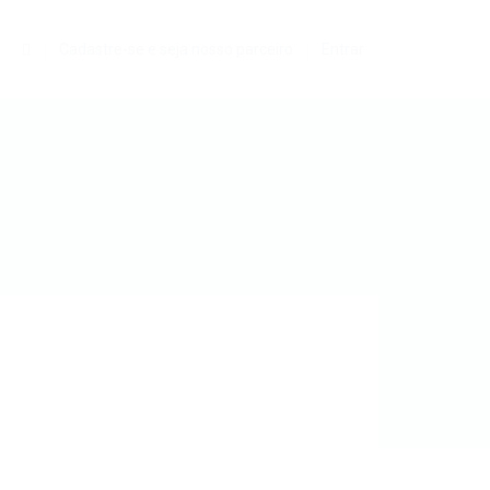
0
Cadastre-se e seja nosso parceiro
Entrar