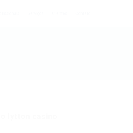
ofissionais
Serviços
Clientes
Contato
o lytton casino