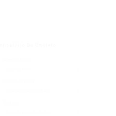
ormulário De Contato
Nome De Usuário:
Endereço De E-Mail:
Telefone: