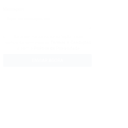
Mensagem:
Ao clicar na caixa de seleção, você
concorda com nossos
Termos e Condições
e com a
Política de Privacidade