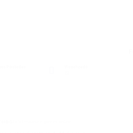
F
gas Postadas
Visualizado
22
alibi0/
slot machine games online