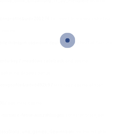
n_Bonus_ohne_Einzahlung_fr_50_Freispiele
winstar
ion=profile&uid=200274
fairmont le manoir richelieu
 casino
seite-hitnspin-casino-in-deutschland
wheel of fortune
denturkey7
meadows racetrack
and casino
poker no deposit bonus
ion=profile&uid=6492697
wild rose casino clinton
n95/
bay mills casino
e-turniere-feste-auszahlungen
schecter blackjack
antasySlots_und_geniee_Gewinnboni
northern lights