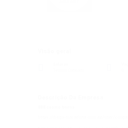
Visão geral
Setores
Va
Técnico Cabeado
0
Descrição Da Empresa
888 casino bonus
https://diego-maradona.com.az/user/cougar