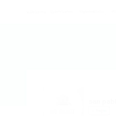
Quem Somos
Especialidades
Pr
san pabl
Segue