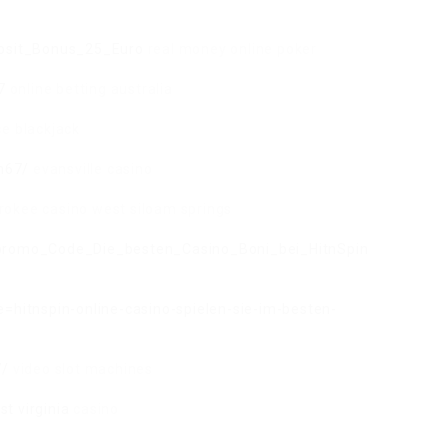
eposit_Bonus_25_Euro
real money online poker
7
online betting australia
ce blackjack
n67/
evansville casino
okee casino west siloam springs
_Ppromo_Code_Die_besten_Casino_Boni_bei_HitnSpin
e=hitnspin-online-casino-spielen-sie-im-besten-
7/
video slot machines
st virginia
casino