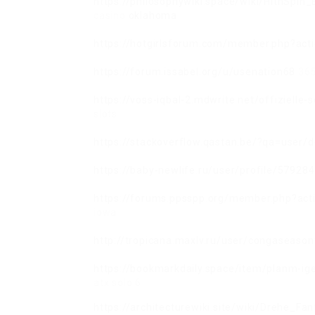
https://philosophywiki.space/wiki/HitnSpi
casino
oklahoma
https://hotgirlsforum.com/member.php?act
https://forum.issabel.org/u/usenation68
365
https://voss-iqbal-2.mdwrite.net/offizielle-
slots
https://stackoverflow.qastan.be/?qa=user/
https://baby-newlife.ru/user/profile/579284
https://forums.ppsspp.org/member.php?act
iowa
http://tropicana.maxlv.ru/user/congaseaso
https://bookmarkdaily.space/item/planm-ig
atx solo 6
https://architecturewiki.site/wiki/Drehe_F