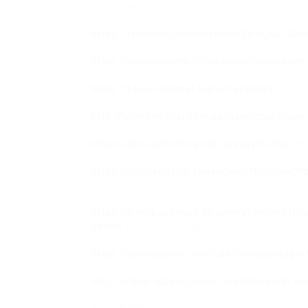
casino walker mn
https://freudwiki.site/wiki/HitnSpin_No_D
https://shenasname.ir/ask/user/sceneatom
https://forum.issabel.org/u/feetbag9
practi
http://uchkombinat.com.ua/user/churchope
https://doc.adminforge.de/s/yIsjz9CsVp
cher
https://bridgedesign.space/wiki/HitnSpin
montbleu casino
https://king-bookmark.stream/story.php?titl
casino
talking stick casino az
https://gamesgrom.com/user/cougarmagic
http://madk-auto.ru/user/cereallawyer9/
we
References: