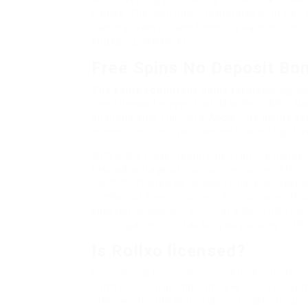
With three top providers, you can look forwa
games. The platform collaborates with well-
Gaming, Gamzix, and Booming Gaming, ensuri
engaging gameplay.
Free Spins No Deposit Bo
The same conditions apply for
wagering, bo
days, Deposit played first, Max Bet GBP5, M
on Bingo only, Full T&Cs Apply. The bonus ba
immediately, and you can get started right a
With a 40x wager requirement on the bonus ,
take advantage of a unique welcome offer , d
GBP900 . It goes as follows: This is actually
number of free spins even for a smaller depo
substantial deposit, which at a GBP100, reall
spin or game round as long as you play with
Is Rollxo licensed?
Considering the once-in-a-lifetime opportuni
number of rewarding surprises , Rollxo Casino
other words, the RollxoCasino loyalty program