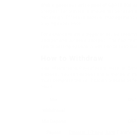
With a generous prize pool of
GBP10,000 an
prospect for players. It should not be taken
not design. Effective bankroll management is
playing experience.
For a chance to win a bigger
prize, we recomm
Jackpot and Jurassic Jackpot . The fact that
sports betting options in addition to first-c
How to Withdraw
Visa, Mastercard, Paysafecard, Neteller, Skril
disposal. You can deposit and withdraw in mu
must complete the verification process befo
hours.
Min
GBP
Withdrawal
Min Deposit
GBP
Payout
EWallets: 1-7 days; Bank
Transfers: