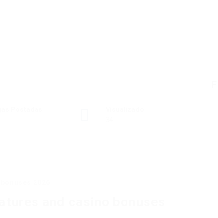
F
gas Postadas
Visualizado
34
o bonuses 2026
eatures and casino bonuses