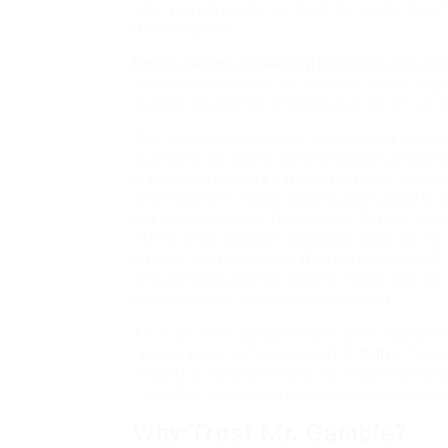
time you play, automatically. An exciting ga
Rollxo Casino.
Rollxo Casino (Great Britain
)
FAQ’s The bes
jackpot slots served up. Whether you’re play
gaming experience at Rollxo Casino is truly 
This dedication to player well-being is comm
such considerations are increasingly importa
player in the crypto casino landscape, setti
entertainment. Rollxo casino also supports tr
Litecoin, Dogecoin, Tron, Ripple, Tether, and
offers extra account lockdowns such as: For 
gaming tools including: With cutting-edge IT
and gambling control options, Rollxo Casino 
to enjoy online casino entertainment.
All in all, when combined with other factors 
landed a Low Safety Index of 4.
Rollxo
Casino
website is fully optimized for mobile devices
from their mobile browsers on smartphones 
Why Trust Mr. Gamble?