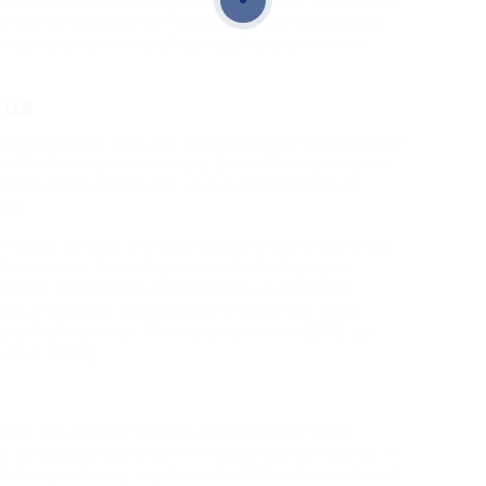
rd to the best entertainment and a great selection of
known developers like Pragmatic Play, Wild Streak
ng that players enjoy high-quality graphics and
nus
nus expiration
date, bet size and so on. Wagering in 7
ax Win 5x the bonus amount, Bonus Cash to be used
lance will be credited to your customer account
way.
 I opted to make a smaller deposit. New players can
ivided over three deposits and totalling up to
 a pretty nice system as it gives you a generous
sit, and it truly rewards you for making a more
y isn’t all that high. The maximum bet is GBP5 per
 bonus money.
ty to win a brand-new car, as well as the sheer
 takes yet another win in this comparison battle . In
 is a great, easy way to earn a little extra cash each