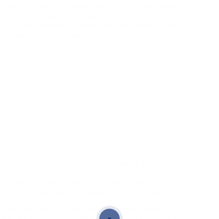
the best providers, including brand-new releases such
 Night Life . Modern studios stream the games 24/7,
orms. The platform is licensed and regulated by the
air and responsible gaming.
 quality, and that is saying a lot seeing as there
and video poker games. All games loaded swiftly,
 of themes could be enjoyed along the way. The
s are an endless source of goodies for each player.
rch function or filter by preferred game provider.