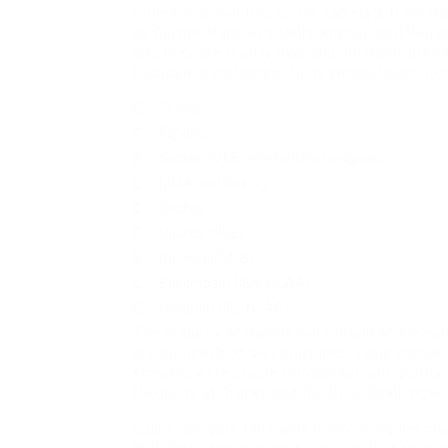
others. You will find all the top slots from 
as Gordon Ramsey’s Hell’s Kitchen and Vegas
and they are readily available on many platf
Curacao, a testament to its commitment to f
Tennis
Esports
Soccer (MLS, international leagues)
MMA and Boxing
Cricket
Hockey (NHL)
Baseball (MLB)
Basketball (NBA, NCAA)
Football (NFL, NCAA)
The majority of games will remain of the same
are hundreds of slot machines, table games 
streams were stable throughout, and plenty
flexibility of Tracks and the Daily Challenge
Easily navigate the game lobby using the sea