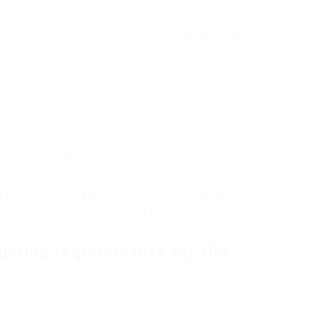
(X, Instagram, Telegram, Facebook) from Monday to
aditional poker enthusiasts might be disappointed,
hrilling challenge. Curacao eGaming is the most
ating in the online gambling sphere since 1996. In the
oulette, baccarat, blackjack, and poker at any time
t anything – choose from hundreds and hundreds of
ino, from slots to live table games.
tles that can make your casino adventure more
one I have ever played and all about it you can check
han bingo, Rollxo offers a broad collection of table
icrogaming and Betsoft. As one of the fastest-
of games you can play with cryptocurrencies,
ning it a high casino rating.
gering requirements for the
currencies, a nice welcome package, and several
sino, please see our bonuses section below for the