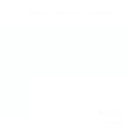
Quem Somos
Especialidades
Pr
Rollxo
Segue