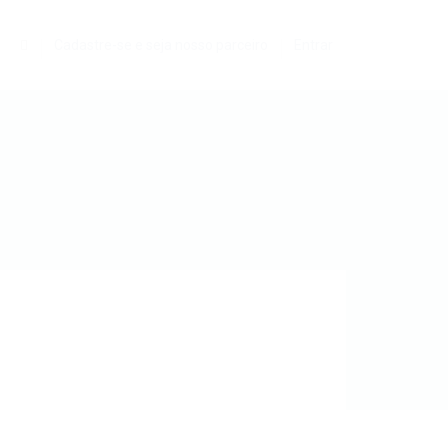
0
Cadastre-se e seja nosso parceiro
Entrar