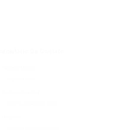
ormulário De Contato
Nome De Usuário:
Endereço De E-Mail:
Telefone: