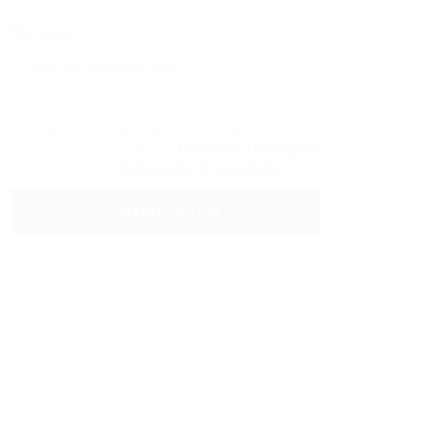
Mensagem:
Ao clicar na caixa de seleção, você
concorda com nossos
Termos e Condições
e com a
Política de Privacidade