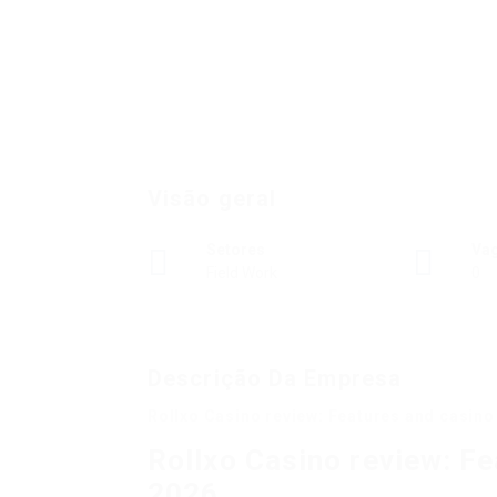
Visão geral
Setores
Va
Field Work
0
Descrição Da Empresa
Rollxo Casino review: Features and casin
Rollxo Casino review: F
2026