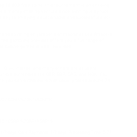
d 10,000 free
spins, this tournament is an enticing
 as a money-making venture since winning is by luck,
 key to enjoying a sustainable and successful slot-
end spinning on jackpot slot machines like Whack-a-
 the gambling provider offers you a full range of
lass casino games is also rewarded.
l, Qiwi, Interac, and many others are at users’
ltiple currencies like GBP, GBP, CAD, and NOK. You
re you can withdraw, which usually takes around 24
20 / CGBP/NZGBP/AGBP30
10 / CGBP/NZGBP/AGBP15
 1-7 days; Card Payments: 1-7 days; Processing Time: 0-24