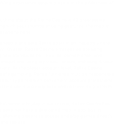
mbling experience awaits players in the wilderness of
t thing about the
Rollxo Casino is 40 progressive
ing with your thumbs or using gestures, the mobile
second to none.
endable and sets Rollxo apart in an industry where
nt. Overall, Rollxo Casino emerges as a leading
ng new standards for rewards, convenience, and
ansactions using cryptocurrencies, including Bitcoin,
 more. At the player account level, Rollxo Casino
safe gambling, Rollxo furnishes multiple responsible
 security paired with convenient account protections
offers users a clearly safe and risk-averse platform
that come into play in our review, Rollxo Casino has
 does not have a dedicated mobile app, but its
, allowing players to access and play games directly
and tablets.