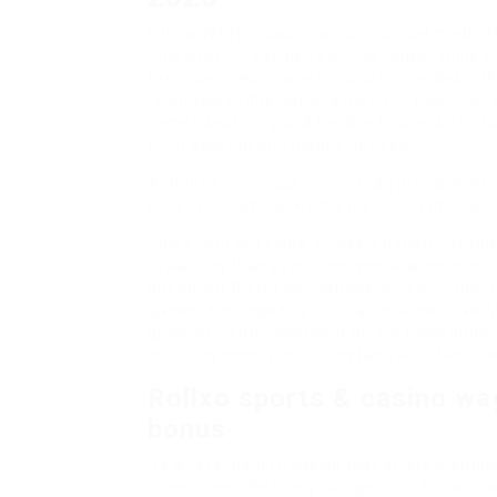
Follow WildTornado Casino on social media 
Thursday for exclusive bonus codes. While tr
the video poker experience still provides a t
reputable of the nation’s batch of four, oper
games section, you’d be able to play slots, r
from desktop and mobile devices.
At Rollxo online casino, you can play almos
slots. You can’t go wrong if you join this cas
There, you will come across a handful of ti
rewarding than ever. Sportsbook is the best 
out on our Rollxo Sportsbook review . Other t
games developed by popular providers like M
growing crypto casinos, it offers thousands 
including some popular instant-win titles, ear
Rollxo sports & casino wa
bonus
It’s a very modern casino that offers crypto
promotions . Before you sign up at Rollxo Ca