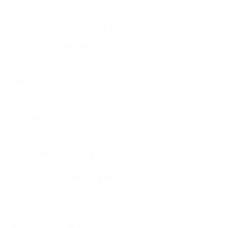
astic idea as it allows consumers a sneak peek before the
games are released, play.
o offers a mobile app for Android devices, Random Wilds.
t while the
collection of games available at the casino is not
pressive, they put me number 6 in the queue (it was on
Saturday evening).
be able to take advantage of the Rollxo welcome bonus
xo, you are immediately eligible for a generous
 Aviator , Plinko , Space XY , Goal , Dice , and