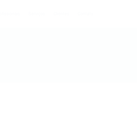
ofissionais
Serviços
Clientes
Contato