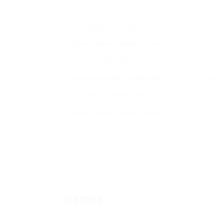
most accurate offers in your country.
Kranjska gora casino no
This is a fant
deposit bonus codes for free
spins 2026
Winstoria casino Great Britain
The casino als
bonus codes 2026
Mobile casino deposit bonus
Best of all is tha
the most im
If you sign up via your mobile, you’ll still 
as mentioned above. Once you sign up at Roll
welcome bonus.
Games
Additionally, you can play mini-games, such as