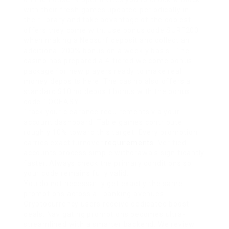
with their fresh games updated periodically in
their library and take advantage of the coolest
offers they come with. Use bonus code SURF200
when making a Neosurf deposit and collect an
additional 200% bonus on a weekly basis.. The
casino has prepared a 4-tiered welcome bonus
package for new players ready to make real
money deposits here. The casino also offers a
standard $10 no deposit bonus with the bonus
code TOOEASY.
Track your clearance requirements via your
account dashboard. Table games contribute
roughly 10% toward this target. Every promotion
carries exact turnover
requirements
. Verified
accounts process simple withdrawals significantly
faster. Always check the primary conditions so
your code remains fully valid.
You do not necessarily get exactly the same
promotions across all banking avenues.
Cryptocurrency users receive dedicated boost
deals. Navigating promotions becomes ultra-
streamlined with a smarter backend. We review