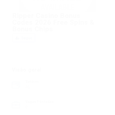
Ripper Casino Bonus
Codes 2026 Free Spins &
Bonus Chips
Segue
Visão geral
Setores
4G
Vagas Postadas
0