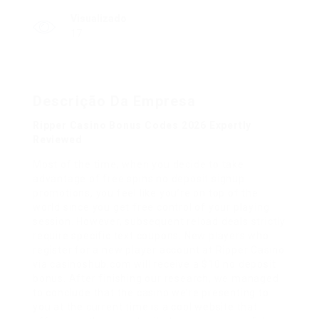
Visualizado
17
Descrição Da Empresa
Ripper Casino Bonus Codes 2026 Expertly
Reviewed
Most of the time, when you decide to take
advantage of free spins no deposit signup
promotions, you feel like you’re on top of the
world since you get free control of your playing
session. However, subsequent reload deals strictly
require specific text coupons. New players who
register for a new player account at Ripper Casino
via casinoshub.com will receive a $10 no deposit
bonus. After finishing our research, we managed
to conclude that the casino we’re presenting to
you at the current time is a cool website that