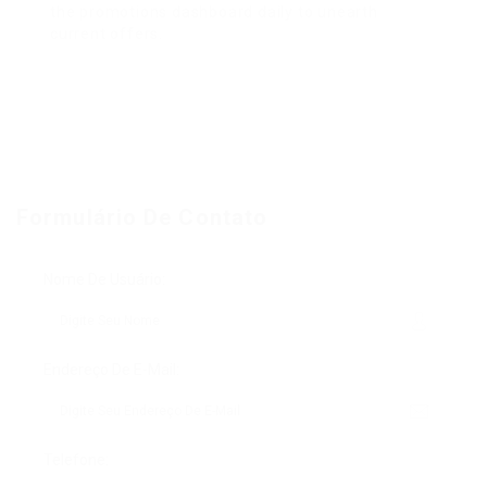
the promotions dashboard daily to unearth
current offers.
Formulário De Contato
Nome De Usuário:
Endereço De E-Mail:
Telefone: