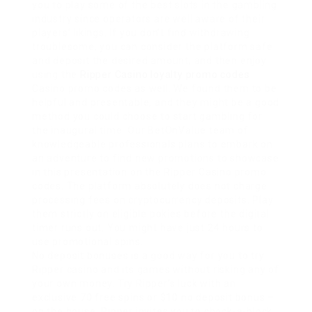
you to play some of the best slots in the gambling
industry since operators are well aware of their
players’ likings. If you don’t find withdrawing
troublesome, you can consider the platform safe
and deposit the desired amount, and then enjoy
using the
Ripper Casino loyalty promo codes
Casino promo codes as well. We found them to be
helpful and presentable, and they might be a good
method you could choose to start gambling for
the inaugural time. Our BetOnValue team of
knowledgeable professionals plans to embark on
an adventure to find new promotions to showcase
in this presentation on the Ripper Casino promo
codes. The platform absolutely does not charge
processing fees on cryptocurrency deposits. Play
them strictly on eligible pokies before the digital
timer runs out. You might have just 24 hours to
use promotional spins.
No deposit bonuses is a good way for you to try
Ripper casino and its games without risking any of
your own money. Try Ripper’s luck with an
exclusive 70 free spins or $10 no deposit bonus –
on the house. Ripper invites you to chock-a-block