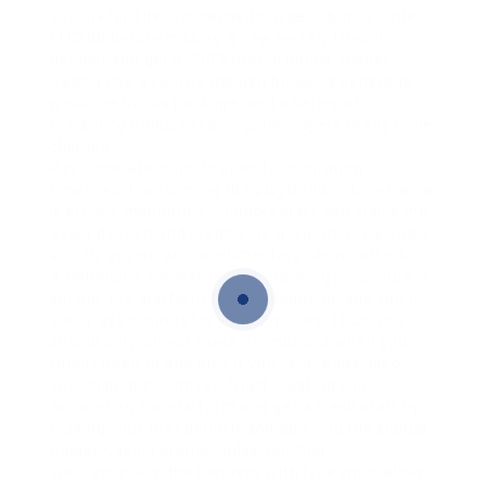
you prefer Litecoin deposits, type in bonus code
LTC200 before making a new weekly Litecoin
deposit and get a 200% match bonus. Ripper
Casino has a cool no deposit bonus, a generous
welcome bonus package, and a series of
rewarding bonuses for regular players ready to be
claimed.
Pay close attention to specific expiration
timelines. Overcoming the playthrough timeframe
is strictly mandatory. Support staff can check the
exact deposit and credit your account. Clear rules
strictly govern all complimentary casino offers.
Additionally, we learned the claiming procedure is
simple, the platform feels welcoming, and you’ll
easily get support for your inquiries. Thus, you
should only collect these promotions when you
totally need to and only if you’ve already used
your signup incentives. Start creating your
account on the platform and get a fresh start by
making your first deposit and applying the signup
Ripper Casino promo codes you find.
Well, generally, the bonuses with free spins allow