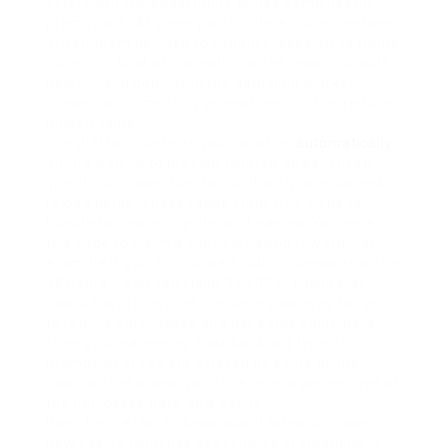
offers you the opportunity to use some useful
promotions. At some point in time, our expertise-
driven team decided to conduct research to figure
out which kind of promotion is the most valuable,
helpful, and popular in the gambling market.
These complimentary promotions hold incredible
hidden value.
The platform detects your location
automatically
during sign up to provide tailored deals. These
specific bonuses function brilliantly as midweek
reload perks. These range from free chips to
bundled spins on top-tier slot games. You enter
this code to claim a specific casino reward. For
example if you accululate $3000 in deposits within
48 hours – you can claim $1,200 in cashback!
Cashback promotions can be a good way for you
to reduce your losses and get some value back
from your gameplay. Cashback is a type of
promotion or reward offered by some online
casinos that allows you to receive a percentage of
the net losses back as a bonus.
Don’t be the last to know about latest bonuses,
new casino launches or exclusive promotions. If