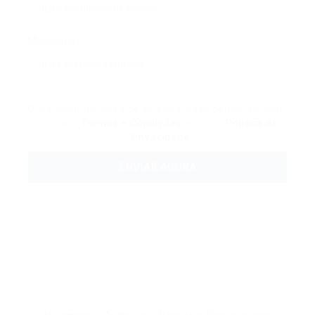
Mensagem:
Ao clicar na caixa de seleção, você concorda com
nossos
Termos e Condições
e com a
Política de
Privacidade