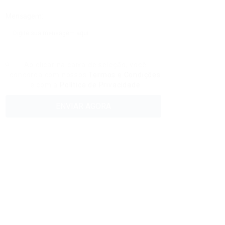
Mensagem:
Ao clicar na caixa de seleção, você
concorda com nossos
Termos e Condições
e com a
Política de Privacidade