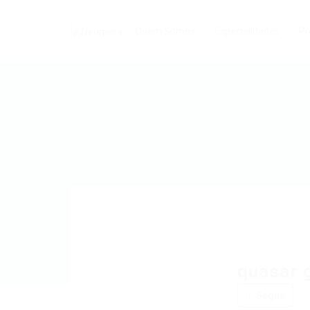
Quem Somos
Especialidades
Pr
quasar 
Segue