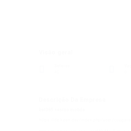
Visão geral
Setores
Va
4G
0
Descrição Da Empresa
bet365 casino mobile
https://de.kzen.dev/index.php/user/cougar