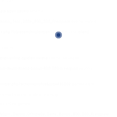
s of fun
paragon casino
cinema
n_Casino_Test_2026_800_200_Freispiele
casino mobile
ndex.php?tobiasenchristensen125924
mystic
island
s
casino
-jetzt-online-spielen
riviera
casino las vegas
spin-deutschland-bonus-800-200-freespins
country
ember.php?action=profile&uid=435302
games slots
 smart casino totale streaming
c online games
HitNSpin_Casino_Offizielle_Seite_Bonus_800_200_Freispiele