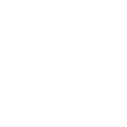
dwave22
hole in the wall casino
ng_ab_10_schnelle_Auszahlung
marina
bay sands
nce1/
mt pleasant casino
slots
zahlungen-bei-hitnspin-casino
wendover casinos
gins/zingiri-forum/mybb/member.php?
o
365-write-create-collaborate-with-ai
le richelieu in
casino-erfahrung-2026-800-bonus-app-spiele/