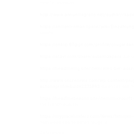
neteller account
http://www.annunciogratis.net/author/roa
https://ancientroman.space/wiki/Einzahlu
casino
https://ontrip.80gigs.com/profile/cougarda
https://atavi.com/share/xussnhzkpxvs
zuma 
https://headlinelog.site/item/alles-ber-aus
http://www.cruzenews.com/wp-content/plu
action=profile&uid=2335893
durant ok casin
https://headlinebeacon.site/item/microsoft-
the french quarter
https://myplaceholders.com/News/hitnspin-
hollywood casino baton rouge la
References: