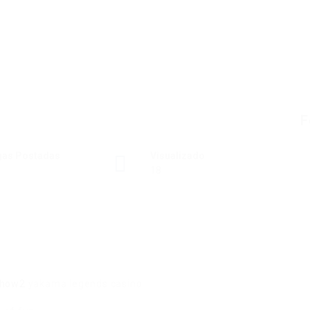
F
gas Postadas
Visualizado
18
show2
yakama legends casino