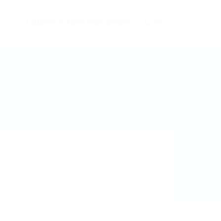
0
Cadastre-se e seja nosso parceiro
Entrar