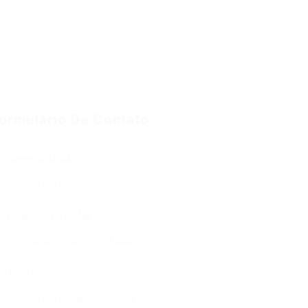
ormulário De Contato
Nome De Usuário:
Endereço De E-Mail:
Telefone: