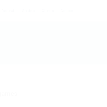
ofissionais
Serviços
Clientes
Contato
games