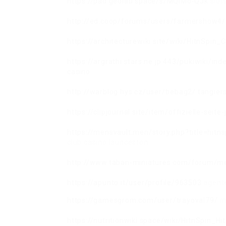
https://pad.geolab.space/s/MQiMo-QJk
slot
http://ed.coop/forums/users/farmershow4/
https://architecturewiki.site/wiki/HitnSpi
https://argrathi.stars.ne.jp:443/pukiwiki/i
casino
http://warblog.hys.cz/user/tiebag2/
tangier
https://clipjournal.site/item/offizielle-seite
https://mensvault.men/story.php?title=hitn
club casino launceston
http://www.taban-miniatures.com/forum/m
https://apunto.it/user/profile/963503
agente
https://gamesgrom.com/user/trayoval79/
ma
https://nutritionwiki.space/wiki/HitnSpin_