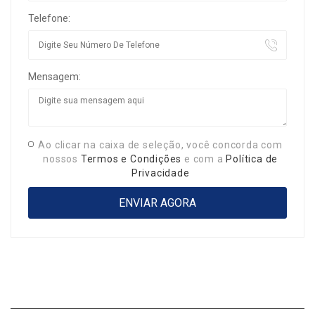
Telefone:
Mensagem:
Ao clicar na caixa de seleção, você concorda com
nossos
Termos e Condições
e com a
Política de
Privacidade