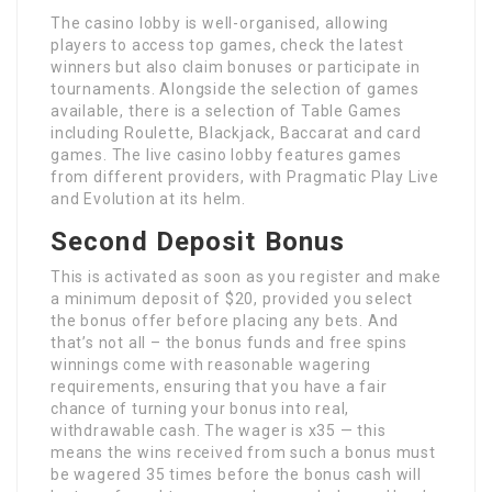
The casino lobby is well-organised, allowing
players to access top games, check the latest
winners but also claim bonuses or participate in
tournaments. Alongside the selection of games
available, there is a selection of Table Games
including Roulette, Blackjack, Baccarat and card
games. The live casino lobby features games
from different providers, with Pragmatic Play Live
and Evolution at its helm.
Second Deposit Bonus
This is activated as soon as you register and make
a minimum deposit of $20, provided you select
the bonus offer before placing any bets. And
that’s not all – the bonus funds and free spins
winnings come with reasonable wagering
requirements, ensuring that you have a fair
chance of turning your bonus into real,
withdrawable cash. The wager is x35 — this
means the wins received from such a bonus must
be wagered 35 times before the bonus cash will