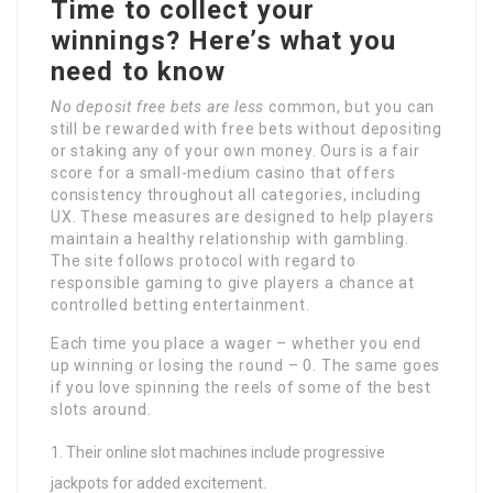
Time to collect your
winnings? Here’s what you
need to know
No deposit free bets are less
common, but you can
still be rewarded with free bets without depositing
or staking any of your own money. Ours is a fair
score for a small-medium casino that offers
consistency throughout all categories, including
UX. These measures are designed to help players
maintain a healthy relationship with gambling.
The site follows protocol with regard to
responsible gaming to give players a chance at
controlled betting entertainment.
Each time you place a wager – whether you end
up winning or losing the round – 0. The same goes
if you love spinning the reels of some of the best
slots around.
Their online slot machines include progressive
jackpots for added excitement.