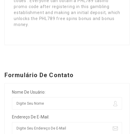
codes : Everyone can obtain a PHL789 casino
promo code after registering in this gambling
establishment and making an initial deposit, which
unlocks the PHL789 free spins bonus and bonus
money.
Formulário De Contato
Nome De Usuário:
Endereço De E-Mail: