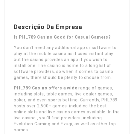
Descrição Da Empresa
Is PHL789 Casino Good for Casual Gamers?
You don’t need any additional app or software to
play at the mobile casino as it uses instant play
but the casino provides an app if you wish to
install one. The casino is home to a long list of
software providers, so when it comes to casino
games, there should be plenty to choose from.
PHL789 Casino offers a wide
range of games,
including slots, table games, live dealer games,
poker, and even sports betting. Currently, PHL789
hosts over 2,500+ games, including the best
online slots and live casino games available. In the
live casino , you’ll find providers, including
Evolution Gaming and Ezugi, as well as other top
names.