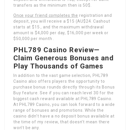
transfers as the minimum then is 50$.
Once your friend completes the
registration and
deposit, you will receive a $15 (AU$24. Cashout
starts at $15 , and the maximum withdrawal
amount is $4,000 per day, $16,000 per week or
$50,000 per month .
PHL789 Casino Review—
Claim Generous Bonuses and
Play Thousands of Games
In addition to the vast game selection, PHL789
Casino also offers players the opportunity to
purchase bonus rounds directly through its Bonus
Buy feature. See if you can reach level 30 for the
biggest cash reward available at PHL789 Casino.
At PHL789 Casino, you can look forward to a wide
range of bonuses and promotions. While the
casino didn’t have a no deposit bonus available at
the time of my review, that doesn’t mean there
won’t be any.