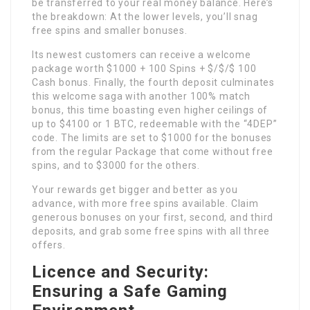
be transferred to your real money balance. Here’s
the breakdown: At the lower levels, you’ll snag
free spins and smaller bonuses.
Its newest customers can receive a welcome
package worth $1000 + 100 Spins + $/$/$ 100
Cash bonus. Finally, the fourth deposit culminates
this welcome saga with another 100% match
bonus, this time boasting even higher ceilings of
up to $4100 or 1 BTC, redeemable with the “4DEP”
code. The limits are set to $1000 for the bonuses
from the regular Package that come without free
spins, and to $3000 for the others.
Your rewards get bigger and better as you
advance, with more free spins available. Claim
generous bonuses on your first, second, and third
deposits, and grab some free spins with all three
offers.
Licence and Security:
Ensuring a Safe Gaming