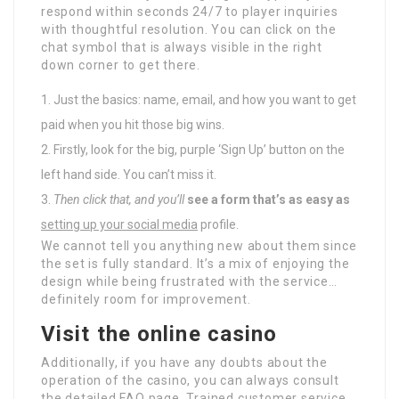
respond within seconds 24/7 to player inquiries
with thoughtful resolution. You can click on the
chat symbol that is always visible in the right
down corner to get there.
Just the basics: name, email, and how you want to get
paid when you hit those big wins.
Firstly, look for the big, purple ‘Sign Up’ button on the
left hand side. You can’t miss it.
Then click that, and you’ll
see a form that’s as easy as
setting up your social media
profile.
We cannot tell you anything new about them since
the set is fully standard. It’s a mix of enjoying the
design while being frustrated with the service…
definitely room for improvement.
Visit the online casino
Additionally, if you have any doubts about the
operation of the casino, you can always consult
the detailed FAQ page. Trained customer service