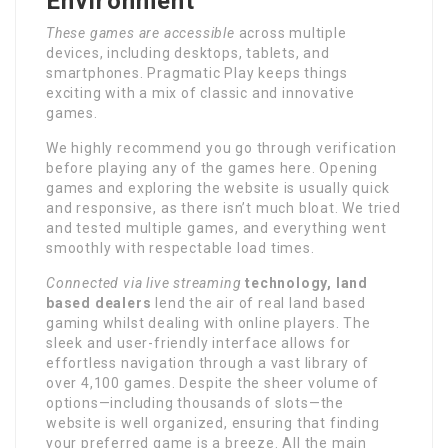
Environment
These games are accessible
across multiple
devices, including desktops, tablets, and
smartphones. Pragmatic Play keeps things
exciting with a mix of classic and innovative
games.
We highly recommend you go through verification
before playing any of the games here. Opening
games and exploring the website is usually quick
and responsive, as there isn’t much bloat. We tried
and tested multiple games, and everything went
smoothly with respectable load times.
Connected via live streaming
technology, land
based dealers
lend the air of real land based
gaming whilst dealing with online players. The
sleek and user-friendly interface allows for
effortless navigation through a vast library of
over 4,100 games. Despite the sheer volume of
options—including thousands of slots—the
website is well organized, ensuring that finding
your preferred game is a breeze. All the main