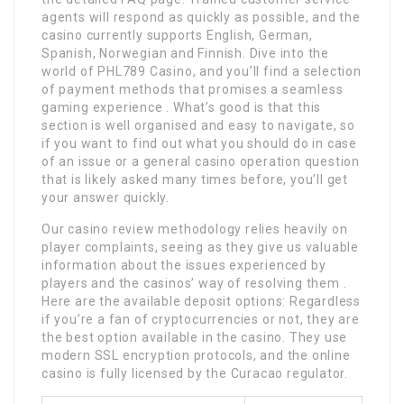
agents will respond as quickly as possible, and the
casino currently supports English, German,
Spanish, Norwegian and Finnish. Dive into the
world of PHL789 Casino, and you’ll find a selection
of payment methods that promises a seamless
gaming experience . What’s good is that this
section is well organised and easy to navigate, so
if you want to find out what you should do in case
of an issue or a general casino operation question
that is likely asked many times before, you’ll get
your answer quickly.
Our casino review methodology relies heavily on
player complaints, seeing as they give us valuable
information about the issues experienced by
players and the casinos’ way of resolving them .
Here are the available deposit options: Regardless
if you’re a fan of cryptocurrencies or not, they are
the best option available in the casino. They use
modern SSL encryption protocols, and the online
casino is fully licensed by the Curacao regulator.