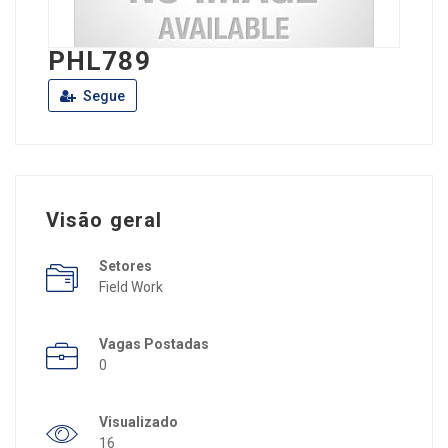
PHL789
Segue
Visão geral
Setores
Field Work
Vagas Postadas
0
Visualizado
16