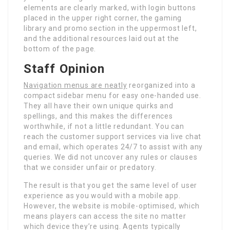
elements are clearly marked, with login buttons
placed in the upper right corner, the gaming
library and promo section in the uppermost left,
and the additional resources laid out at the
bottom of the page.
Staff Opinion
Navigation menus are neatly
reorganized into a
compact sidebar menu for easy one-handed use.
They all have their own unique quirks and
spellings, and this makes the differences
worthwhile, if not a little redundant. You can
reach the customer support services via live chat
and email, which operates 24/7 to assist with any
queries. We did not uncover any rules or clauses
that we consider unfair or predatory.
The result is that you get the same level of user
experience as you would with a mobile app.
However, the website is mobile-optimised, which
means players can access the site no matter
which device they’re using. Agents typically