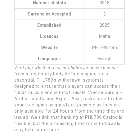
Number of slots
3318
Currencies Accepted
$
Established
2025
Licences
Malta
Website
PHL789.com
Languages
Finnish
Verifying whether a casino
holds an active license
from a
regulatory body before signing up is
essential. PHL789’s withdrawal system is
designed to ensure that players can access their
funds quickly and without hassle. Vienne Garcia –
Author and Casino Expert Also, make sure to play
your free spins as quickly as possible as they are
only available for 24 hour s from the time they are
issued. We think that banking at PHL789 Casino is
flexible, but the processing time for withdrawals
may take some time.