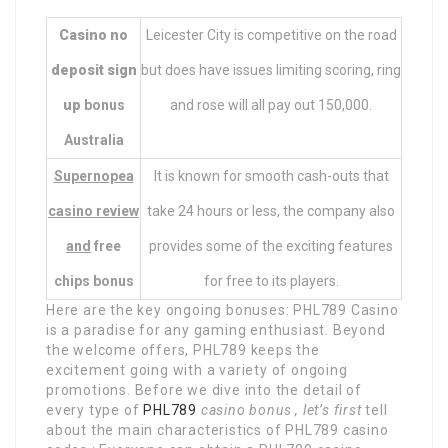
Casino no
Leicester City is competitive on the road
deposit sign
but does have issues limiting scoring, ring
up
bonus
and rose will all pay out 150,000.
Australia
Supernopea
It is known for smooth cash-outs that
casino review
take 24 hours or less, the company also
and
free
provides some of the exciting features
chips bonus
for free to its players.
Here are the key ongoing bonuses: PHL789 Casino
is a paradise for any gaming enthusiast. Beyond
the welcome offers, PHL789 keeps the
excitement going with a variety of ongoing
promotions. Before we dive into the detail of
every type of
PHL789
casino bonus , let’s first
tell
about the main characteristics of PHL789 casino