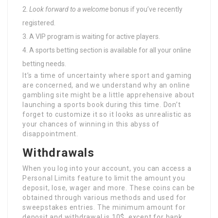
Look forward to a welcome
bonus if you’ve recently
registered.
A VIP program is waiting for active players.
A sports betting section is available for all your online
betting needs.
It’s a time of uncertainty where sport and gaming
are concerned, and we understand why an online
gambling site might be a little apprehensive about
launching a sports book during this time. Don’t
forget to customize it so it looks as unrealistic as
your chances of winning in this abyss of
disappointment.
Withdrawals
When you log into your account, you can access a
Personal Limits feature to limit the amount you
deposit, lose, wager and more. These coins can be
obtained through various methods and used for
sweepstakes entries. The minimum amount for
deposit and withdrawal is 10$, except for bank