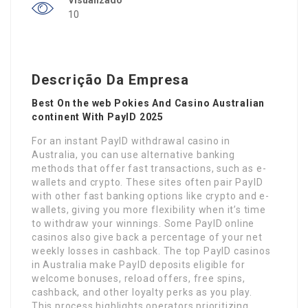
10
Descrição Da Empresa
Best On the web Pokies And Casino Australian
continent With PayID 2025
For an instant PayID withdrawal casino in
Australia, you can use alternative banking
methods that offer fast transactions, such as e-
wallets and crypto. These sites often pair PayID
with other fast banking options like crypto and e-
wallets, giving you more flexibility when it’s time
to withdraw your winnings. Some PayID online
casinos also give back a percentage of your net
weekly losses in cashback. The top PayID casinos
in Australia make PayID deposits eligible for
welcome bonuses, reload offers, free spins,
cashback, and other loyalty perks as you play.
This process highlights operators prioritizing