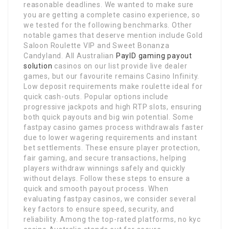
reasonable deadlines. We wanted to make sure
you are getting a complete casino experience, so
we tested for the following benchmarks. Other
notable games that deserve mention include Gold
Saloon Roulette VIP and Sweet Bonanza
Candyland. All Australian
PayID gaming payout
solution
casinos on our list provide live dealer
games, but our favourite remains Casino Infinity.
Low deposit requirements make roulette ideal for
quick cash-outs. Popular options include
progressive jackpots and high RTP slots, ensuring
both quick payouts and big win potential. Some
fastpay casino games process withdrawals faster
due to lower wagering requirements and instant
bet settlements. These ensure player protection,
fair gaming, and secure transactions, helping
players withdraw winnings safely and quickly
without delays. Follow these steps to ensure a
quick and smooth payout process. When
evaluating fastpay casinos, we consider several
key factors to ensure speed, security, and
reliability. Among the top-rated platforms, no kyc