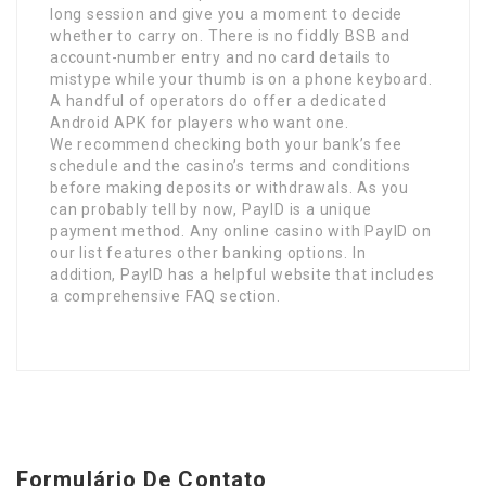
long session and give you a moment to decide
whether to carry on. There is no fiddly BSB and
account-number entry and no card details to
mistype while your thumb is on a phone keyboard.
A handful of operators do offer a dedicated
Android APK for players who want one.
We recommend checking both your bank’s fee
schedule and the casino’s terms and conditions
before making deposits or withdrawals. As you
can probably tell by now, PayID is a unique
payment method. Any online casino with PayID on
our list features other banking options. In
addition, PayID has a helpful website that includes
a comprehensive FAQ section.
Formulário De Contato