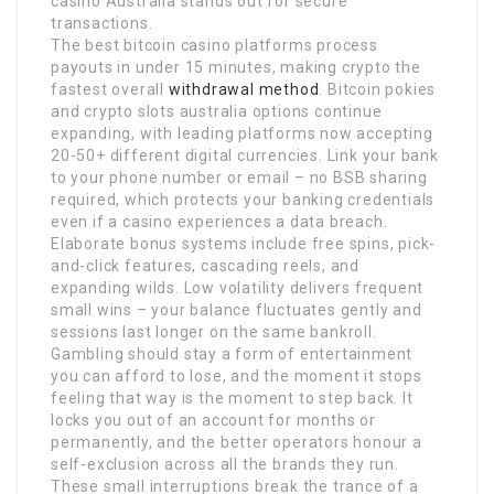
casino Australia stands out for secure
transactions.
The best bitcoin casino platforms process
payouts in under 15 minutes, making crypto the
fastest overall
withdrawal method
. Bitcoin pokies
and crypto slots australia options continue
expanding, with leading platforms now accepting
20-50+ different digital currencies. Link your bank
to your phone number or email – no BSB sharing
required, which protects your banking credentials
even if a casino experiences a data breach.
Elaborate bonus systems include free spins, pick-
and-click features, cascading reels, and
expanding wilds. Low volatility delivers frequent
small wins – your balance fluctuates gently and
sessions last longer on the same bankroll.
Gambling should stay a form of entertainment
you can afford to lose, and the moment it stops
feeling that way is the moment to step back. It
locks you out of an account for months or
permanently, and the better operators honour a
self-exclusion across all the brands they run.
These small interruptions break the trance of a