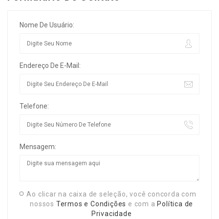
Nome De Usuário:
Endereço De E-Mail:
Telefone:
Mensagem:
Ao clicar na caixa de seleção, você concorda com
nossos
Termos e Condições
e com a
Política de
Privacidade