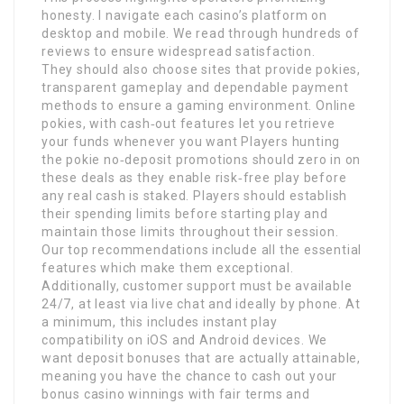
honesty. I navigate each casino’s platform on
desktop and mobile. We read through hundreds of
reviews to ensure widespread satisfaction.
They should also choose sites that provide pokies,
transparent gameplay and dependable payment
methods to ensure a gaming environment. Online
pokies, with cash‑out features let you retrieve
your funds whenever you want Players hunting
the pokie no‑deposit promotions should zero in on
these deals as they enable risk‑free play before
any real cash is staked. Players should establish
their spending limits before starting play and
maintain those limits throughout their session.
Our top recommendations include all the essential
features which make them exceptional.
Additionally, customer support must be available
24/7, at least via live chat and ideally by phone. At
a minimum, this includes instant play
compatibility on iOS and Android devices. We
want deposit bonuses that are actually attainable,
meaning you have the chance to cash out your
bonus casino winnings with fair terms and