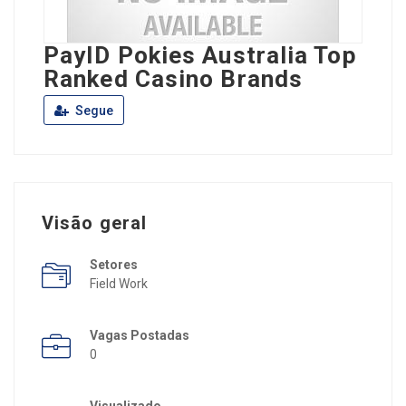
PayID Pokies Australia Top
Ranked Casino Brands
Segue
Visão geral
Setores
Field Work
Vagas Postadas
0
Visualizado