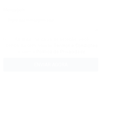
Mensagem:
Ao clicar na caixa de seleção, você
concorda com nossos
Termos e Condições
e com a
Política de Privacidade