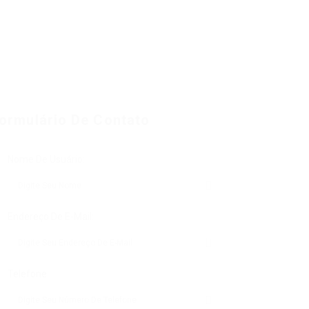
ormulário De Contato
Nome De Usuário:
Endereço De E-Mail:
Telefone: