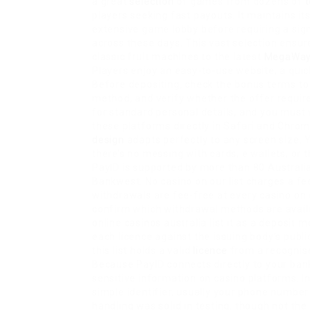
a great
selection
of games from dozens of
t
players seeking fast payouts. It maintains its
extensive game lobby before requiring a sign
across these days. This vast selection ensu
classic fruit machines to the latest
MegaWa
Players enjoy an easy-to-use website, a qui
Before depositing, check the bonus terms to
method, and verify whether the offer requi
for standard personal details, and you must v
these platforms directly in Safari and Chro
design
adapts perfectly to any screen size.
there’s no messing with cards, e wallets, or t
PayID is supported by more than 80 Australi
Bankwest. No casino on our list charges a fe
withdrawals are fee-free at every casino on 
confirm which withdrawal methods are avail
online casinos australia list it as a deposit 
each licence against the issuing body’s publi
this list holds a valid
licence
from a recognise
Because PayID connects directly to your bank,
sensitive information on casino platforms. In
simple identifier, usually your phone number 
handling was solid in testing, though not the 