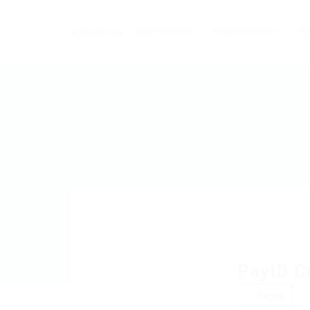
Quem Somos
Especialidades
Pr
PayID C
Segue