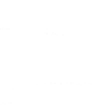
nt within 12 hours after the request. The only delay
 72 hours, unlike no KYC platforms offering
 list of the best real money PayID casinos Australia
agering requirements.
l bankroll a massive boost. Thankfully, Australian
ethod
from their bonus offers. It’s also smart to
equirements before you
start playing
. If PayID isn’t
our deposit goes through successfully. Some
hers exclude certain banking options from bonus
t but slow to cash out, while others introduce extra
o and Bizzo Casino, accept PayID transfers starting
er the past decade, and every casino site on our list
d PlayAmo to be exceptionally well-stocked with the
tforms. This site is known for its high average
on of games, and quick transactions. To assist you, we
e Top 10 Australian
online pokies australia payid real
ayID through your online banking to your chosen
BN acts as a unique identifier, which then helps to
sy route for people to send you money.
nstantly
through a secure payment gateway backed
digital wallet. The tournament cadence is the most