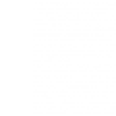
our withdrawals generally hit our bank accou
came during our first KYC, which took around
immediate access. Goldenbet ranks #1 on our
has by offering a A$100 cash gift with no w
The standard welcome bonus gives your initia
PayID casinos rarely exclude this
payment m
double-check
max
bet limits
and wagering r
listed, the bonus may not activate even if y
platforms include it automatically, while ot
eligibility. Some methods are quick to deposi
steps. Most sites we tested, like Ricky Casin
at just A$10 to A$20.
Cryptocurrency has exploded in popularity ov
accepts it as a payment method. Players fin
latest games and easy to navigate across pla
Return to Player (RTP) ratios, broad selecti
have tested over 40
platforms
and ranked th
money
Casinos for 2026. Just sign up your P
bank account. Your phone number, email, or A
provide a record for your account and an ea
When you send money, the transfer moves
i
by your bank, without relying on a separate 