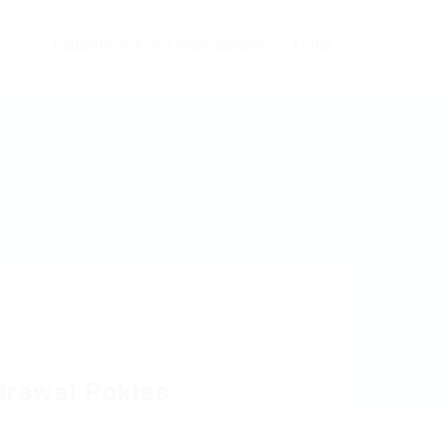
0
Cadastre-se e seja nosso parceiro
Entrar
drawal Pokies