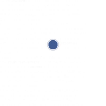
op-tier providers
and is a leading destination for
 reputation for allowing players to explore its
-up, which is not an option that you easily come
res that players always find something new, from
ys
and progressive jackpot slots.
ck sign-up process, and responsive customer support.
 confirm PayID is not listed as an excluded payment
res a minimum deposit in AUD. The sign-up form asks
erify your contact info before depositing. I tested
me mobile browsers, finding that the
responsive
 You send money straight from your bank account, so
hird parties.
an banks, including CBA, ANZ, NAB, Bendigo, and
e for
PayID transactions
in AUD. PayID deposits and
our list. Check the
cashier
before you sign up to
able and what the processing times are. Most payid
method, but not all offer it for cashouts. We checked
c register before including the site. Every casino on
d regulatory authority.
 there’s no need to share card details or store
stead of entering full account details, you link a
or email, directly to your bank account. PayID
fastest on this list. Deposits hit almost instantly, and