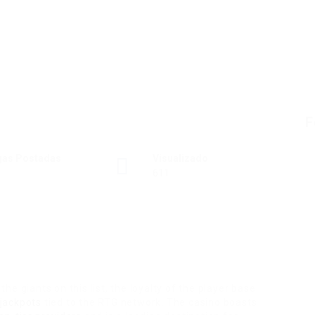
F
gas Postadas
Visualizado
611
 the giants on this list, the loyalty of the player base
jackpots
tied to the RTG network. The casino boasts