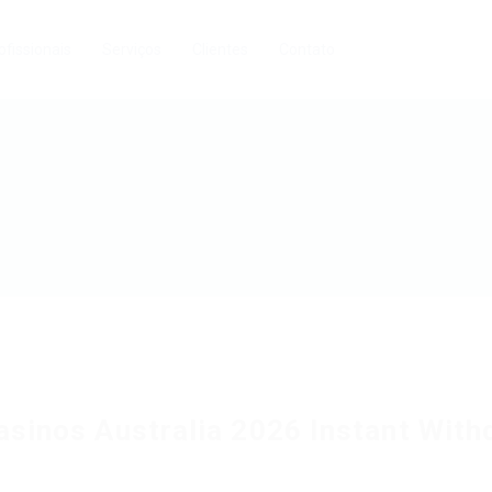
ofissionais
Serviços
Clientes
Contato
asinos Australia 2026 Instant With