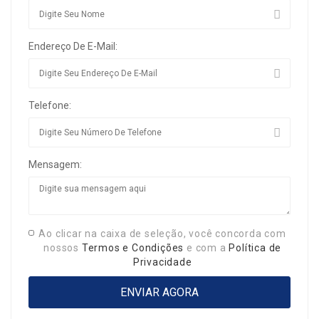
Endereço De E-Mail:
Telefone:
Mensagem:
Ao clicar na caixa de seleção, você concorda com
nossos
Termos e Condições
e com a
Política de
Privacidade