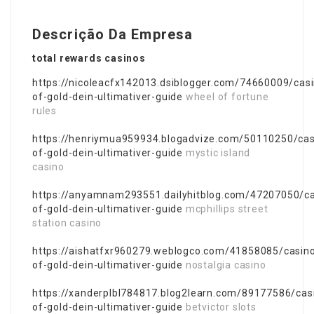
Descrição Da Empresa
total rewards casinos
https://nicoleacfx142013.dsiblogger.com/74660009/cas
of-gold-dein-ultimativer-guide
wheel of fortune
rules
https://henriymua959934.blogadvize.com/50110250/cas
of-gold-dein-ultimativer-guide
mystic island
casino
https://anyamnam293551.dailyhitblog.com/47207050/ca
of-gold-dein-ultimativer-guide
mcphillips street
station casino
https://aishatfxr960279.weblogco.com/41858085/casin
of-gold-dein-ultimativer-guide
nostalgia casino
https://xanderplbl784817.blog2learn.com/89177586/cas
of-gold-dein-ultimativer-guide
betvictor slots