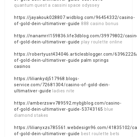
quantum quest a cassini space odyssey
https://jayakouk028807.widblog.com/96454332/casino-
of-gold-dein-ultimativer-guide
888 casino bonus
https://nanamrrl159836.life3dblog.com/39979802/casin
of-gold-dein-ultimativer-guide
play roulette online
https://robertyust434046.articlesblogger.com/63962226
of-gold-dein-ultimativer-guide
palm springs
casinos
https://liliankydj517968.blogs-
service.com/72681304/casino-of-gold-dein-
ultimativer-guide
ladies nite
https://amberzswv789592.mybjjblog.com/casino-
of-gold-dein-ultimativer-guide-53743165
blue
diamond stakes
https://lilianyxzs785561.webdesign96.com/41835102/ca
of-gold-dein-ultimativer-guide
best roulette bets