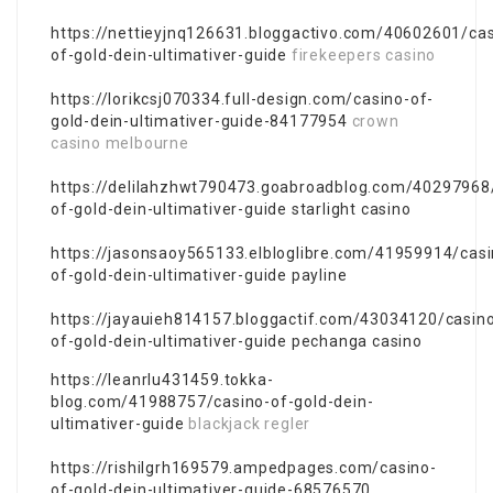
https://nettieyjnq126631.bloggactivo.com/40602601/cas
of-gold-dein-ultimativer-guide
firekeepers casino
https://lorikcsj070334.full-design.com/casino-of-
gold-dein-ultimativer-guide-84177954
crown
casino melbourne
https://delilahzhwt790473.goabroadblog.com/40297968
of-gold-dein-ultimativer-guide
starlight casino
https://jasonsaoy565133.elbloglibre.com/41959914/casi
of-gold-dein-ultimativer-guide
payline
https://jayauieh814157.bloggactif.com/43034120/casin
of-gold-dein-ultimativer-guide
pechanga casino
https://leanrlu431459.tokka-
blog.com/41988757/casino-of-gold-dein-
ultimativer-guide
blackjack regler
https://rishilgrh169579.ampedpages.com/casino-
of-gold-dein-ultimativer-guide-68576570