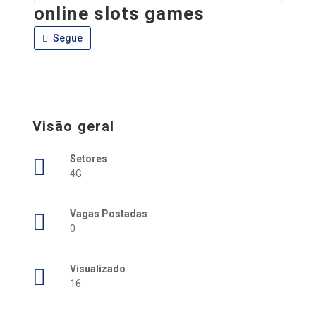
online slots games
Segue
Visão geral
Setores
4G
Vagas Postadas
0
Visualizado
16