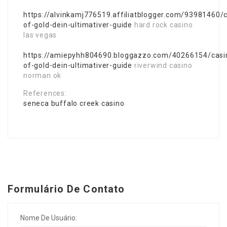
https://alvinkamj776519.affiliatblogger.com/93981460/
of-gold-dein-ultimativer-guide
hard rock casino
las vegas
https://amiepyhh804690.bloggazzo.com/40266154/casi
of-gold-dein-ultimativer-guide
riverwind casino
norman ok
References:
seneca buffalo creek casino
Formulário De Contato
Nome De Usuário: