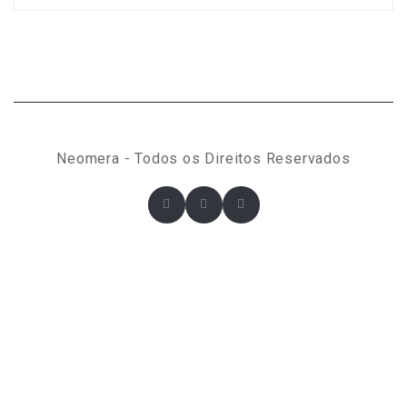
Neomera - Todos os Direitos Reservados