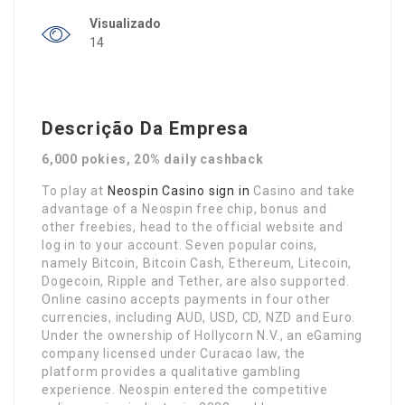
Visualizado
14
Descrição Da Empresa
6,000 pokies, 20% daily cashback
To play at
Neospin Casino sign in
Casino and take
advantage of a Neospin free chip, bonus and
other freebies, head to the official website and
log in to your account. Seven popular coins,
namely Bitcoin, Bitcoin Cash, Ethereum, Litecoin,
Dogecoin, Ripple and Tether, are also supported.
Online casino accepts payments in four other
currencies, including AUD, USD, CD, NZD and Euro.
Under the ownership of Hollycorn N.V., an eGaming
company licensed under Curacao law, the
platform provides a qualitative gambling
experience. Neospin entered the competitive