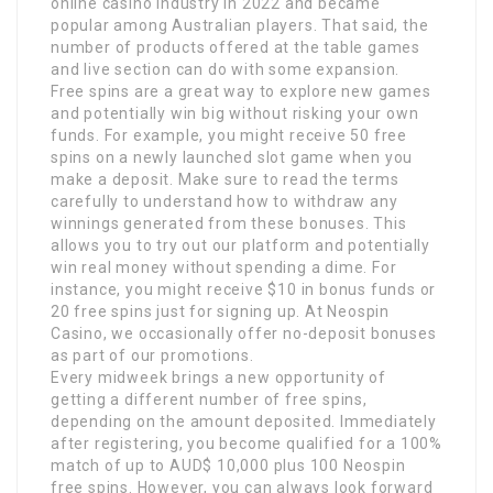
online casino industry in 2022 and became
popular among Australian players. That said, the
number of products offered at the table games
and live section can do with some expansion.
Free spins are a great way to explore new games
and potentially win big without risking your own
funds. For example, you might receive 50 free
spins on a newly launched slot game when you
make a deposit. Make sure to read the terms
carefully to understand how to withdraw any
winnings generated from these bonuses. This
allows you to try out our platform and potentially
win real money without spending a dime. For
instance, you might receive $10 in bonus funds or
20 free spins just for signing up. At Neospin
Casino, we occasionally offer no-deposit bonuses
as part of our promotions.
Every midweek brings a new opportunity of
getting a different number of free spins,
depending on the amount deposited. Immediately
after registering, you become qualified for a 100%
match of up to AUD$ 10,000 plus 100 Neospin
free spins. However, you can always look forward