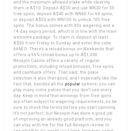
and the maximum allowed stake while clearing
them is A$10. Deposit A$30 and use WN30 for 30
free spins, deposit A$40 with WN60 for 60 spins,
or deposit A$50 with WN100 to unlock 100 free
spins. The bonus comes with 40x wagering and a
14-day expiry period, which is in line with the main
welcome package. To claim it, deposit at least
A$60 from Friday to Sunday and enter the code
66NEO. There’s a reload bonus on Weekends that
offers a 66% reload bonus up to A$1,000.
Neospin Casino offers a variety of regular
promotions, including reload bonuses, free spins,
and cashback offers. That said, the pokie
selection is also that good, and I especially like the
fact that, besides all the
popular
options, you can
play many niche pokies that you don’t see every
day. Keep in mind that winnings from free spins
are often subject to wagering requirements, so be
sure to check the terms before you start spinning.
It’s not perfect, but Neospin has done a good job
of improving an already good platform, and you
can stay with me for the full Neospin review to
see whether it’s worth your time. However, some