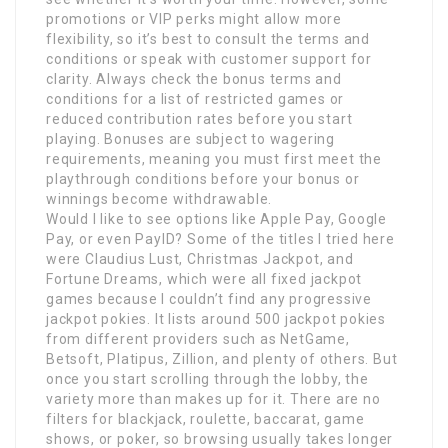
promotions or VIP perks might allow more
flexibility, so it’s best to consult the terms and
conditions or speak with customer support for
clarity. Always check the bonus terms and
conditions for a list of restricted games or
reduced contribution rates before you start
playing. Bonuses are subject to wagering
requirements, meaning you must first meet the
playthrough conditions before your bonus or
winnings become withdrawable.
Would I like to see options like Apple Pay, Google
Pay, or even PayID? Some of the titles I tried here
were Claudius Lust, Christmas Jackpot, and
Fortune Dreams, which were all fixed jackpot
games because I couldn’t find any progressive
jackpot pokies. It lists around 500 jackpot pokies
from different providers such as NetGame,
Betsoft, Platipus, Zillion, and plenty of others. But
once you start scrolling through the lobby, the
variety more than makes up for it. There are no
filters for blackjack, roulette, baccarat, game
shows, or poker, so browsing usually takes longer