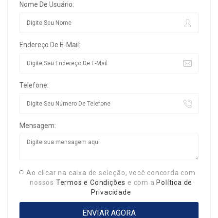
Nome De Usuário:
Endereço De E-Mail:
Telefone:
Mensagem:
Ao clicar na caixa de seleção, você concorda com
nossos
Termos e Condições
e com a
Política de
Privacidade