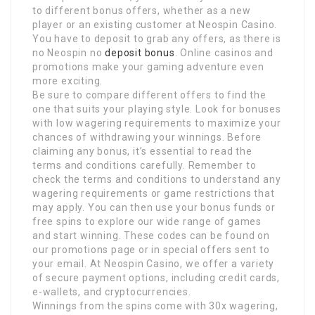
to different bonus offers, whether as a new
player or an existing customer at Neospin Casino.
You have to deposit to grab any offers, as there is
no Neospin no
deposit bonus
. Online casinos and
promotions make your gaming adventure even
more exciting.
Be sure to compare different offers to find the
one that suits your playing style. Look for bonuses
with low wagering requirements to maximize your
chances of withdrawing your winnings. Before
claiming any bonus, it’s essential to read the
terms and conditions carefully. Remember to
check the terms and conditions to understand any
wagering requirements or game restrictions that
may apply. You can then use your bonus funds or
free spins to explore our wide range of games
and start winning. These codes can be found on
our promotions page or in special offers sent to
your email. At Neospin Casino, we offer a variety
of secure payment options, including credit cards,
e-wallets, and cryptocurrencies.
Winnings from the spins come with 30x wagering,