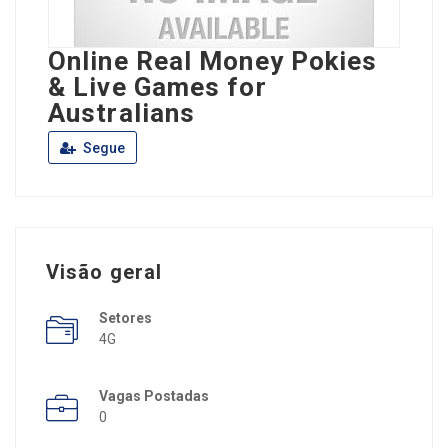
Online Real Money Pokies
& Live Games for
Australians
Segue
Visão geral
Setores
4G
Vagas Postadas
0