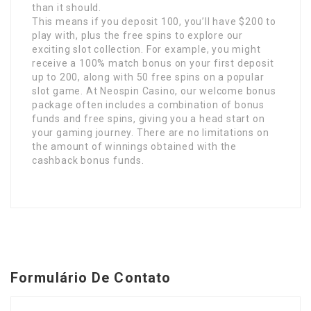
than it should.
This means if you deposit 100, you’ll have $200 to
play with, plus the free spins to explore our
exciting slot collection. For example, you might
receive a 100% match bonus on your first deposit
up to 200, along with 50 free spins on a popular
slot game. At Neospin Casino, our welcome bonus
package often includes a combination of bonus
funds and free spins, giving you a head start on
your gaming journey. There are no limitations on
the amount of winnings obtained with the
cashback bonus funds.
Formulário De Contato