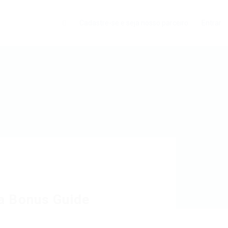
0
Cadastre-se e seja nosso parceiro
Entrar
ia Bonus Guide