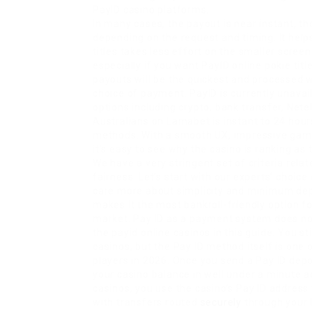
PayID casino platforms.
In many cases, the payout is near instant, t
depending on the request and timing. It help
titles takes less effort on the smaller scree
especially if you want PayID online pokie tit
payouts will be the quickest and processed w
choice of payment. PayID is currently unavai
options including crypto, bank transfer, Net
Australians on Lamabet is instant to 24 hou
methods. With a smooth UX, impressive gam
it’s easy to see why the casino is ranking as
We have a very stringent set of criteria rela
fairness. Let’s start with our experts’ choice 
care more about simplicity and minimum depos
makes it the most bankroll-friendly option 
market. Pay ID as a payment system does not
the payid online casinos in this guide. You s
casinos, but the Pay ID method itself is one 
players in 2026. Once you send a Pay ID depos
your casino balance in well under a minute ac
casinos, you use the casino’s Pay ID address
with transfers routed
securely
through your 