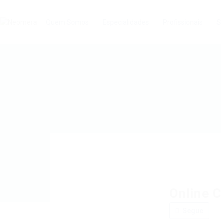
Quem Somos
Especialidades
Profissionais
S
Online 
Segue