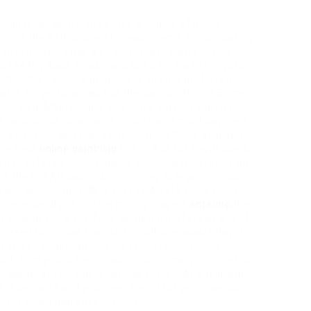
hough it can sometimes take a couple of hours
s that the RTP is listed for each game, so comparing
n. Bizzo Casino has a strong mobile game lineup,
les like Big Bass Splash and Need for Sweet. Crypto
ithin the hour; it’s dependent on your preferred
lable for withdrawals but the casino offers 15 other
eller, Visa, MasterCard, and more. Payout speed for
rs, and deposits are also instant with most payment
e selection, and many payment methods available,
 the best
online gambling
site in Aus for PayID users.
ted to safety, security, game choice, bonus terms and
of the top AU casino sites to play at legally. If you
it accessibility, Wild Tokyo’s AU$15 entry point
for new payid pokies real money players
entering
the
 charge you a fee for standard transfers at any of
till need to choose licensed, reputable aussie PayID
of the stronger options for security‑conscious
it from your banking app, it is normally credited to
ross all aussie PayID casinos tested. At payid online
 for deposits and your own Pay ID for withdrawals,
bank’s own app environment.