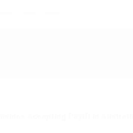
erviços
Clientes
Contato
Casinos Accepting PayID in Austral