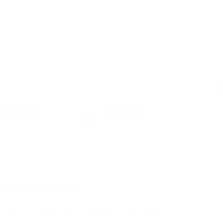
F
gas Postadas
Visualizado
11
ralian Online Casinos
n also play dozens of unique table games at
er Instant Games) and video poker. Fast payouts,