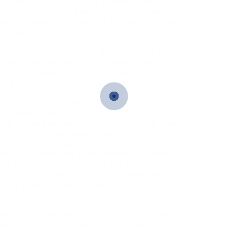
ith bank delays? If you want to explore how
re, check out Crypto Payments at Online Casinos for
pps give you push notifications for new promotions,
n play directly in Safari or Chrome without a
ies in Australia that you can play using PayID for
s easy navigation, and supports deposits and
g you would expect from the best platforms in
$ without unnecessary delays. We always aim to
ross most PayID casinos in Australia, while
players choose a PayID Australia casino for its
k delays, and no extra fees. Below, we break down
 secure online casino experience.
ussie players who want to avoid lengthy ID checks
’s crucial to choose reputable offshore operators to
uts are usually fast, especially when using a modern
w, we highlight the best types of casinos that
brands like Winshark, Bitstarz, and 22Bet offer
ps for seamless gameplay.
sino platforms also offer fast-fold or jackpot-style
ilistic decision-making, where an optimal strategy
ckjack is one of the most strategy-driven games at