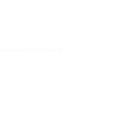
ormulário De Contato
Nome De Usuário:
Endereço De E-Mail:
Telefone: