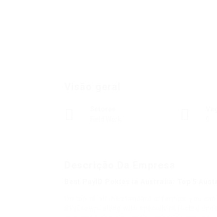
Visão geral
Setores
Va
Field Work
0
Descrição Da Empresa
Best PayID Pokies in Australia: Top 5 Aust
On top of all the standard offerings, you ca
SkyCrown, along with specialties (listed und