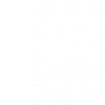
rock-solid security, and no messing around w
emerging payment methods fit into the pictu
Australians for a concise overview. Native a
while a responsive web design ensures you ca
download.
Take a look at our list of the best online pok
payments. The platform loads quickly, offer
withdrawals on the go. It provides everythin
Australia. You can enjoy fast payouts in AU
process requests as quickly as possible.
The minimum deposit is usually set at $10 ac
maximum deposits can exceed $10,000. Many 
simplicity, meaning no card numbers, no ban
the main safety factors and how to ensure a
These PayID-friendly sites are perfect for A
and get straight into the action. However, it
avoid delayed withdrawals or disputes. Payo
payment service like PayID or e-wallets. Belo
support
different payment methods. Leading 
mobile-optimised platforms or dedicated ap
Some
PayID online casino platform
online ca
poker formats. The depth comes from probab
can meaningfully reduce the house edge. Bla