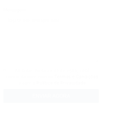
Mensagem:
Ao clicar na caixa de seleção, você
concorda com nossos
Termos e Condições
e com a
Política de Privacidade