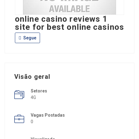
online casino reviews 1
site for best online casinos
Segue
Visão geral
Setores
4G
Vagas Postadas
0