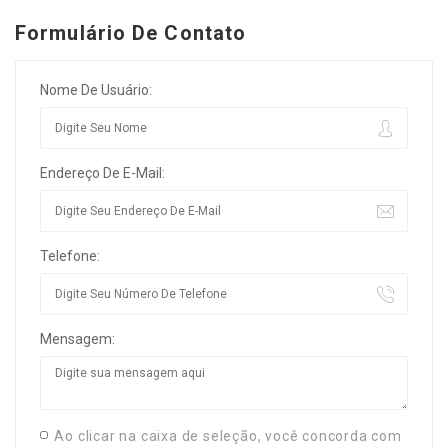
Formulário De Contato
Nome De Usuário:
Endereço De E-Mail:
Telefone:
Mensagem:
Ao clicar na caixa de seleção, você concorda com