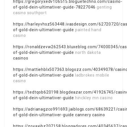
https://gregoryxedv106515.bloguetechno.com/casino-
of-gold-dein-ultimativer-guide-78227046
genting
casino southport
https://harleyvhsz563448.ivasdesign.com/62720720/cas
of-gold-dein-ultimativer-guide
painted hand
casino
https://ronaldzevw262543.bluxeblog.com/74000345/cas
of-gold-dein-ultimativer-guide
north dakota
casinos
https://mattiehblx507363.blogozz.com/40349078/casin
of-gold-dein-ultimativer-guide
ladbrokes mobile
casino
https://tedtqob620198.blogdeazar.com/41926745/casin
of-gold-dein-ultimativer-guide
hinckley mn casino
https://adrianagzco991693.jaiblogs.com/68639221/casi
of-gold-dein-ultimativer-guide
cannery casino
https://zoyaxibz207158.bloggadores.com/40345637/cas