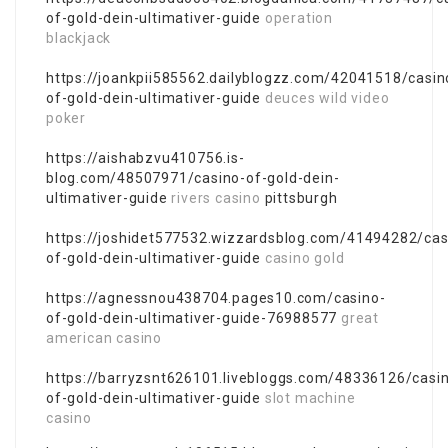
of-gold-dein-ultimativer-guide
operation
blackjack
https://joankpii585562.dailyblogzz.com/42041518/casin
of-gold-dein-ultimativer-guide
deuces wild video
poker
https://aishabzvu410756.is-
blog.com/48507971/casino-of-gold-dein-
ultimativer-guide
rivers casino
pittsburgh
https://joshidet577532.wizzardsblog.com/41494282/cas
of-gold-dein-ultimativer-guide
casino gold
https://agnessnou438704.pages10.com/casino-
of-gold-dein-ultimativer-guide-76988577
great
american casino
https://barryzsnt626101.livebloggs.com/48336126/casi
of-gold-dein-ultimativer-guide
slot machine
casino