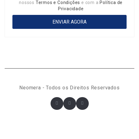
nossos
Termos e Condições
e com a
Política de
Privacidade
Neomera - Todos os Direitos Reservados