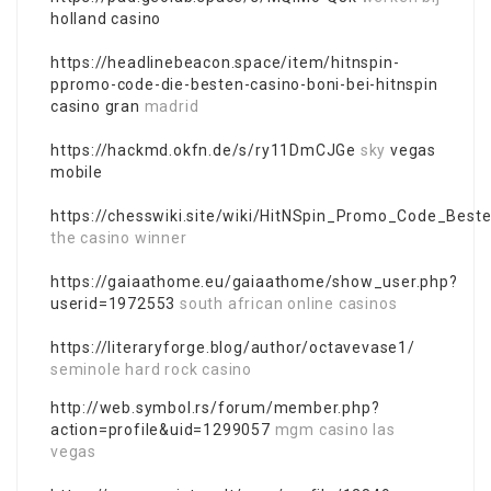
holland casino
https://headlinebeacon.space/item/hitnspin-
ppromo-code-die-besten-casino-boni-bei-hitnspin
casino gran
madrid
https://hackmd.okfn.de/s/ry11DmCJGe
sky
vegas
mobile
https://chesswiki.site/wiki/HitNSpin_Promo_Code_Best
the casino winner
https://gaiaathome.eu/gaiaathome/show_user.php?
userid=1972553
south african online casinos
https://literaryforge.blog/author/octavevase1/
seminole hard rock casino
http://web.symbol.rs/forum/member.php?
action=profile&uid=1299057
mgm casino las
vegas