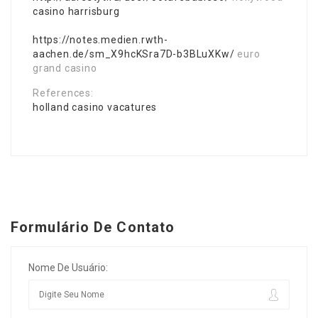
casino harrisburg
https://notes.medien.rwth-
aachen.de/sm_X9hcKSra7D-b3BLuXKw/
euro
grand casino
References:
holland casino vacatures
Formulário De Contato
Nome De Usuário: