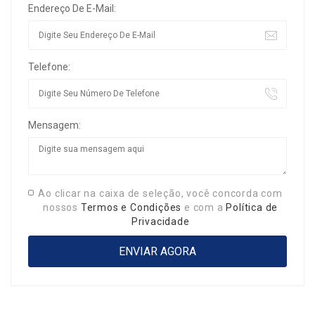
Endereço De E-Mail:
Telefone:
Mensagem:
Ao clicar na caixa de seleção, você concorda com
nossos
Termos e Condições
e com a
Política de
Privacidade