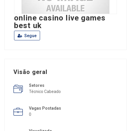
online casino live games
best uk
Segue
Visão geral
Setores
Técnico Cabeado
Vagas Postadas
0
Visualizado