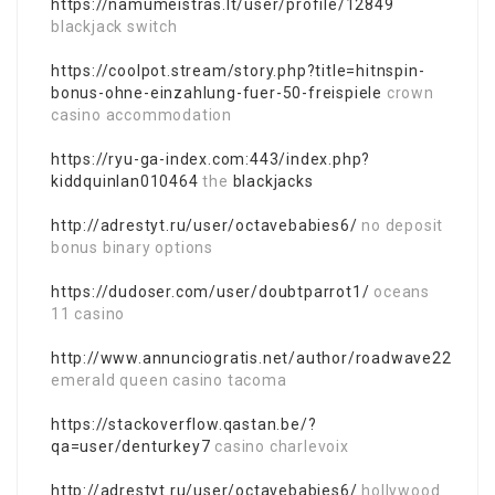
https://namumeistras.lt/user/profile/12849
blackjack switch
https://coolpot.stream/story.php?title=hitnspin-
bonus-ohne-einzahlung-fuer-50-freispiele
crown
casino accommodation
https://ryu-ga-index.com:443/index.php?
kiddquinlan010464
the
blackjacks
http://adrestyt.ru/user/octavebabies6/
no deposit
bonus binary options
https://dudoser.com/user/doubtparrot1/
oceans
11 casino
http://www.annunciogratis.net/author/roadwave22
emerald queen casino tacoma
https://stackoverflow.qastan.be/?
qa=user/denturkey7
casino charlevoix
http://adrestyt.ru/user/octavebabies6/
hollywood