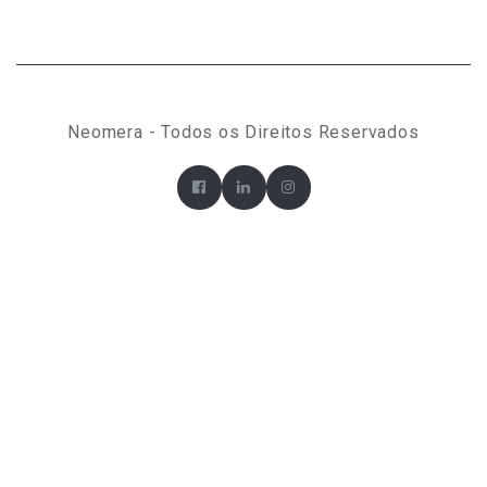
Neomera - Todos os Direitos Reservados