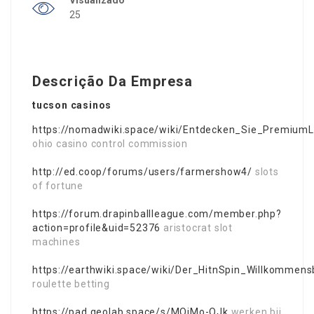
25
Descrição Da Empresa
tucson casinos
https://nomadwiki.space/wiki/Entdecken_Sie_PremiumLi
ohio casino control commission
http://ed.coop/forums/users/farmershow4/
slots
of fortune
https://forum.drapinballleague.com/member.php?
action=profile&uid=52376
aristocrat slot
machines
https://earthwiki.space/wiki/Der_HitnSpin_Willkommens
roulette betting
https://pad.geolab.space/s/MQiMo-QJk
werken bij