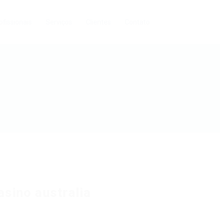
ofissionais
Serviços
Clientes
Contato
asino australia