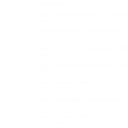
play blackjack
online
https://kaitlynyhhr651740.jts-blog.com/401
casino action
https://katrinalmfw025254.affiliatblogger.
scottsdale casinos
https://jadafqtk024729.bloginwi.com/753985
palace in las vegas
https://lilianfeha053879.blogspothub.com/4
keno online
https://adrianavivl276930.webbuzzfeed.com
hollywood casino harrisburg
https://martinaypph811008.ezblogz.com/734
casino reviews 1 site for best online casinos
https://amberqzpu698505.develop-blog.com/
red
rock casino
las vegas