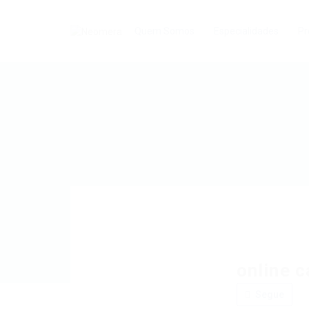
Quem Somos
Especialidades
Pr
online c
Segue