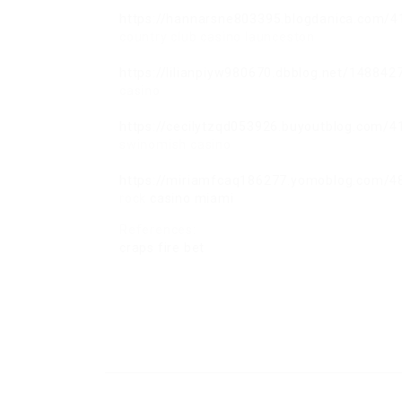
https://hannarsne803395.blogdanica.com/41
country club casino launceston
https://lilianpiyw980670.dbblog.net/1488427
casino
https://cecilytzqd053926.buyoutblog.com/41
swinomish casino
https://miriamfcaq186277.yomoblog.com/489
rock
casino miami
References:
craps fire bet