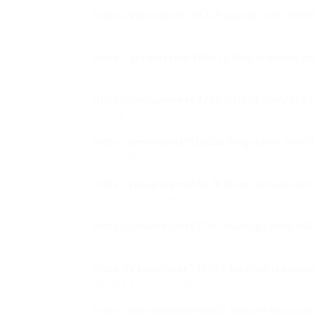
https://katrinapiar143729.qowap.com/10060
casino app
https://gregoryxedv106515.bloguetechno.co
liberty slots casino
https://aliviapmxe448745.idblogz.com/41904
casino
https://ammarmlxt926806.blog-ezine.com/42
learn blackjack
https://jasperlvym281478.blogs-service.com
casino moose jaw
https://amienegm447750.csublogs.com/4946
online
https://ezekielykoe742547.blazingblog.com/
games slot machines
https://theresajnaz956562.ambien-blog.com