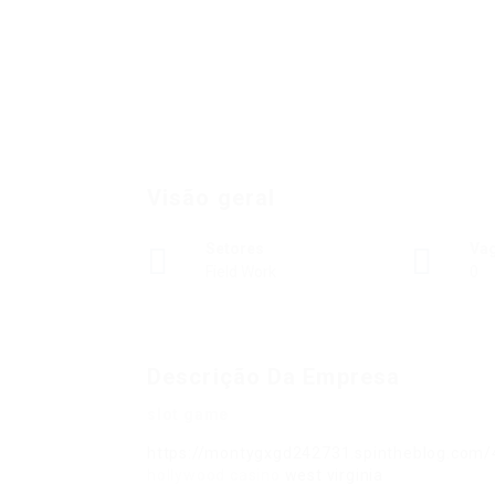
Visão geral
Setores
Va
Field Work
0
Descrição Da Empresa
slot game
https://montygxgd242731.spintheblog.com/4
hollywood casino
west virginia