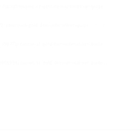
736335/casino-of-gold-dein-ultimativer-guide
3/casino-of-gold-dein-ultimativer-guide
jumers
598770/casino-of-gold-dein-ultimativer-guide
05934/casino-of-gold-dein-ultimativer-guide
hard