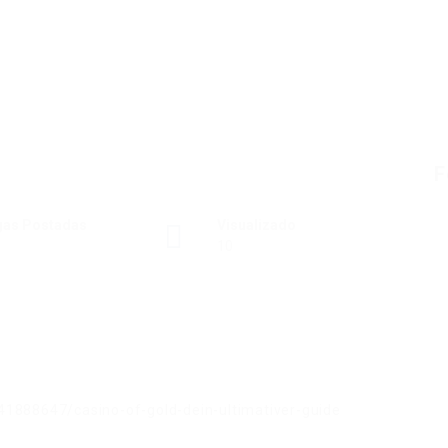
F
gas Postadas
Visualizado
10
1888647/casino-of-gold-dein-ultimativer-guide