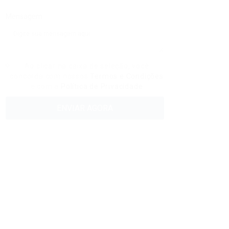
Mensagem:
Ao clicar na caixa de seleção, você
concorda com nossos
Termos e Condições
e com a
Política de Privacidade