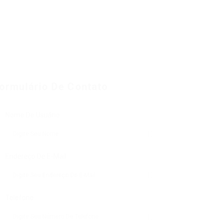
ormulário De Contato
Nome De Usuário:
Endereço De E-Mail:
Telefone: