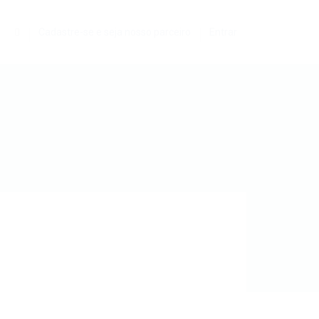
0
Cadastre-se e seja nosso parceiro
Entrar