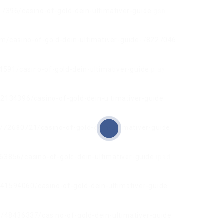
7396/casino-of-gold-dein-ultimativer-guide
gsn
m/casino-of-gold-dein-ultimativer-guide-78227046
591/casino-of-gold-dein-ultimativer-guide
play
134396/casino-of-gold-dein-ultimativer-guide
/72680721/casino-of-gold-dein-ultimativer-guide
3856/casino-of-gold-dein-ultimativer-guide
ipad
41594060/casino-of-gold-dein-ultimativer-guide
/48436337/casino-of-gold-dein-ultimativer-guide