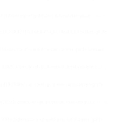
54113/casino-of-gold-dein-ultimativer-guide
mobile
com/93980871/casino-of-gold-dein-ultimativer-guide
55/casino-of-gold-dein-ultimativer-guide
caesars
0293206/casino-of-gold-dein-ultimativer-guide
play
/41907486/casino-of-gold-dein-ultimativer-guide
00532/casino-of-gold-dein-ultimativer-guide
online
49460538/casino-of-gold-dein-ultimativer-guide