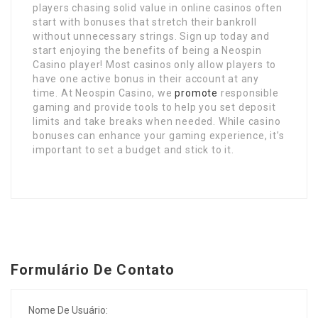
players chasing solid value in online casinos often
start with bonuses that stretch their bankroll
without unnecessary strings. Sign up today and
start enjoying the benefits of being a Neospin
Casino player! Most casinos only allow players to
have one active bonus in their account at any
time. At Neospin Casino, we
promote
responsible
gaming and provide tools to help you set deposit
limits and take breaks when needed. While casino
bonuses can enhance your gaming experience, it’s
important to set a budget and stick to it.
Formulário De Contato
Nome De Usuário: