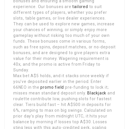
bonuses and ensuring a smooth gaming
experience. Our bonuses are
tailored
to suit
different types of players, whether you prefer
slots, table games, or live dealer experiences.
They can be used to explore new games, increase
your chances of winning, or simply enjoy more
gameplay without risking too much of your own
funds. These bonuses come in various forms,
such as free spins, deposit matches, or no-deposit
bonuses, and are designed to give players extra
value for their money. Wagering requirement is
40x, and the promo is active from Friday to
Sunday.
Max bet A$5 holds, and it stacks once weekly if
you’ve deposited earlier in the period. Enter
66NEO in the
promo field
pre-funding to lock it;
misses mean standard deposit only.
Blackjack
and
roulette contribute low, pushing slots for fastest
clear. Tiers build fast – hit A$500 in deposits for
6%, ramping to max on big swings. Calculated on
prior day’s play from midnight UTC, it hits your
balance by morning if losses top A$30. Losses
sting less with this auto-credited perk, scaling