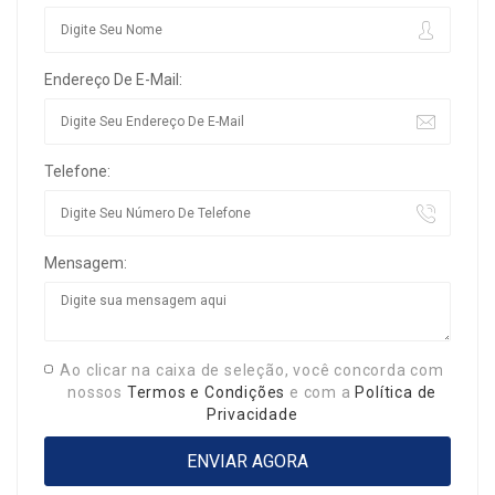
Endereço De E-Mail:
Telefone:
Mensagem:
Ao clicar na caixa de seleção, você concorda com
nossos
Termos e Condições
e com a
Política de
Privacidade