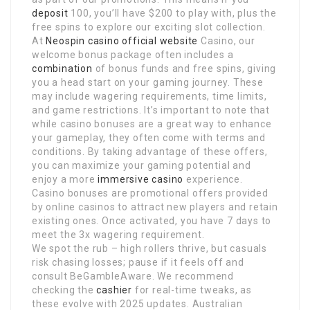
deposit
100, you’ll have $200 to play with, plus the
free spins to explore our exciting slot collection.
At
Neospin casino official website
Casino, our
welcome bonus package often includes a
combination
of bonus funds and free spins, giving
you a head start on your gaming journey. These
may include wagering requirements, time limits,
and game restrictions. It’s important to note that
while casino bonuses are a great way to enhance
your gameplay, they often come with terms and
conditions. By taking advantage of these offers,
you can maximize your gaming potential and
enjoy a more
immersive casino
experience.
Casino bonuses are promotional offers provided
by online casinos to attract new players and retain
existing ones. Once activated, you have 7 days to
meet the 3x wagering requirement.
We spot the rub – high rollers thrive, but casuals
risk chasing losses; pause if it feels off and
consult BeGambleAware. We recommend
checking the
cashier
for real-time tweaks, as
these evolve with 2025 updates. Australian