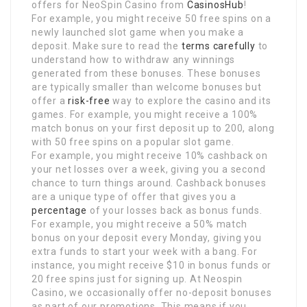
offers for NeoSpin Casino from
CasinosHub
!
For example, you might receive 50 free spins on a
newly launched slot game when you make a
deposit. Make sure to read the
terms carefully
to
understand how to withdraw any winnings
generated from these bonuses. These bonuses
are typically smaller than welcome bonuses but
offer a
risk-free
way to explore the casino and its
games. For example, you might receive a 100%
match bonus on your first deposit up to 200, along
with 50 free spins on a popular slot game.
For example, you might receive 10% cashback on
your net losses over a week, giving you a second
chance to turn things around. Cashback bonuses
are a unique type of offer that gives you a
percentage
of your losses back as bonus funds.
For example, you might receive a 50% match
bonus on your deposit every Monday, giving you
extra funds to start your week with a bang. For
instance, you might receive $10 in bonus funds or
20 free spins just for signing up. At Neospin
Casino, we occasionally offer no-deposit bonuses
as part of our promotions. This means if you