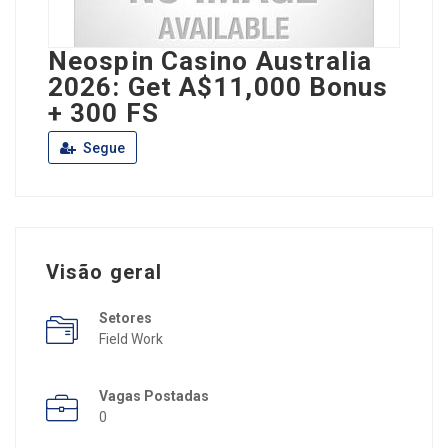
Neospin Casino Australia
2026: Get A$11,000 Bonus
+ 300 FS
Segue
Visão geral
Setores
Field Work
Vagas Postadas
0