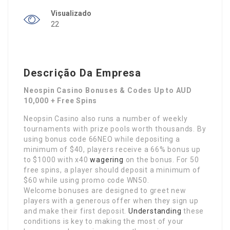
Visualizado
22
Descrição Da Empresa
Neospin Casino Bonuses & Codes Up to AUD
10,000 + Free Spins
Neopsin Casino also runs a number of weekly
tournaments with prize pools worth thousands. By
using bonus code 66NEO while depositing a
minimum of $40, players receive a 66% bonus up
to $1000 with x40
wagering
on the bonus. For 50
free spins, a player should deposit a minimum of
$60 while using promo code WN50.
Welcome bonuses are designed to greet new
players with a generous offer when they sign up
and make their first deposit.
Understanding
these
conditions is key to making the most of your