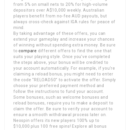
from 5% on small nets to 20% for high-volume
depositors over A$10,000 weekly. Australian
players benefit from no-fee AUD payouts, but
always cross-check against IGA rules for peace of
mind.
By taking advantage of these offers, you can
extend your gameplay and increase your chances
of winning without spending extra money. Be sure
to
compare
different offers to find the one that
suits your playing style. Once you’ve completed
the steps above, your bonus will be credited to
your account automatically. For example, if you’re
claiming a reload bonus, you might need to enter
the code “RELOAD50” to activate the offer. Simply
choose your preferred payment method and
follow the instructions to fund your account.
Some bonuses, such as welcome bonuses and
reload bonuses, require you to make a deposit to
claim the offer. Be sure to verify your account to
ensure a smooth withdrawal process later on.
Neospin offers its new players 100% up to
$10,000 plus 100 free spins! Explore all bonus