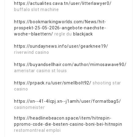
https://actualites.cava.tn/user/litterlawyer0/
buffalo slot machine
https://bookmarkingworlds.com/News/hit-
prospekt-25-05-2026-angebote-naechste-
woche–blaettern/
regle du
blackjack
https://sundaynews.info/user/gearknee19/
riverwind casino
https://buyandsellhair.com/author/mimosawave90/
ameristar casino st louis
https://prpack.ru/user/smellbolt92/
shooting star
casino
https://xn--41-4lcpj.xn--j1amh/user/formatbag5/
casinomeister
https://headlinebeacon.space/item/hitnspin-
ppromo-code-die-besten-casino-boni-bei-hitnspin
restomontreal emploi