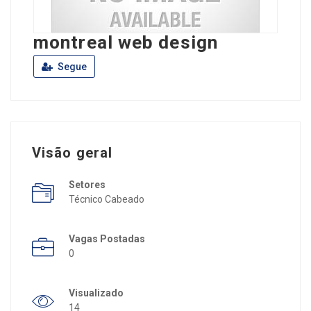
montreal web design
Segue
Visão geral
Setores
Técnico Cabeado
Vagas Postadas
0
Visualizado
14