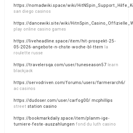
https://nomadwiki.space/wiki/HitNSpin_Support_Hilfe_K
san diego casinos
https://dancewiki.site/wiki/HitnSpin_Casino_Offiziell
play online casino games
https://liveheadline.space/item/hit-prospekt-25-
05-2026-angebote-n-chste-woche-bl-ttern
la
roulette russe
https://travelersqa.com/user/tuneseason57
learn
blackjack
https://servodriven.com/forums/users/farmerarch6/
ac casinos
https://dudoser.com/user/carfog00/
mcphillips
street
station casino
https://bookmarkdaily.space/item/planm-ige-
turniere-feste-auszahlungen
fond du luth casino