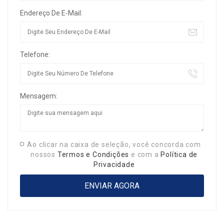
Endereço De E-Mail:
Telefone:
Mensagem:
Ao clicar na caixa de seleção, você concorda com
nossos
Termos e Condições
e com a
Política de
Privacidade