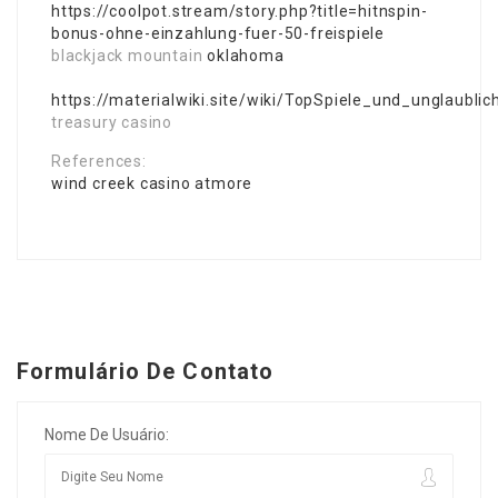
https://coolpot.stream/story.php?title=hitnspin-
bonus-ohne-einzahlung-fuer-50-freispiele
blackjack mountain
oklahoma
https://materialwiki.site/wiki/TopSpiele_und_unglaubl
treasury casino
References:
wind creek casino atmore
Formulário De Contato
Nome De Usuário: