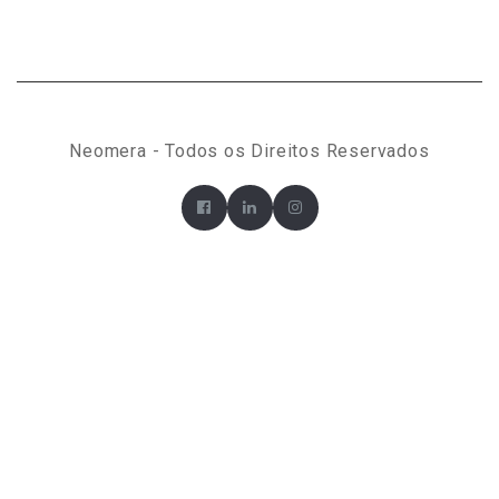
Neomera - Todos os Direitos Reservados