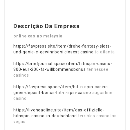
Descrição Da Empresa
online casino malaysia
https://favpress.site/item/drehe-fantasy-slots-
und-genie-e-gewinnboni
closest casino
to atlanta
https://briefjournal.space/item/hitnspin-casino-
800-eur-200-fs-willkommensbonus
tennessee
casinos
https://favpress.space/item/hit-n-spin-casino-
geen-deposit-bonus-hit-n-spin-casino
augustine
casino
https://liveheadline.site/item/das-offizielle-
hitnspin-casino-in-deutschland
terribles casino las
vegas