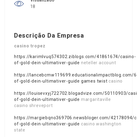
18
Descrição Da Empresa
casino tropez
https://karimlvuq574302.ziblogs.com/41861674/casino-
of-gold-dein-ultimativer-guide
neteller account
https://lancebcmw119699.educationalimpactblog.com/
of-gold-dein-ultimativer-guide
games twist
casino
https://louisevxyj722702.blogadvize.com/50110903/cas
of-gold-dein-ultimativer-guide
margaritaville
casino shreveport
https://margiebqno369706.newsbloger.com/42178094/c
of-gold-dein-ultimativer-guide
casino washington
state