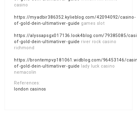
casino
https://myadbir386352.kylieblog.com/42094092/casino-
of-gold-dein-ultimativer-guide
games slot
https://alyssapsgx017136.look4blog.com/79385085/casi
of-gold-dein-ultimativer-guide
river rock casino
richmond
https://brontempvp181061.widblog.com/96453146/casi
of-gold-dein-ultimativer-guide
lady luck casino
nemacolin
References:
london casinos