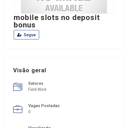
mobile slots no deposit
bonus
Segue
Visão geral
Setores
Field Work
Vagas Postadas
0
Visualizado