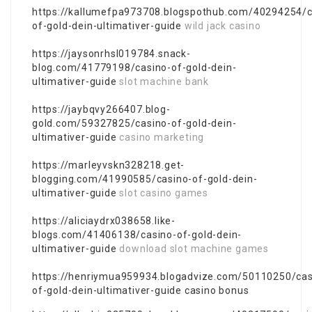
https://kallumefpa973708.blogspothub.com/40294254/c
of-gold-dein-ultimativer-guide
wild jack casino
https://jaysonrhsl019784.snack-
blog.com/41779198/casino-of-gold-dein-
ultimativer-guide
slot machine bank
https://jaybqvy266407.blog-
gold.com/59327825/casino-of-gold-dein-
ultimativer-guide
casino marketing
https://marleyvskn328218.get-
blogging.com/41990585/casino-of-gold-dein-
ultimativer-guide
slot casino games
https://aliciaydrx038658.like-
blogs.com/41406138/casino-of-gold-dein-
ultimativer-guide
download slot machine games
https://henriymua959934.blogadvize.com/50110250/cas
of-gold-dein-ultimativer-guide
casino bonus