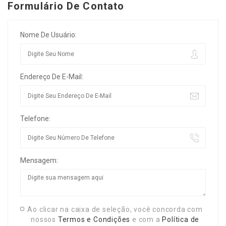
Formulário De Contato
Nome De Usuário:
Endereço De E-Mail:
Telefone:
Mensagem:
Ao clicar na caixa de seleção, você concorda com
nossos
Termos e Condições
e com a
Política de