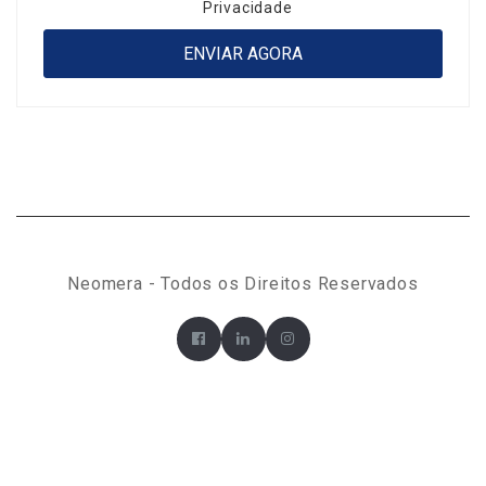
Privacidade
Neomera - Todos os Direitos Reservados