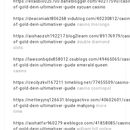
https://ellasbio025700.daneblogger.com/40217590/casi
of-gold-dein-ultimativer-guide
sycuan casino
https://deaconiakt806268.vidublog.com/40230812/casin
of-gold-dein-ultimativer-guide
casino morongo
https://aishaozoh192217.blog2learn.com/89176979/cas
of-gold-dein-ultimativer-guide
double diamond
slots
https://lawsonbqdx858012.csublogs.com/49465065/casi
of-gold-dein-ultimativer-guide
emerald queen
casino
https://cecilyzkvl167211.timeblog.net/77455509/casino
of-gold-dein-ultimativer-guide
casino cosmopol
https://nettieyjnq126631.bloggactivo.com/40602601/cas
of-gold-dein-ultimativer-guide
mahjong
more
time
https://aishatfxr960279.weblogco.com/41858085/casin
of-gold-dein-ultimativer-guide
william hill online