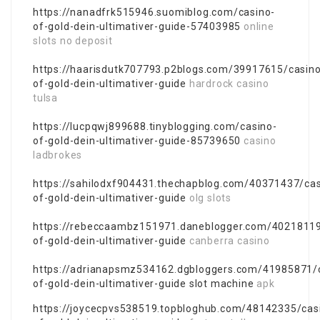
https://nanadfrk515946.suomiblog.com/casino-
of-gold-dein-ultimativer-guide-57403985
online
slots no deposit
https://haarisdutk707793.p2blogs.com/39917615/casino
of-gold-dein-ultimativer-guide
hardrock casino
tulsa
https://lucpqwj899688.tinyblogging.com/casino-
of-gold-dein-ultimativer-guide-85739650
casino
ladbrokes
https://sahilodxf904431.thechapblog.com/40371437/cas
of-gold-dein-ultimativer-guide
olg slots
https://rebeccaambz151971.daneblogger.com/40218119
of-gold-dein-ultimativer-guide
canberra casino
https://adrianapsmz534162.dgbloggers.com/41985871/
of-gold-dein-ultimativer-guide
slot machine
apk
https://joycecpvs538519.topbloghub.com/48142335/cas