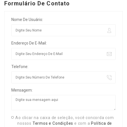
Formulário De Contato
Nome De Usuário:
Endereço De E-Mail:
Telefone:
Mensagem:
Ao clicar na caixa de seleção, você concorda com
nossos
Termos e Condições
e com a
Política de