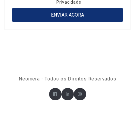
Privacidade
Neomera - Todos os Direitos Reservados