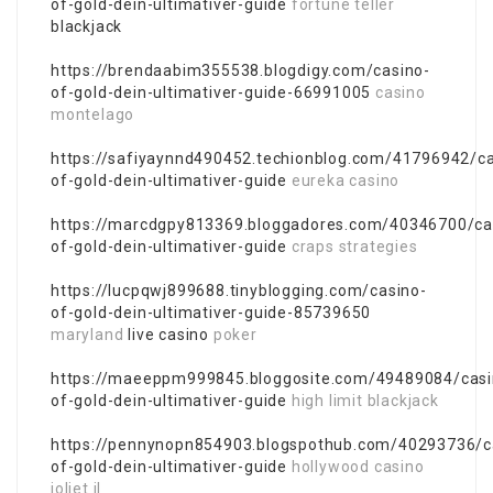
of-gold-dein-ultimativer-guide
fortune teller
blackjack
https://brendaabim355538.blogdigy.com/casino-
of-gold-dein-ultimativer-guide-66991005
casino
montelago
https://safiyaynnd490452.techionblog.com/41796942/ca
of-gold-dein-ultimativer-guide
eureka casino
https://marcdgpy813369.bloggadores.com/40346700/ca
of-gold-dein-ultimativer-guide
craps strategies
https://lucpqwj899688.tinyblogging.com/casino-
of-gold-dein-ultimativer-guide-85739650
maryland
live casino
poker
https://maeeppm999845.bloggosite.com/49489084/casi
of-gold-dein-ultimativer-guide
high limit blackjack
https://pennynopn854903.blogspothub.com/40293736/c
of-gold-dein-ultimativer-guide
hollywood casino
joliet il