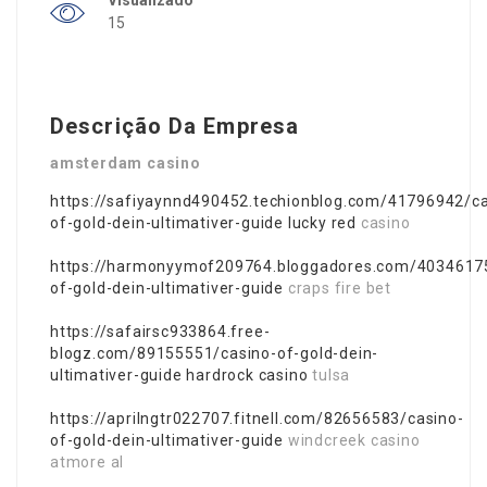
15
Descrição Da Empresa
amsterdam casino
https://safiyaynnd490452.techionblog.com/41796942/ca
of-gold-dein-ultimativer-guide
lucky red
casino
https://harmonyymof209764.bloggadores.com/4034617
of-gold-dein-ultimativer-guide
craps fire bet
https://safairsc933864.free-
blogz.com/89155551/casino-of-gold-dein-
ultimativer-guide
hardrock casino
tulsa
https://aprilngtr022707.fitnell.com/82656583/casino-
of-gold-dein-ultimativer-guide
windcreek casino
atmore al