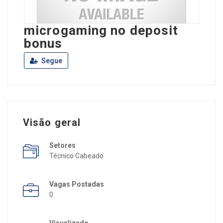
microgaming no deposit
bonus
Segue
Visão geral
Setores
Técnico Cabeado
Vagas Postadas
0
Visualizado