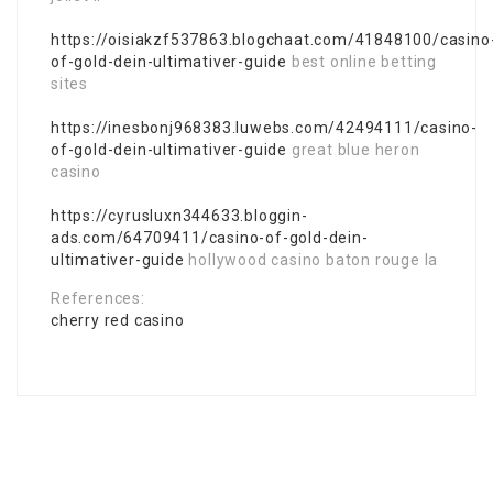
https://oisiakzf537863.blogchaat.com/41848100/casino
of-gold-dein-ultimativer-guide
best online betting
sites
https://inesbonj968383.luwebs.com/42494111/casino-
of-gold-dein-ultimativer-guide
great blue heron
casino
https://cyrusluxn344633.bloggin-
ads.com/64709411/casino-of-gold-dein-
ultimativer-guide
hollywood casino baton rouge la
References:
cherry red casino