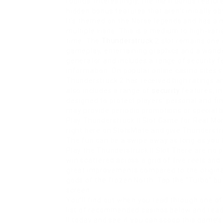
rounds. Interestingly, the main bonus feature
hidden bonus features that aren’t initially ob
It’s themed on the Norse legends and has a m
multiple visits. This is a medium to high-var
time. The
Thunderstruck
2 slot remains one 
gameplay, entertaining graphics and a won
generator and includes a range of security f
information. On popular online casino sites 
Thunderstruck 2 has received high ratings a
also includes a range of
security
features, i
designed to protect players’ personal and fi
may provide periodic promotions or special 
Play Thunderstruck II Slot Game for Real M
right here on SlotsMate and give Thunderstru
The fun can be a swipe away as long as you h
Play the Thunderstruck II Slot There are no p
win scattered across a grid of five reels an
great improvements compared to the origina
gods of the frozen North. Tap the “Turbo” but
screen.
You’ll find out when you read through one of 
list of recommended casinos below and read 
II today and see if you can scoop this game’