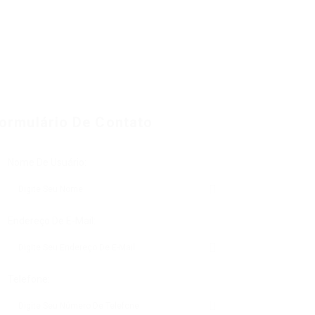
ormulário De Contato
Nome De Usuário:
Endereço De E-Mail:
Telefone: