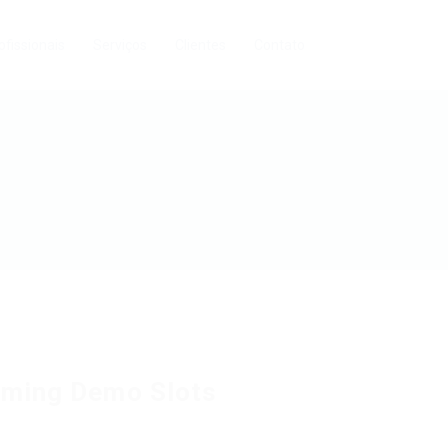
ofissionais
Serviços
Clientes
Contato
ming Demo Slots