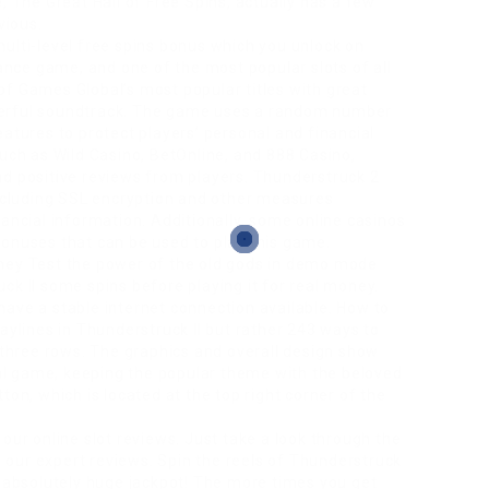
, The Great Hall of Free Spins, actually has a few
vious.
ulti-level free spins bonus which you unlock on
iance game, and one of the most popular slots of all
of Games Global’s most popular titles with great
derful soundtrack. The game uses a random number
eatures to protect players’ personal and financial
such as Wild Casino, BetOnline, and 888 Casino,
nd positive reviews from players. Thunderstruck 2
ncluding SSL encryption and other measures
nancial information. Additionally, some online casinos
bonuses that can be used to play this game.
oney Test the power of the old gods in demo mode
ck II some spins before playing it for real money.
ave a stable internet connection available. How to
aylines in Thunderstruck II but rather 243 ways to
d three rows. The graphics and overall design show
l game, keeping the popular theme with the beloved
ton, which is located at the top right corner of the
our online slot reviews. Just take a look through the
our expert reviews. Spin the reels of Thunderstruck
s absolutely huge jackpot! The more times you get