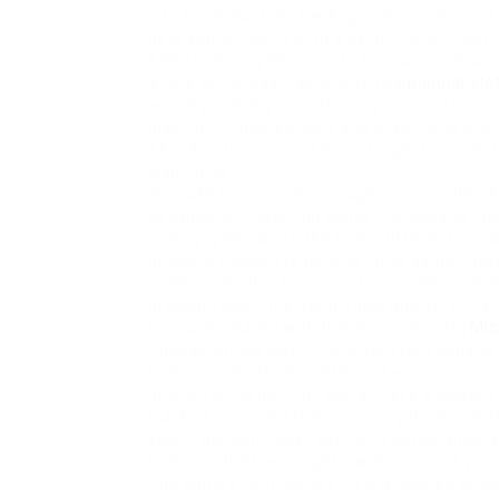
into the Great Hall, the bigger the number of
gets you ten spins with a 5x multiplier from 1 
Before delving deeper into the various fea
a look at the basic details of this
popular slo
will sequentially pave the way to more bon
playing Thunderstruck II slot machine is $1
Thunderstruck II slot? Don’t forget to check
signing up.
To make the maximum wager, click on the “be
because Microgaming works tirelessly to imp
paying symbols are the three different char
prizes are nowhere near as large as the jack
James uses this expertise to provide reliable
breaking down the game rules and offering t
they are pleased with the improvements
Mic
Thunderstruck slot. This is generally consi
brief periods of time without a winning spin.
and ten coins per line, and achieve a jackpot
track of your credits by checking the box in 
select the auto play feature to automatically 
button in the lower right-hand corner of your
The game’s controls are clearly labeled and e