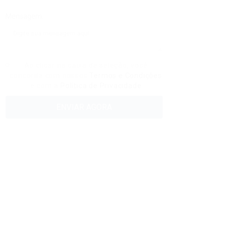
Mensagem:
Ao clicar na caixa de seleção, você
concorda com nossos
Termos e Condições
e com a
Política de Privacidade