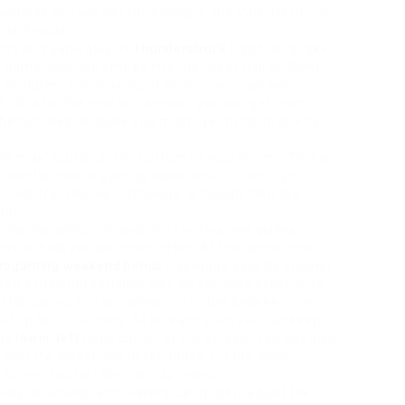
 options you will get.For example, the Valkyrie bonus
to 4 visits.
tures and gameplay of
Thunderstruck
II slot, let’s take
t
game. Multiple entries into the Great Hall of Spins
us features. The maximum amount you can win
6.6. What is the max win amount you can get from
 the bonuses because you might get to claim one for
t max” button at the bottom of your screen. This is
rove its mobile gaming experience. Other high-
acters from Norse mythology, although their top
pot.
, insider advice through his reviews and guides,
ips to help you win more often. At the same time,
rogaming weekend bonus
has made over its original
dered a medium variance slot, so you may experience
 This casino slot will allow you to bet between one
 of up to 6,000 coins. After each spin, you can keep
the
lower-left
hand corner of the screen. You can also
spin the wheel five or ten times. Hit the “spin”
 screen to start the reels spinning.
asy to access, and players can quickly adjust their