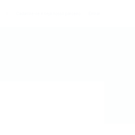
0
Cadastre-se e seja nosso parceiro
Entrar