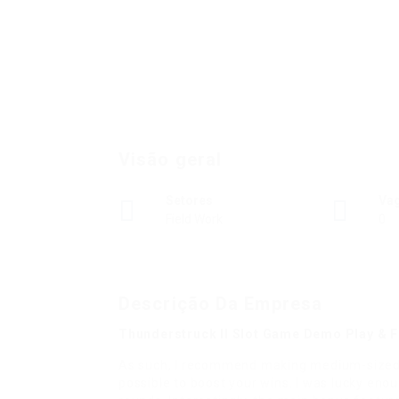
Visão geral
Setores
Va
Field Work
0
Descrição Da Empresa
Thunderstruck II Slot Game Demo Play & F
As such, I recommend making medium-sized 
possible to boost your wins. I was lucky eno