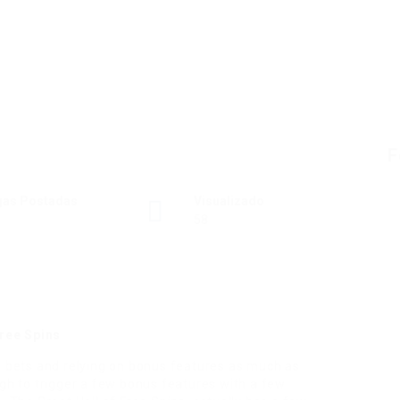
F
gas Postadas
Visualizado
58
ree Spins
bets and relying on bonus features as much as
ugh to trigger a few bonus features with a few