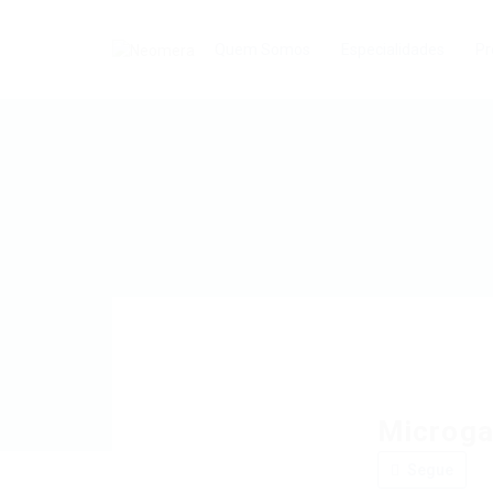
Quem Somos
Especialidades
Pr
Microga
Segue