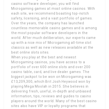
casino software developer, you will find
Microgaming games at most online casinos. With
each site, we recommend boasting top-notch
safety, licensing, and a vast portfolio of games.
Over the years, the company has launched
countless memorable casino games and is among
the most popular software developers in the
world. After much deliberation, our experts came
up with a nice mix of Microgaming all-time slot
classics as well as new releases available at the
best online slots sites.
When you play at the best and newest
Microgaming casinos, you have access to a
portfolio of over 600 online slots and over 200
casino table, card, and live dealer games. The
biggest jackpot to be won on Microgaming was
£13,209,300, which Brit Josh Heywood won by
playing Mega Moolah in 2015. She believes in
delivering fresh, useful, in-depth and unbiased
information, tips, reviews and guides to casino
players around the world. Many of the best casino
sites also have VIP or loyalty programs that