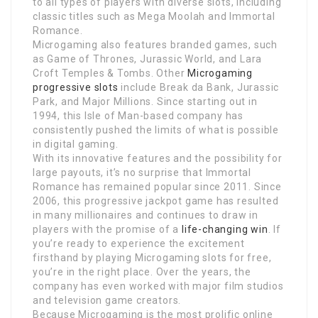
to all types of players with diverse slots, including
classic titles such as Mega Moolah and Immortal
Romance.
Microgaming also features branded games, such
as Game of Thrones, Jurassic World, and Lara
Croft Temples & Tombs. Other
Microgaming
progressive slots
include Break da Bank, Jurassic
Park, and Major Millions. Since starting out in
1994, this Isle of Man-based company has
consistently pushed the limits of what is possible
in digital gaming.
With its innovative features and the possibility for
large payouts, it’s no surprise that Immortal
Romance has remained popular since 2011. Since
2006, this progressive jackpot game has resulted
in many millionaires and continues to draw in
players with the promise of a
life-changing win
. If
you’re ready to experience the excitement
firsthand by playing Microgaming slots for free,
you’re in the right place. Over the years, the
company has even worked with major film studios
and television game creators.
Because Microgaming is the most prolific online