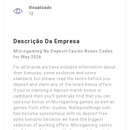
Visualizado
12
Descrição Da Empresa
Microgaming No Deposit Casino Bonus Codes
for May 2026
For all brands we have included information about
their bonuses, some exclusive and some
standard, but please read the terms before you
deposit and claim any of the listed bonus offers.
If you’re claiming a deposit match bonus or
cashback then you’ll generally find that you can
use your bonus on Microgaming games as well as
games from other studios. NoDepositKings.com
has become synonymous with no deposit free
spins bonuses because we have the biggest
selection of working offers. Microgaming caters