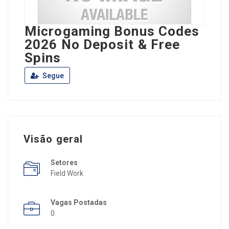
Microgaming Bonus Codes
2026 No Deposit & Free
Spins
Segue
Visão geral
Setores
Field Work
Vagas Postadas
0