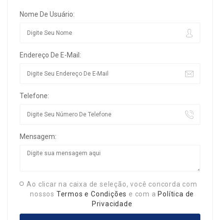
Nome De Usuário:
Endereço De E-Mail:
Telefone:
Mensagem:
Ao clicar na caixa de seleção, você concorda com
nossos
Termos e Condições
e com a
Política de
Privacidade