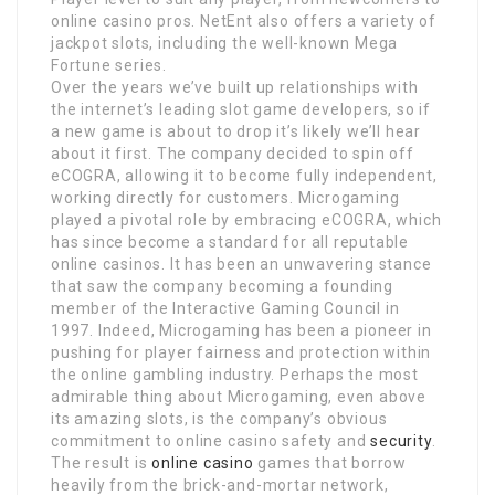
online casino pros. NetEnt also offers a variety of
jackpot slots, including the well-known Mega
Fortune series.
Over the years we’ve built up relationships with
the internet’s leading slot game developers, so if
a new game is about to drop it’s likely we’ll hear
about it first. The company decided to spin off
eCOGRA, allowing it to become fully independent,
working directly for customers. Microgaming
played a pivotal role by embracing eCOGRA, which
has since become a standard for all reputable
online casinos. It has been an unwavering stance
that saw the company becoming a founding
member of the Interactive Gaming Council in
1997. Indeed, Microgaming has been a pioneer in
pushing for player fairness and protection within
the online gambling industry. Perhaps the most
admirable thing about Microgaming, even above
its amazing slots, is the company’s obvious
commitment to online casino safety and
security
.
The result is
online casino
games that borrow
heavily from the brick-and-mortar network,