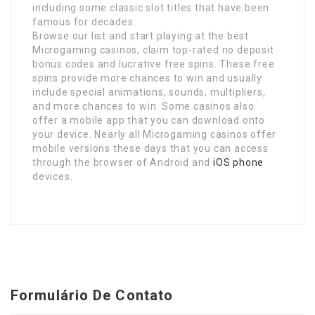
including some classic slot titles that have been
famous for decades.
Browse our list and start playing at the best
Microgaming casinos, claim top-rated no deposit
bonus codes and lucrative free spins. These free
spins provide more chances to win and usually
include special animations, sounds, multipliers,
and more chances to win. Some casinos also
offer a mobile app that you can download onto
your device. Nearly all Microgaming casinos offer
mobile versions these days that you can access
through the browser of Android and
iOS phone
devices.
Formulário De Contato