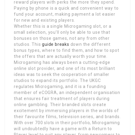
reward players with perks the more they spend.
Paying by phone is a quick and convenient way to
fund your account, making payment a lot easier
for new and existing players.
Whether this is a single Microgaming slot, or a
small selection, you’ll only be able to use that
bonuses on those games, not any from other
studios. This
guide breaks
down the different
bonus types, where to find them, and how to spot
the offers that are actually worth your time.
Microgaming has always been a cutting-edge
online slot provider, and one of its most brilliant
ideas was to seek the cooperation of smaller
studios to expand its portfolio. The UKGC
regulates Microgaming, and it is a founding
member of eCOGRA, an independent organisation
that ensures fair treatment of players during
online gambling. Their branded slots create
excitement by immersing players in the worlds of
their favourite films, television series, and brands.
With over 700 slots in their portfolio, Microgaming
will undoubtedly have a game with a Return to
Player level to suit any player, from newcomers to