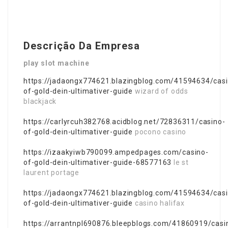
Descrição Da Empresa
play slot machine
https://jadaongx774621.blazingblog.com/41594634/casi
of-gold-dein-ultimativer-guide
wizard of odds
blackjack
https://carlyrcuh382768.acidblog.net/72836311/casino-
of-gold-dein-ultimativer-guide
pocono casino
https://izaakyiwb790099.ampedpages.com/casino-
of-gold-dein-ultimativer-guide-68577163
le st
laurent portage
https://jadaongx774621.blazingblog.com/41594634/casi
of-gold-dein-ultimativer-guide
casino halifax
https://arrantnpl690876.bleepblogs.com/41860919/casi