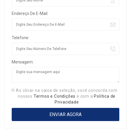
Endereço De E-Mail:
Telefone:
Mensagem:
Ao clicar na caixa de seleção, você concorda com
nossos
Termos e Condições
e com a
Política de
Privacidade