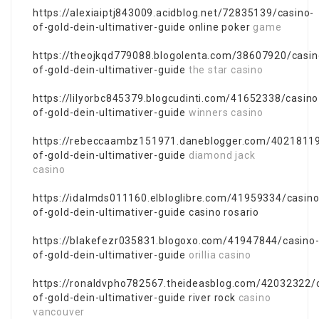
https://alexiaiptj843009.acidblog.net/72835139/casino-
of-gold-dein-ultimativer-guide
online poker
game
https://theojkqd779088.blogolenta.com/38607920/casin
of-gold-dein-ultimativer-guide
the star casino
https://lilyorbc845379.blogcudinti.com/41652338/casino
of-gold-dein-ultimativer-guide
winners casino
https://rebeccaambz151971.daneblogger.com/40218119
of-gold-dein-ultimativer-guide
diamond jack
casino
https://idalmds011160.elbloglibre.com/41959334/casino
of-gold-dein-ultimativer-guide
casino rosario
https://blakefezr035831.blogoxo.com/41947844/casino
of-gold-dein-ultimativer-guide
orillia casino
https://ronaldvpho782567.theideasblog.com/42032322/
of-gold-dein-ultimativer-guide
river rock
casino
vancouver