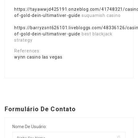
https://tayawwjd425191.onzeblog.com/41748321/casin
of-gold-dein-ultimativer-guide
suquamish casino
https://barryzsnt626101.livebloggs.com/48336126/casi
of-gold-dein-ultimativer-guide
best blackjack
strategy
References:
wynn casino las vegas
Formulário De Contato
Nome De Usuário: