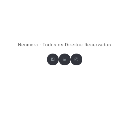
Neomera - Todos os Direitos Reservados