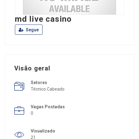
md live casino
Segue
Visão geral
Setores
Técnico Cabeado
Vagas Postadas
0
Visualizado
21