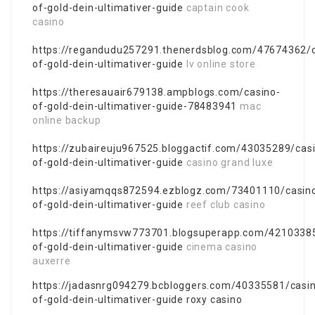
of-gold-dein-ultimativer-guide
captain cook
casino
https://regandudu257291.thenerdsblog.com/47674362/c
of-gold-dein-ultimativer-guide
lv online store
https://theresauair679138.ampblogs.com/casino-
of-gold-dein-ultimativer-guide-78483941
mac
online backup
https://zubaireuju967525.bloggactif.com/43035289/cas
of-gold-dein-ultimativer-guide
casino grand luxe
https://asiyamqqs872594.ezblogz.com/73401110/casin
of-gold-dein-ultimativer-guide
reef club casino
https://tiffanymsvw773701.blogsuperapp.com/4210338
of-gold-dein-ultimativer-guide
cinema casino
auxerre
https://jadasnrg094279.bcbloggers.com/40335581/casi
of-gold-dein-ultimativer-guide
roxy casino