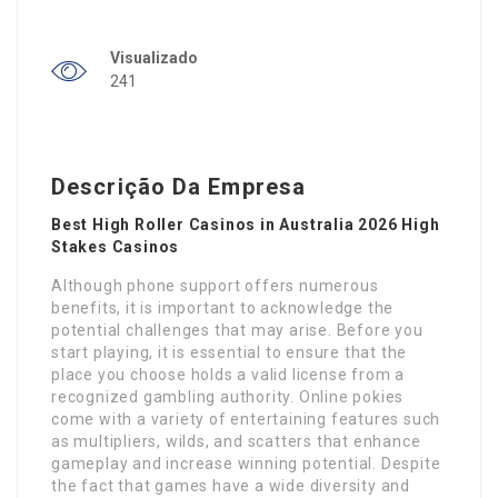
Visualizado
241
Descrição Da Empresa
Best High Roller Casinos in Australia 2026 High
Stakes Casinos
Although phone support offers numerous
benefits, it is important to acknowledge the
potential challenges that may arise. Before you
start playing, it is essential to ensure that the
place you choose holds a valid license from a
recognized gambling authority. Online pokies
come with a variety of entertaining features such
as multipliers, wilds, and scatters that enhance
gameplay and increase winning potential. Despite
the fact that games have a wide diversity and