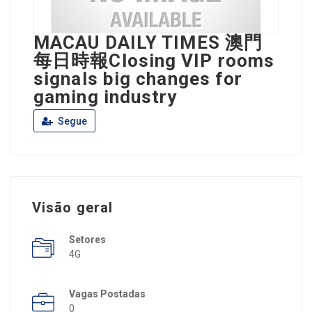
MACAU DAILY TIMES 澳門
每日時報Closing VIP rooms
signals big changes for
gaming industry
Segue
Visão geral
Setores
4G
Vagas Postadas
0