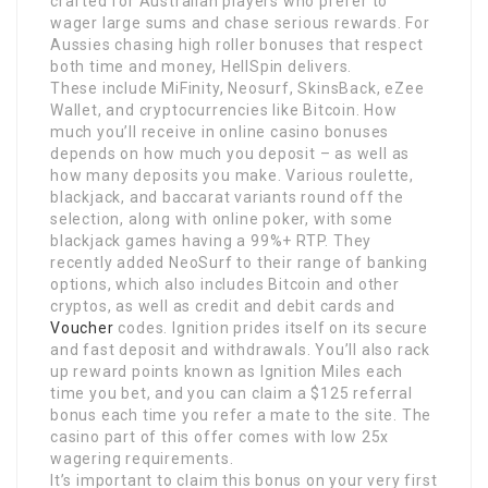
crafted for Australian players who prefer to
wager large sums and chase serious rewards. For
Aussies chasing high roller bonuses that respect
both time and money, HellSpin delivers.
These include MiFinity, Neosurf, SkinsBack, eZee
Wallet, and cryptocurrencies like Bitcoin. How
much you’ll receive in online casino bonuses
depends on how much you deposit – as well as
how many deposits you make. Various roulette,
blackjack, and baccarat variants round off the
selection, along with online poker, with some
blackjack games having a 99%+ RTP. They
recently added NeoSurf to their range of banking
options, which also includes Bitcoin and other
cryptos, as well as credit and debit cards and
Voucher
codes. Ignition prides itself on its secure
and fast deposit and withdrawals. You’ll also rack
up reward points known as Ignition Miles each
time you bet, and you can claim a $125 referral
bonus each time you refer a mate to the site. The
casino part of this offer comes with low 25x
wagering requirements.
It’s important to claim this bonus on your very first