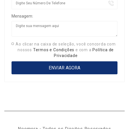
Mensagem:
Ao clicar na caixa de seleção, você concorda com
nossos
Termos e Condições
e com a
Política de
Privacidade
Neomera - Todos os Direitos Reservados