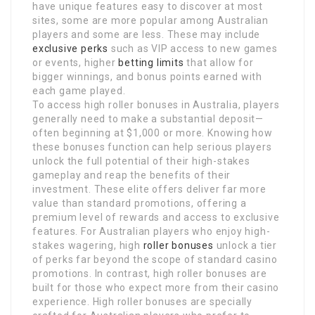
have unique features easy to discover at most
sites, some are more popular among Australian
players and some are less. These may include
exclusive perks
such as VIP access to new games
or events, higher
betting limits
that allow for
bigger winnings, and bonus points earned with
each game played.
To access high roller bonuses in Australia, players
generally need to make a substantial deposit—
often beginning at $1,000 or more. Knowing how
these bonuses function can help serious players
unlock the full potential of their high-stakes
gameplay and reap the benefits of their
investment. These elite offers deliver far more
value than standard promotions, offering a
premium level of rewards and access to exclusive
features. For Australian players who enjoy high-
stakes wagering, high
roller bonuses
unlock a tier
of perks far beyond the scope of standard casino
promotions. In contrast, high roller bonuses are
built for those who expect more from their casino
experience. High roller bonuses are specially