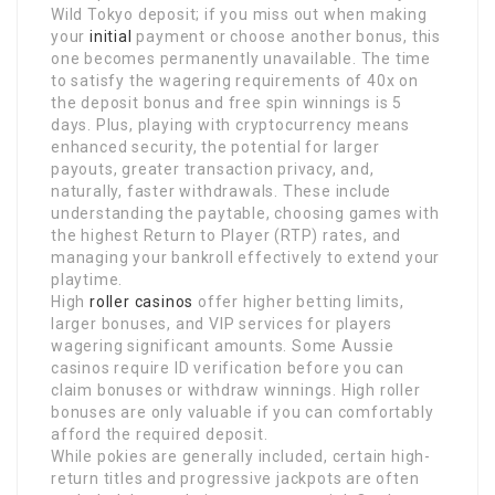
Wild Tokyo deposit; if you miss out when making
your
initial
payment or choose another bonus, this
one becomes permanently unavailable. The time
to satisfy the wagering requirements of 40x on
the deposit bonus and free spin winnings is 5
days. Plus, playing with cryptocurrency means
enhanced security, the potential for larger
payouts, greater transaction privacy, and,
naturally, faster withdrawals. These include
understanding the paytable, choosing games with
the highest Return to Player (RTP) rates, and
managing your bankroll effectively to extend your
playtime.
High
roller casinos
offer higher betting limits,
larger bonuses, and VIP services for players
wagering significant amounts. Some Aussie
casinos require ID verification before you can
claim bonuses or withdraw winnings. High roller
bonuses are only valuable if you can comfortably
afford the required deposit.
While pokies are generally included, certain high-
return titles and progressive jackpots are often