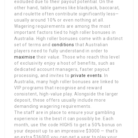
excluded due to their payout potential. On the
other hand, table games like blackjack, baccarat,
and roulette often contribute significantly less—
usually around 10% or even nothing at all.
Wagering requirements are among the most
important factors tied to high roller bonuses in
Australia. High roller bonuses come with a distinct
set of terms and
conditions
that Australian
players need to fully understand in order to
maximise
their value. Those who reach this level
of exclusivity enjoy a host of benefits, such as
dedicated account managers, faster payout
processing, and invites to
private events
. In
Australia, many high roller bonuses are linked to
VIP programs that recognise and reward
consistent, high-value play. Alongside the larger
deposit, these offers usually include more
demanding wagering requirements.
The staff are in place to ensure your gambling
experience is the best it can possibly be. Each
month, use the code HIGH5 to get a 50% bonus on
your deposit up to an impressive $3000 — that’s
an extra $36000 you can get a year to play your