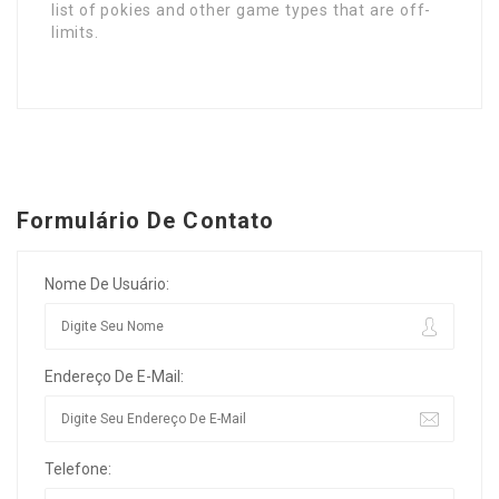
list of pokies and other game types that are off-
limits.
Formulário De Contato
Nome De Usuário:
Endereço De E-Mail:
Telefone: