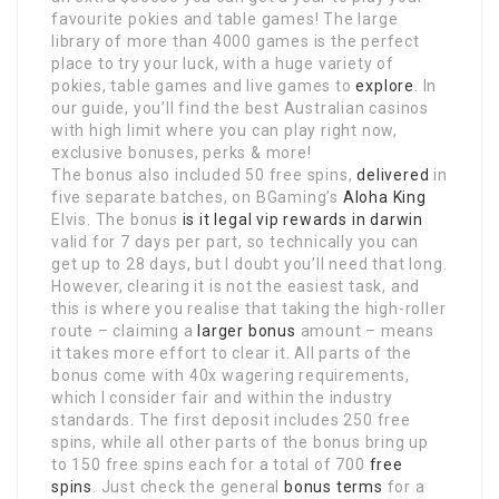
favourite pokies and table games! The large
library of more than 4000 games is the perfect
place to try your luck, with a huge variety of
pokies, table games and live games to
explore
. In
our guide, you’ll find the best Australian casinos
with high limit where you can play right now,
exclusive bonuses, perks & more!
The bonus also included 50 free spins,
delivered
in
five separate batches, on BGaming’s
Aloha King
Elvis. The bonus
is it legal vip rewards in darwin
valid for 7 days per part, so technically you can
get up to 28 days, but I doubt you’ll need that long.
However, clearing it is not the easiest task, and
this is where you realise that taking the high-roller
route – claiming a
larger bonus
amount – means
it takes more effort to clear it. All parts of the
bonus come with 40x wagering requirements,
which I consider fair and within the industry
standards. The first deposit includes 250 free
spins, while all other parts of the bonus bring up
to 150 free spins each for a total of 700
free
spins
. Just check the general
bonus terms
for a