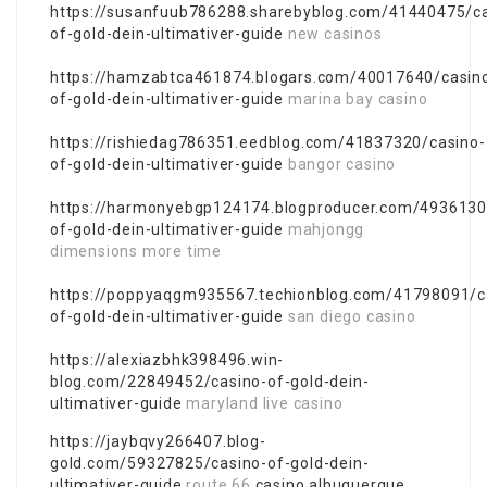
https://susanfuub786288.sharebyblog.com/41440475/ca
of-gold-dein-ultimativer-guide
new casinos
https://hamzabtca461874.blogars.com/40017640/casin
of-gold-dein-ultimativer-guide
marina bay casino
https://rishiedag786351.eedblog.com/41837320/casino-
of-gold-dein-ultimativer-guide
bangor casino
https://harmonyebgp124174.blogproducer.com/4936130
of-gold-dein-ultimativer-guide
mahjongg
dimensions more time
https://poppyaqgm935567.techionblog.com/41798091/c
of-gold-dein-ultimativer-guide
san diego casino
https://alexiazbhk398496.win-
blog.com/22849452/casino-of-gold-dein-
ultimativer-guide
maryland live casino
https://jaybqvy266407.blog-
gold.com/59327825/casino-of-gold-dein-
ultimativer-guide
route 66
casino albuquerque