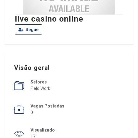
live casino online
Segue
Visão geral
Setores
Field Work
Vagas Postadas
0
Visualizado
17