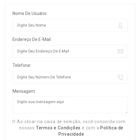
Nome De Usuário:
Endereço De E-Mail:
Telefone:
Mensagem:
Ao clicar na caixa de seleção, você concorda com
nossos
Termos e Condições
e com a
Política de
Privacidade