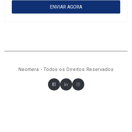
Neomera - Todos os Direitos Reservados