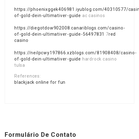
https://phoenixggek406981.iyublog.com/40310577/casi
of-gold-dein-ultimativer-guide
ac casinos
https://diegotdow902008.canariblogs.com/casino-
of-gold-dein-ultimativer-guide-56497831
7
red
casino
https://neilpcwy197866.xzblogs.com/81908408/casino-
of-gold-dein-ultimativer-guide
hardrock casino
tulsa
References:
blackjack online for fun
Formulário De Contato