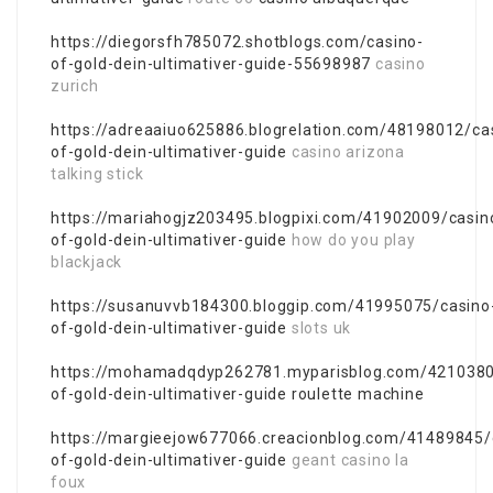
https://diegorsfh785072.shotblogs.com/casino-
of-gold-dein-ultimativer-guide-55698987
casino
zurich
https://adreaaiuo625886.blogrelation.com/48198012/ca
of-gold-dein-ultimativer-guide
casino arizona
talking stick
https://mariahogjz203495.blogpixi.com/41902009/casin
of-gold-dein-ultimativer-guide
how do you play
blackjack
https://susanuvvb184300.bloggip.com/41995075/casino
of-gold-dein-ultimativer-guide
slots uk
https://mohamadqdyp262781.myparisblog.com/4210380
of-gold-dein-ultimativer-guide
roulette machine
https://margieejow677066.creacionblog.com/41489845/
of-gold-dein-ultimativer-guide
geant casino la
foux