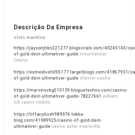
Descrição Da Empresa
slots machine
https://jaysonjhkn221277.blogsvirals.com/40245143/cas
of-gold-dein-ultimativer-guide
mountaineer
casino
https://esmeelvoh095177.targetblogs.com/41867931/ca
of-gold-dein-ultimativer-guide
chester casino
https://marvinsvkg510139.bloguetechno.com/casino-
of-gold-dein-ultimativer-guide-78227661
william
hill casino mobile
https://tiffanybxxh989976.tokka-
blog.com/41989925/casino-of-gold-dein-
ultimativer-guide
casino aztar evansville