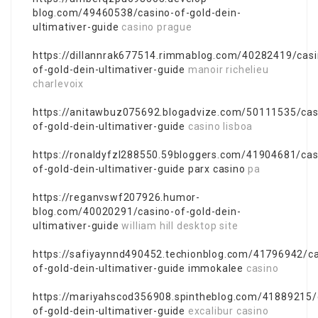
blog.com/49460538/casino-of-gold-dein-
ultimativer-guide
casino prague
https://dillannrak677514.rimmablog.com/40282419/casi
of-gold-dein-ultimativer-guide
manoir richelieu
charlevoix
https://anitawbuz075692.blogadvize.com/50111535/cas
of-gold-dein-ultimativer-guide
casino lisboa
https://ronaldyfzl288550.59bloggers.com/41904681/cas
of-gold-dein-ultimativer-guide
parx casino
pa
https://reganvswf207926.humor-
blog.com/40020291/casino-of-gold-dein-
ultimativer-guide
william hill desktop site
https://safiyaynnd490452.techionblog.com/41796942/ca
of-gold-dein-ultimativer-guide
immokalee
casino
https://mariyahscod356908.spintheblog.com/41889215/
of-gold-dein-ultimativer-guide
excalibur casino