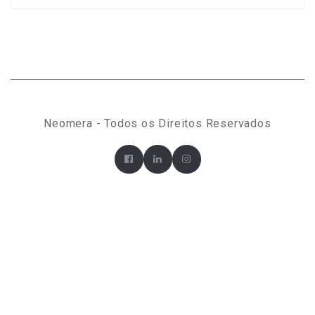
Neomera - Todos os Direitos Reservados