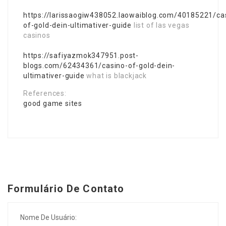
https://larissaogiw438052.laowaiblog.com/40185221/ca
of-gold-dein-ultimativer-guide
list of las vegas
casinos
https://safiyazmok347951.post-
blogs.com/62434361/casino-of-gold-dein-
ultimativer-guide
what is blackjack
References:
good game sites
Formulário De Contato
Nome De Usuário: