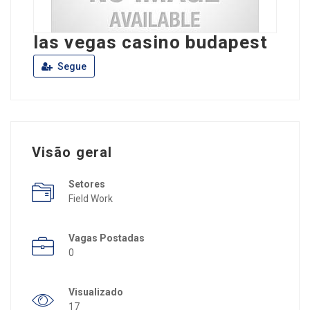
las vegas casino budapest
Segue
Visão geral
Setores
Field Work
Vagas Postadas
0
Visualizado
17