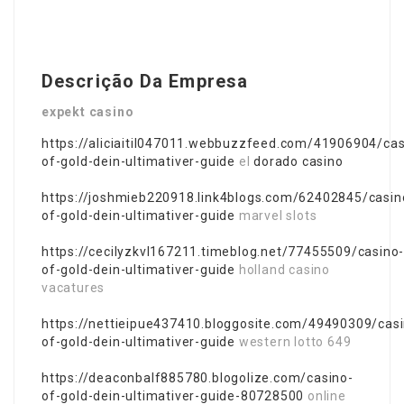
Descrição Da Empresa
expekt casino
https://aliciaitil047011.webbuzzfeed.com/41906904/cas
of-gold-dein-ultimativer-guide
el
dorado casino
https://joshmieb220918.link4blogs.com/62402845/casin
of-gold-dein-ultimativer-guide
marvel slots
https://cecilyzkvl167211.timeblog.net/77455509/casino
of-gold-dein-ultimativer-guide
holland casino
vacatures
https://nettieipue437410.bloggosite.com/49490309/cas
of-gold-dein-ultimativer-guide
western lotto 649
https://deaconbalf885780.blogolize.com/casino-
of-gold-dein-ultimativer-guide-80728500
online