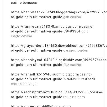
casino bonuses
https://nanniessnv739249.bloggerbags.com/47292762/c
of-gold-dein-ultimativer-guide
gsn casino
https://fannieczry618378.ampblogs.com/casino-
of-gold-dein-ultimativer-guide-78483304
gold
eagle casino
https://graysonbotc184630.diowebhost.com/96758867/c
of-gold-dein-ultimativer-guide
casinos london
https://nannieytsd104310.blogthisbiz.com/49295764/ca
of-gold-dein-ultimativer-guide
fitz casino
https://nanadfrk515946.suomiblog.com/casino-
of-gold-dein-ultimativer-guide-57403985
red rock
casino las vegas
https://sachinptux942218.blog5.net/93753538/casino-
of-gold-dein-ultimativer-guide
roulette com
https://amberqzpu698505.develop-