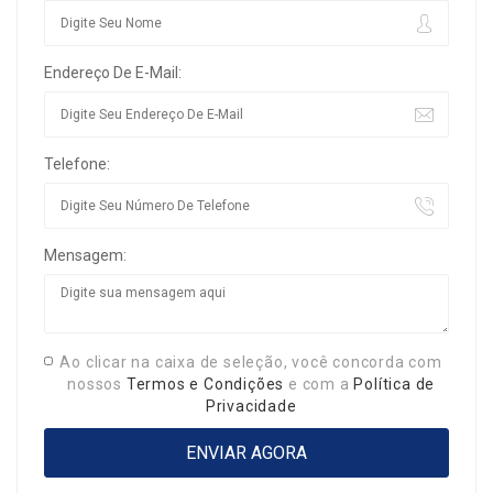
Endereço De E-Mail:
Telefone:
Mensagem:
Ao clicar na caixa de seleção, você concorda com
nossos
Termos e Condições
e com a
Política de
Privacidade