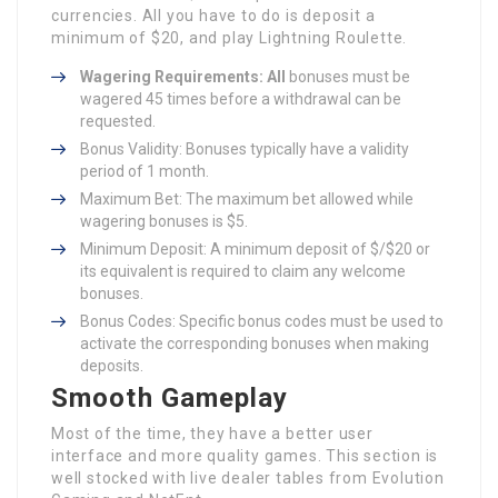
currencies. All you have to do is deposit a
minimum of $20, and play Lightning Roulette.
Wagering Requirements: All
bonuses must be
wagered 45 times before a withdrawal can be
requested.
Bonus Validity: Bonuses typically have a validity
period of 1 month.
Maximum Bet: The maximum bet allowed while
wagering bonuses is $5.
Minimum Deposit: A minimum deposit of $/$20 or
its equivalent is required to claim any welcome
bonuses.
Bonus Codes: Specific bonus codes must be used to
activate the corresponding bonuses when making
deposits.
Smooth Gameplay
Most of the time, they have a better user
interface and more quality games. This section is
well stocked with live dealer tables from Evolution