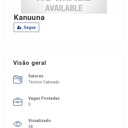
Kanuuna
Segue
Visão geral
Setores
Técnico Cabeado
Vagas Postadas
0
Visualizado
58