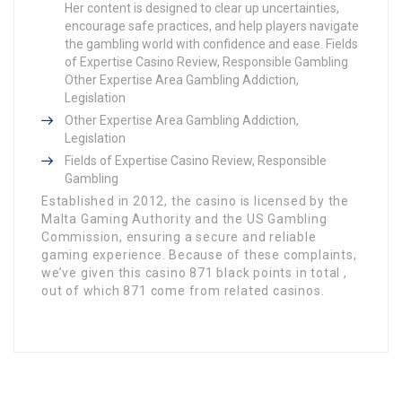
Her content is designed to clear up uncertainties,
encourage safe practices, and help players navigate
the gambling world with confidence and ease. Fields
of Expertise Casino Review, Responsible Gambling
Other Expertise Area Gambling Addiction,
Legislation
Other Expertise Area Gambling Addiction,
Legislation
Fields of Expertise Casino Review, Responsible
Gambling
Established in 2012, the casino is licensed by the
Malta Gaming Authority and the US Gambling
Commission, ensuring a secure and reliable
gaming experience. Because of these complaints,
we’ve given this casino 871 black points in total ,
out of which 871 come from related casinos.