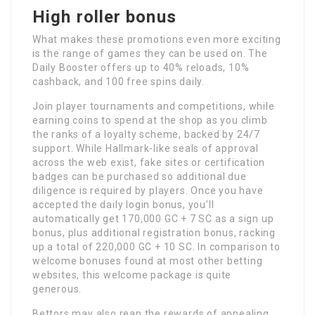
High roller bonus
What makes these promotions even more exciting
is the range of games they can be used on. The
Daily Booster offers up to 40% reloads, 10%
cashback, and 100 free spins daily.
Join player tournaments and competitions, while
earning coins to spend at the shop as you climb
the ranks of a loyalty scheme, backed by 24/7
support. While Hallmark-like seals of approval
across the web exist, fake sites or certification
badges can be purchased so additional due
diligence is required by players. Once you have
accepted the daily login bonus, you’ll
automatically get 170,000 GC + 7 SC as a sign up
bonus, plus additional registration bonus, racking
up a total of 220,000 GC + 10 SC. In comparison to
welcome bonuses found at most other betting
websites, this welcome package is quite
generous.
Bettors may also reap the rewards of appealing