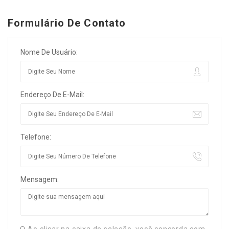
Formulário De Contato
Nome De Usuário:
Endereço De E-Mail:
Telefone:
Mensagem:
Ao clicar na caixa de seleção, você concorda com