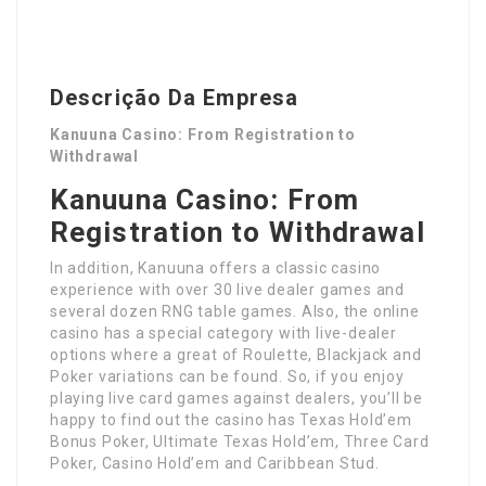
Descrição Da Empresa
Kanuuna Casino: From Registration to
Withdrawal
Kanuuna Casino: From
Registration to Withdrawal
In addition, Kanuuna offers a classic casino
experience with over 30 live dealer games and
several dozen RNG table games. Also, the online
casino has a special category with live-dealer
options where a great of Roulette, Blackjack and
Poker variations can be found. So, if you enjoy
playing live card games against dealers, you’ll be
happy to find out the casino has Texas Hold’em
Bonus Poker, Ultimate Texas Hold’em, Three Card
Poker, Casino Hold’em and Caribbean Stud.