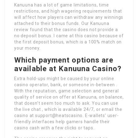
Kanuuna has a lot of game limitations, time
restrictions, and high wagering requirements that
will affect how players can withdraw any winnings
attached to their bonus funds. Our Kanuuna
review found that the casino does not provide a
no deposit bonus. I came at this casino because of
the first deposit bonus, which is a 100% match on
your money.
Which payment options are
available at Kanuuna Casino?
Extra hold-ups might be caused by your online
casino operator, bank, or someone in-between .
With the reputation, game selection and general
quality of service on offer at Kanuuna, on balance,
that doesn’t seem too much to ask. You can use
the live chat , which is available 24/7, or email the
casino at support@heatscasino. E-wallets’ user-
friendly interfaces help gamers handle their
casino cash with a few clicks or taps.