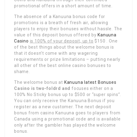
promotional offers in a short amount of time.
The absence of a Kanuuna bonus code for
promotions is a breath of fresh air, allowing
players to enjoy their bonuses without hassle. The
value of this deposit bonus offered by
Kanuuna
Casino
is 100% of your deposit, up to
$150 . One
of the best things about the welcome bonus is
that it doesn’t come with any wagering
requirements or prize limitations – putting nearly
all other of the best online casino bonuses to
shame.
The welcome bonus at
Kanuuna latest Bonuses
Casino is two-foldrd and
focuses either on a
100% No Sticky bonus up to $500 or “super spins”.
You can only receive the Kanuuna Bonus if you
register as a new customer. The next deposit
bonus from casino Kanuuna goes to players from
Canada using a promotional code and is available
only after the gambler has played the welcome
bonus.