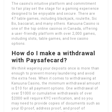
The casino’s intuitive platform and commitment
to fair play set the stage for a gaming experience
designed to be enjoyable and secure. There are
47 table games, including blackjack, roulette, Sic
Bo, baccarat, and many others. Kanuuna Casino is
one of the top online casinos in Canada, offering
a user-friendly platform with over 2,000 games,
including slots, table games, and live casino
options.
How do I make a withdrawal
with Paysafecard?
We think wagering your
deposits once is more than
enough to prevent money laundering and avoid
the extra fees. When it comes to withdrawing at
Kanuuna Casino, the minimum withdrawal amount
is $10 for all payment options. One withdrawal of
over $1000 or cumulative withdrawals of over
$2000 will require KYC verification, and so you
may need to provide copies of documents such as
your ID proof, address proof, and proof of