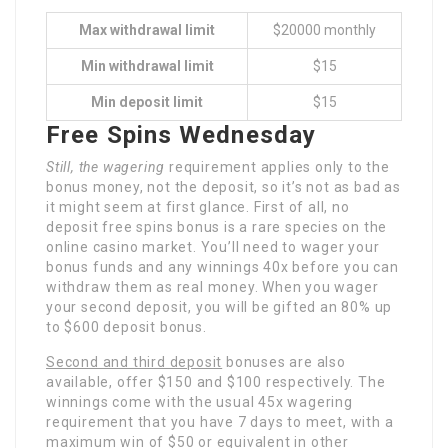
Max withdrawal limit
$20000 monthly
Min withdrawal limit
$15
Min deposit limit
$15
Free Spins Wednesday
Still, the wagering
requirement applies only to the
bonus money, not the deposit, so it’s not as bad as
it might seem at first glance. First of all, no
deposit free spins bonus is a rare species on the
online casino market. You’ll need to wager your
bonus funds and any winnings 40x before you can
withdraw them as real money. When you wager
your second deposit, you will be gifted an 80% up
to $600 deposit bonus.
Second and third deposit
bonuses are also
available, offer $150 and $100 respectively. The
winnings come with the usual 45x wagering
requirement that you have 7 days to meet, with a
maximum win of $50 or equivalent in other