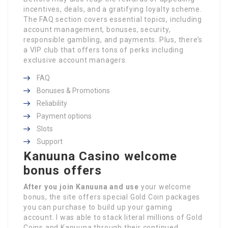
incentives, deals, and a gratifying loyalty scheme.
The FAQ section covers essential topics, including
account management, bonuses, security,
responsible gambling, and payments. Plus, there’s
a VIP club that offers tons of perks including
exclusive account managers.
FAQ
Bonuses & Promotions
Reliability
Payment options
Slots
Support
Kanuuna Casino welcome
bonus offers
After you join Kanuuna and use
your welcome
bonus, the site offers special Gold Coin packages
you can purchase to build up your gaming
account. I was able to stack literal millions of Gold
Coins and Kanuuna through their continued