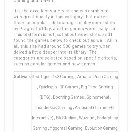
Gaming and NetEnt.
It is the excellent variety of choices combined
with great quality in this category that makes
them so popular. I did manage to play some slots
by Pragmatic Play, and the games were really fun.
This platform is not just about video slots, and I
found the games below to check out as well: All in
all, this site had around 500 games to try when I
delved a little deeper into its library. The
categories are selected based on specific criteria,
such as popular games and new games.
Software
Red Tiger , 1×2 Gaming , Amatic , Push Gaming
, Quickspin , BF Games , Big Time Gaming
(BTG) , Booming Games , Spinomenal ,
Thunderkick Gaming , Amusnet (former EGT
Interactive) , Elk Studios , Wazdan , Endorphina
Gaming , Yggdrasil Gaming , Evolution Gaming