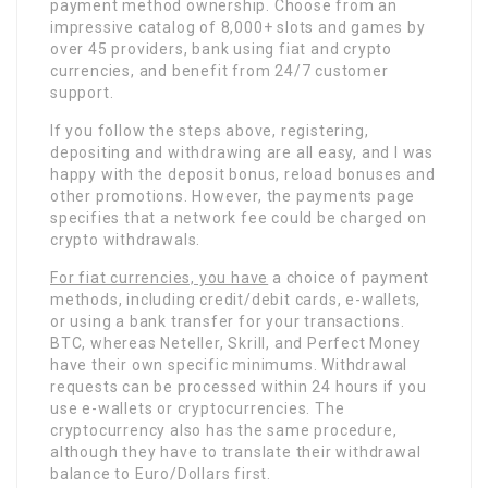
payment method ownership. Choose from an
impressive catalog of 8,000+ slots and games by
over 45 providers, bank using fiat and crypto
currencies, and benefit from 24/7 customer
support.
If you follow the steps above, registering,
depositing and withdrawing are all easy, and I was
happy with the deposit bonus, reload bonuses and
other promotions. However, the payments page
specifies that a network fee could be charged on
crypto withdrawals.
For fiat currencies, you have
a choice of payment
methods, including credit/debit cards, e-wallets,
or using a bank transfer for your transactions.
BTC, whereas Neteller, Skrill, and Perfect Money
have their own specific minimums. Withdrawal
requests can be processed within 24 hours if you
use e-wallets or cryptocurrencies. The
cryptocurrency also has the same procedure,
although they have to translate their withdrawal
balance to Euro/Dollars first.