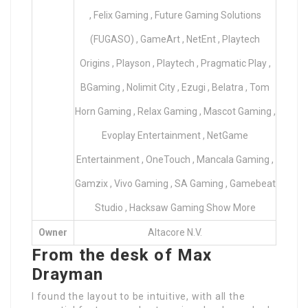
, Felix Gaming , Future Gaming Solutions
(FUGASO) , GameArt , NetEnt , Playtech
Origins , Playson , Playtech , Pragmatic Play ,
BGaming , Nolimit City , Ezugi , Belatra , Tom
Horn Gaming , Relax Gaming , Mascot Gaming ,
Evoplay Entertainment , NetGame
Entertainment , OneTouch , Mancala Gaming ,
Gamzix , Vivo Gaming , SA Gaming , Gamebeat
Studio , Hacksaw Gaming Show More
Owner
Altacore N.V.
From the desk of Max
Drayman
I found the layout to be intuitive, with all the