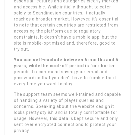
essential features and categories clearly marked
and accessible. While initially thought to cater
solely to Scandinavian countries, it actually
reaches a broader market. However, it’s essential
to note that certain countries are restricted from
accessing the platform due to regulatory
constraints. It doesn’t have a mobile app, but the
site is mobile-optimized and, therefore, good to
try out.
You can self-exclude between 6
months and 5
years, while the
cool-off period is for shorter
periods. I recommend saving your email and
password so that you don’t have to fumble for it
every time you want to play.
The support team seems well-trained and capable
of handling a variety of player queries and
concerns. Speaking about the website design it
looks pretty stylish and is totally comfortable for
usage. However, this data is kept secure and only
sent over encrypted connections to protect your
privacy.