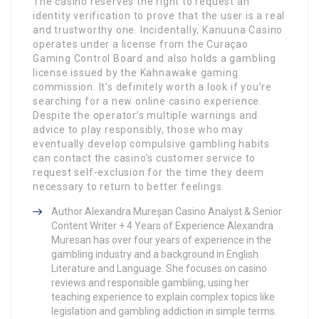
The casino reserves the right to request an
identity verification to prove that the user is a real
and trustworthy one. Incidentally, Kanuuna Casino
operates under a license from the Curaçao
Gaming Control Board and also holds a gambling
license issued by the Kahnawake gaming
commission. It’s definitely worth a look if you’re
searching for a new online casino experience.
Despite the operator’s multiple warnings and
advice to play responsibly, those who may
eventually develop compulsive gambling habits
can contact the casino’s customer service to
request self-exclusion for the time they deem
necessary to return to better feelings.
Author Alexandra Mureșan Casino Analyst & Senior
Content Writer + 4 Years of Experience Alexandra
Muresan has over four years of experience in the
gambling industry and a background in English
Literature and Language. She focuses on casino
reviews and responsible gambling, using her
teaching experience to explain complex topics like
legislation and gambling addiction in simple terms.