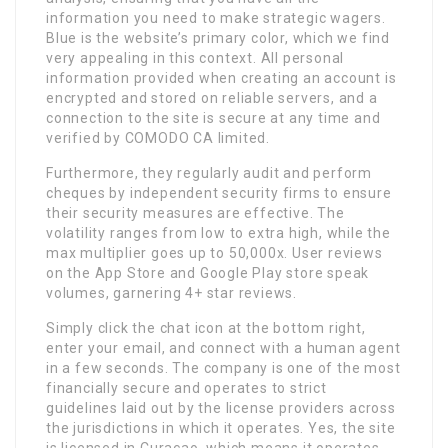
information you need to make strategic wagers.
Blue is the website’s primary color, which we find
very appealing in this context. All personal
information provided when creating an account is
encrypted and stored on reliable servers, and a
connection to the site is secure at any time and
verified by COMODO CA limited.
Furthermore, they regularly audit and perform
cheques by independent security firms to ensure
their security measures are effective. The
volatility ranges from low to extra high, while the
max multiplier goes up to 50,000x. User reviews
on the App Store and Google Play store speak
volumes, garnering 4+ star reviews.
Simply click the chat icon at the bottom right,
enter your email, and connect with a human agent
in a few seconds. The company is one of the most
financially secure and operates to strict
guidelines laid out by the license providers across
the jurisdictions in which it operates. Yes, the site
is licensed in Curaçao, which means it operates