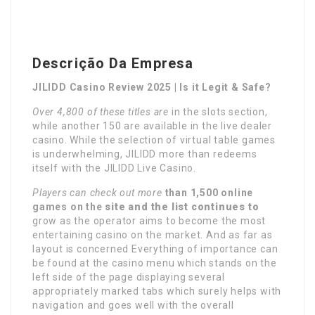
Descrição Da Empresa
JILIDD Casino Review 2025 | Is it Legit & Safe?
Over 4,800 of these titles are
in the slots section,
while another 150 are available in the live dealer
casino. While the selection of virtual table games
is underwhelming, JILIDD more than redeems
itself with the JILIDD Live Casino.
Players can check out more
than 1,500 online
games on the
site and the list continues to
grow as the operator aims to become the most
entertaining casino on the market. And as far as
layout is concerned Everything of importance can
be found at the casino menu which stands on the
left side of the page displaying several
appropriately marked tabs which surely helps with
navigation and goes well with the overall