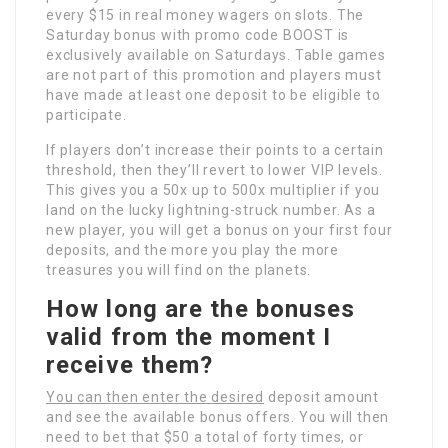
every $15 in real money wagers on slots. The
Saturday bonus with promo code BOOST is
exclusively available on Saturdays. Table games
are not part of this promotion and players must
have made at least one deposit to be eligible to
participate.
If players don’t increase their points to a certain
threshold, then they’ll revert to lower VIP levels.
This gives you a 50x up to 500x multiplier if you
land on the lucky lightning-struck number. As a
new player, you will get a bonus on your first four
deposits, and the more you play the more
treasures you will find on the planets.
How long are the bonuses
valid from the moment I
receive them?
You can then enter the desired
deposit amount
and see the available bonus offers. You will then
need to bet that $50 a total of forty times, or