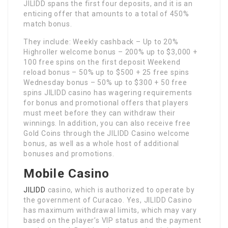
JILIDD spans the first four deposits, and it is an
enticing offer that amounts to a total of 450%
match bonus.
They include: Weekly cashback – Up to 20%
Highroller welcome bonus – 200% up to $3,000 +
100 free spins on the first deposit Weekend
reload bonus – 50% up to $500 + 25 free spins
Wednesday bonus – 50% up to $300 + 50 free
spins JILIDD casino has wagering requirements
for bonus and promotional offers that players
must meet before they can withdraw their
winnings. In addition, you can also receive free
Gold Coins through the JILIDD Casino welcome
bonus, as well as a whole host of additional
bonuses and promotions.
Mobile Casino
JILIDD
casino, which is authorized to operate by
the government of Curacao. Yes, JILIDD Casino
has maximum withdrawal limits, which may vary
based on the player’s VIP status and the payment