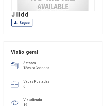
Jilidd
Segue
Visão geral
Setores
Técnico Cabeado
Vagas Postadas
0
Visualizado
19