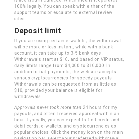
100% legally. You can speak with either of the
support teams or escalate to external review
sites.
Deposit limit
If you are using certain e-wallets, the withdrawal
will be more or less instant, while with a bank
account, it can take up to 3-5 bank days .
Withdrawals start at $10, and based on VIP status,
daily limits range from $4,000 to $10,000. In
addition to fiat payments, the website accepts
various cryptocurrencies for speedy payouts.
Withdrawals can be requested from as little as
$10, provided your balance is eligible for
withdrawals.
Approvals never took more than
24 hours for my
payouts, and often I received approval within an
hour. Typically, you can expect to find credit and
debit cards, e-wallets, and cryptocurrencies as
popular choices. Click the money icon on the main
navigation bar, select your preferred withdrawal