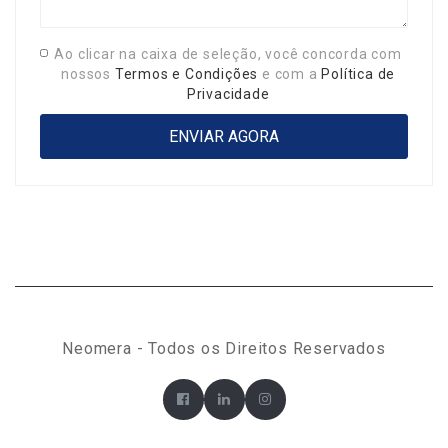
Ao clicar na caixa de seleção, você concorda com
nossos
Termos e Condições
e com a
Política de
Privacidade
Neomera - Todos os Direitos Reservados