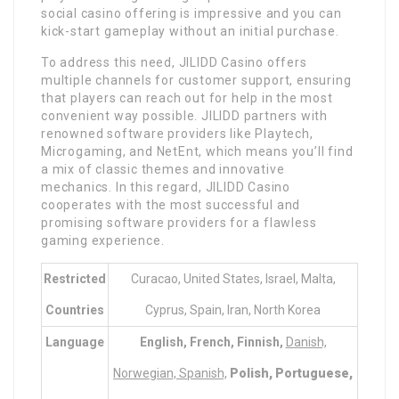
social casino offering is impressive and you can
kick-start gameplay without an initial purchase.
To address this need, JILIDD Casino offers
multiple channels for customer support, ensuring
that players can reach out for help in the most
convenient way possible. JILIDD partners with
renowned software providers like Playtech,
Microgaming, and NetEnt, which means you’ll find
a mix of classic themes and innovative
mechanics. In this regard, JILIDD Casino
cooperates with the most successful and
promising software providers for a flawless
gaming experience.
Restricted
Curacao, United States, Israel, Malta,
Countries
Cyprus, Spain, Iran, North Korea
Language
English, French, Finnish,
Danish,
Norwegian, Spanish,
Polish, Portuguese,