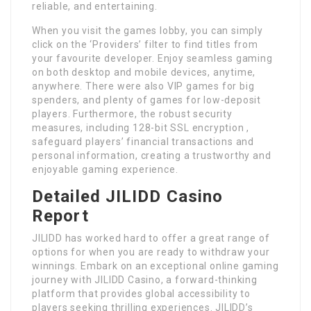
reliable, and entertaining.
When you visit the games lobby, you can simply
click on the ‘Providers’ filter to find titles from
your favourite developer. Enjoy seamless gaming
on both desktop and mobile devices, anytime,
anywhere. There were also VIP games for big
spenders, and plenty of games for low-deposit
players. Furthermore, the robust security
measures, including 128-bit SSL encryption ,
safeguard players’ financial transactions and
personal information, creating a trustworthy and
enjoyable gaming experience.
Detailed JILIDD Casino
Report
JILIDD has worked hard to offer a great range of
options for when you are ready to withdraw your
winnings. Embark on an exceptional online gaming
journey with JILIDD Casino, a forward-thinking
platform that provides global accessibility to
players seeking thrilling experiences. JILIDD’s