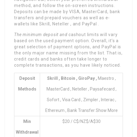
method, and follow the on-screen instructions.
Deposits can be made by VISA, MasterCard, bank
transfers and prepaid vouchers as well as e-
wallets like Skrill, Neteller , and PayPal .
The minimum deposit and
cashout limits will vary
based on the used payment option. Overall, it’s a
great selection of payment options, and PayPal is
the only major name missing from the list. That is,
credit cards and banks often take longer to
complete transactions, as you have likely noticed.
Deposit
Skrill , Bitcoin , GiroPay ,
Maestro ,
Methods
MasterCard , Neteller , Paysafecard ,
Sofort , Visa Card , Zimpler , Interac ,
Ethereum , Bank Transfer Show More
Min
$20 / C$/NZ$/A$30
Withdrawal