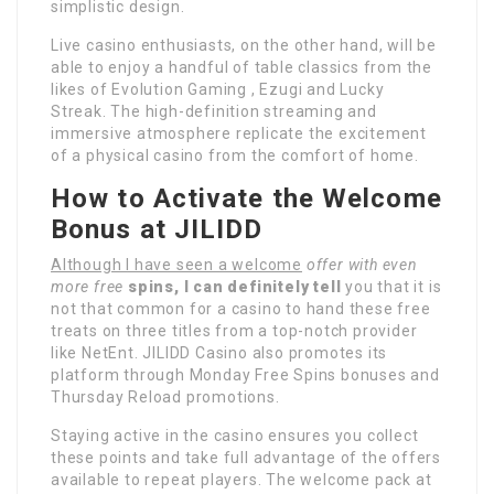
simplistic design.
Live casino enthusiasts, on the other hand, will be
able to enjoy a handful of table classics from the
likes of Evolution Gaming , Ezugi and Lucky
Streak. The high-definition streaming and
immersive atmosphere replicate the excitement
of a physical casino from the comfort of home.
How to Activate the Welcome
Bonus at JILIDD
Although I have seen a welcome
offer with even
more free
spins, I can definitely tell
you that it is
not that common for a casino to hand these free
treats on three titles from a top-notch provider
like NetEnt. JILIDD Casino also promotes its
platform through Monday Free Spins bonuses and
Thursday Reload promotions.
Staying active in the casino ensures you collect
these points and take full advantage of the offers
available to repeat players. The welcome pack at