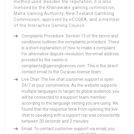
method used. Besides the reputation, it is also
licensed by the Khanawake gaming commission,
Malta Gaming Authority, New Zealand Gambling
Commission, approved by eCOGRA, and a member
of the Interactive Gaming Council.
Complaints Procedure: Section 13 of the terms and
conditions outlines the complaints procedure. There
is a short explanation of how to make a complaint.
For alternative dispute resolution, the email address
provided by the casino is
cоmplaints@gaminglicences.com. This is the direct
contact email to the Curacao license team.
Live Chat: The live chat customer support is open
24/7 at your convenience. As the website supports
multiple languages to target its global audience, you
will be connected to a support team member
according to the language setting you are using. We
found that the response time from opening the live
chat to speaking with a support rep was consistently
between 20 seconds and 2 minutes.
Email: To contact customer support via email, you