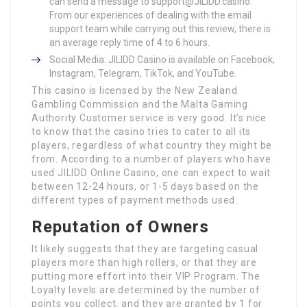
can send a message to support@JILIDD.casino.
From our experiences of dealing with the email
support team while carrying out this review, there is
an average reply time of 4 to 6 hours.
Social Media: JILIDD Casino is available on Facebook,
Instagram, Telegram, TikTok, and YouTube.
This casino is licensed by the New Zealand
Gambling Commission and the Malta Gaming
Authority Customer service is very good. It’s nice
to know that the casino tries to cater to all its
players, regardless of what country they might be
from. According to a number of players who have
used JILIDD Online Casino, one can expect to wait
between 12-24 hours, or 1-5 days based on the
different types of payment methods used.
Reputation of Owners
It likely suggests that they are targeting casual
players more than high rollers, or that they are
putting more effort into their VIP Program. The
Loyalty levels are determined by the number of
points you collect, and they are granted by 1 for