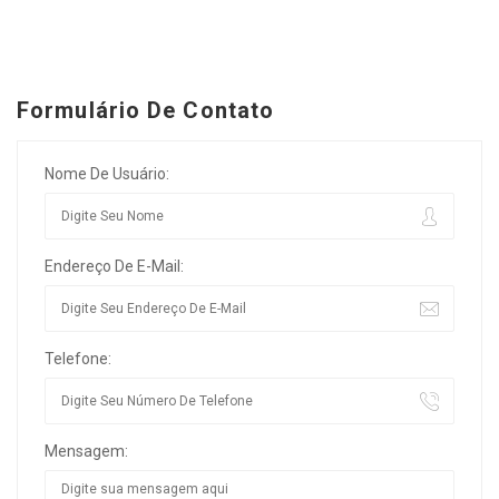
Formulário De Contato
Nome De Usuário:
Endereço De E-Mail:
Telefone:
Mensagem: