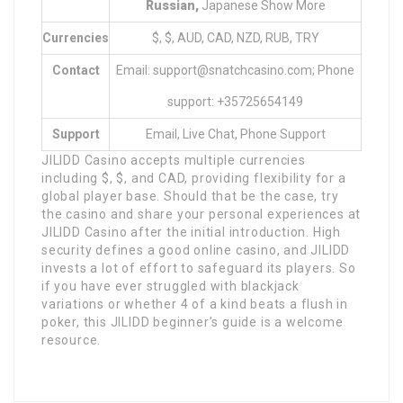
Russian,
Japanese Show More
Currencies
$, $, AUD, CAD, NZD, RUB, TRY
Contact
Email: support@snatchcasino.com; Phone
support: +35725654149
Support
Email, Live Chat, Phone Support
JILIDD Casino accepts multiple currencies
including $, $, and CAD, providing flexibility for a
global player base. Should that be the case, try
the casino and share your personal experiences at
JILIDD Casino after the initial introduction. High
security defines a good online casino, and JILIDD
invests a lot of effort to safeguard its players. So
if you have ever struggled with blackjack
variations or whether 4 of a kind beats a flush in
poker, this JILIDD beginner’s guide is a welcome
resource.