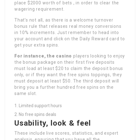
place $2000 worth of bets , in order to clear the
wagering requirement.
That’s not all, as there is a welcome turnover
bonus rule that releases real money conversions
in 10% increments. Just remember to head into
your account and click on the Daily Reward card to
get your extra spins.
For instance, the casino
players looking to enjoy
the bonus package on their first five deposits
must load at least $20 to claim the deposit bonus
only, or if they want the free spins toppings, they
must deposit at least $50. The third deposit will
bring you a further hundred free spins on the
same slot.
Limited support hours
No free spins deals
Usability, look & feel
These include live scores, statistics, and expert
analysis, ensuring that you have all the