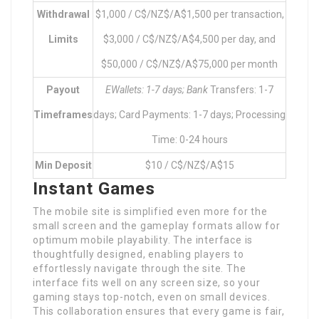
Withdrawal
$1,000 / C$/NZ$/A$1,500 per transaction,
Limits
$3,000 / C$/NZ$/A$4,500 per day, and
$50,000 / C$/NZ$/A$75,000 per month
Payout
EWallets: 1-7 days; Bank
Transfers: 1-7
Timeframes
days; Card Payments: 1-7 days; Processing
Time: 0-24 hours
Min Deposit
$10 / C$/NZ$/A$15
Instant Games
The mobile site is simplified even more for the
small screen and the gameplay formats allow for
optimum mobile playability. The interface is
thoughtfully designed, enabling players to
effortlessly navigate through the site. The
interface fits well on any screen size, so your
gaming stays top-notch, even on small devices.
This collaboration ensures that every game is fair,