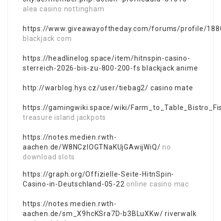
alea casino nottingham
https://www.giveawayoftheday.com/forums/profile/18
blackjack com
https://headlinelog.space/item/hitnspin-casino-
sterreich-2026-bis-zu-800-200-fs
blackjack anime
http://warblog.hys.cz/user/tiebag2/
casino mate
https://gamingwiki.space/wiki/Farm_to_Table_Bistro_
treasure island jackpots
https://notes.medien.rwth-
aachen.de/W8NCzlOGTNaKUjGAwijWiQ/
no
download slots
https://graph.org/Offizielle-Seite-HitnSpin-
Casino-in-Deutschland-05-22
online casino mac
https://notes.medien.rwth-
aachen.de/sm_X9hcKSra7D-b3BLuXKw/
riverwalk