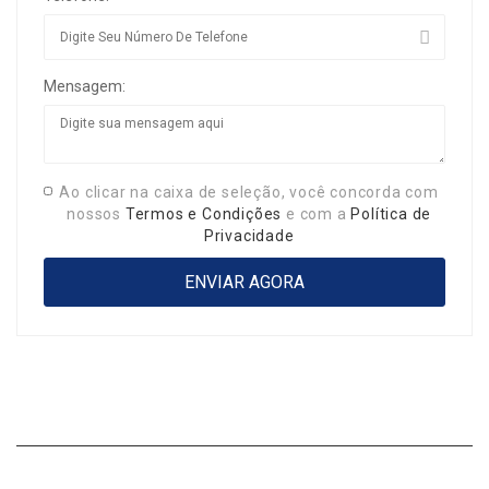
Mensagem:
Ao clicar na caixa de seleção, você concorda com
nossos
Termos e Condições
e com a
Política de
Privacidade