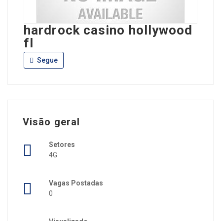
hardrock casino hollywood
fl
Segue
Visão geral
Setores
4G
Vagas Postadas
0