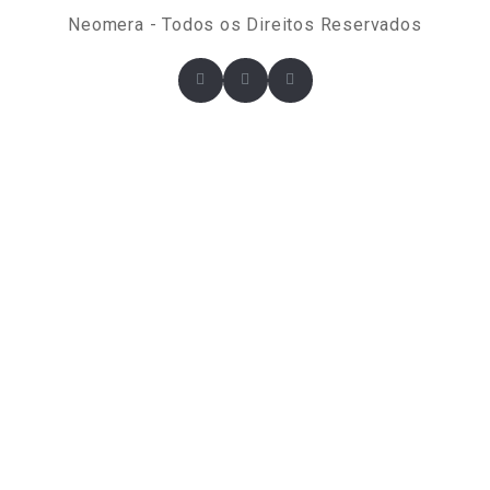
Neomera - Todos os Direitos Reservados