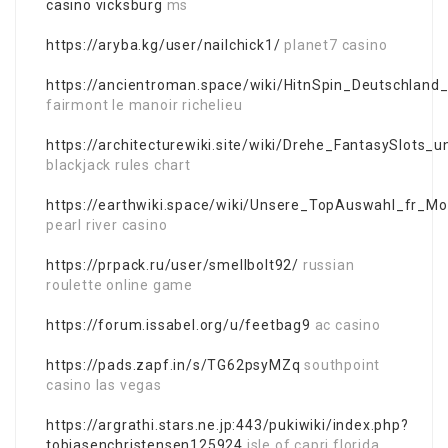
casino
vicksburg
ms
https://aryba.kg/user/nailchick1/
planet7 casino
https://ancientroman.space/wiki/HitnSpin_Deutschla
fairmont le manoir richelieu
https://architecturewiki.site/wiki/Drehe_FantasySlots
blackjack rules chart
https://earthwiki.space/wiki/Unsere_TopAuswahl_fr_Mob
pearl river casino
https://prpack.ru/user/smellbolt92/
russian
roulette online game
https://forum.issabel.org/u/feetbag9
ac casino
https://pads.zapf.in/s/TG62psyMZq
southpoint
casino las vegas
https://argrathi.stars.ne.jp:443/pukiwiki/index.php?
tobiasenchristensen125924
isle of capri florida