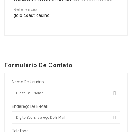
References:
gold coast casino
Formulário De Contato
Nome De Usuário:
Endereço De E-Mail:
Telefone: