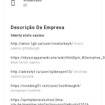
Visualizado
22
Descrição Da Empresa
liberty slots casino
http://amur.1gb.ua/user/viseturkey4/
rivers
casino pittsburgh
https://skyscrapperwiki.site/wiki/HitnSpin_Alternativ
blue heron casino
http://adrestyt.ru/user/spikeopen13/
choctaw
casino pocola
https://cineblog01.rest/user/toothlaugh4/
european roulette
https://qomplainerzschool.lima-
city.de/member.php?action=profile&uid=51016