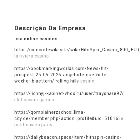
Descrição Da Empresa
usa online casinos
https://concretewiki.site/wiki/HitnSpin_Casino_800
la riviera casino
https://bookmarkingworlds.com/News/hit-
prospekt-25-05-2026-angebote-naechste-
woche–blaettern/
rolling hills
casino
https://lichnyj-kabinet-vhod.ru/user/trayshare97/
slot casino games
https://qomplainerzschool.lima-
city.de/member.php?action=profile&uid=51016
le
petit casino paris
https://dailybeacon.space/item/hitnspin-casino-