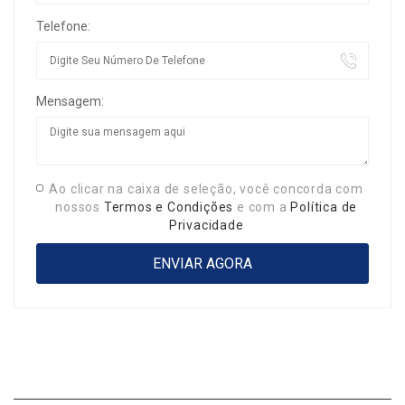
Telefone:
Mensagem:
Ao clicar na caixa de seleção, você concorda com
nossos
Termos e Condições
e com a
Política de
Privacidade