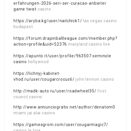
erfahrungen-2026-seri-ser-curacao-anbieter
game twist
casino
https://aryba.kg/user/nailchick1/
las vegas casino
budapest
https://forum.drapinballleague.com/member.php?
action=profile&uid=52376
maryland casino live
https://apunto.it/user/profile/963507
seminole
casino
hollywood
https://lichnyj-kabinet-
vhod.ru/user/cougarcrocus6/
john lennon casino
http://madk-auto.ru/user/roadwheel35/
first
council casino
http://www.annunciogratis.net/author/denatom0
miami jai alai casino
https://gamesgrom.com/user/cougarmagic7/
casino la toja