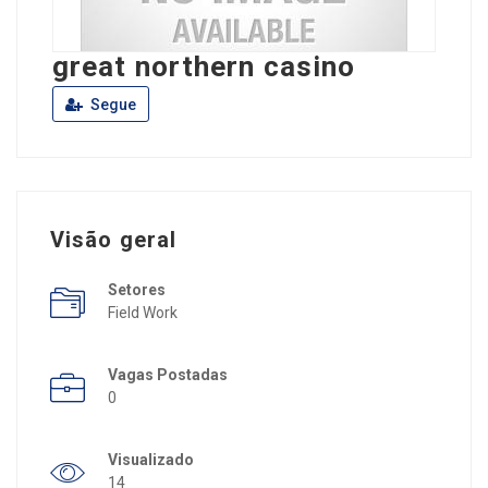
great northern casino
Segue
Visão geral
Setores
Field Work
Vagas Postadas
0
Visualizado
14