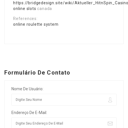
https://bridgedesign.site/wiki/Aktueller_HitnSpin_Cas
online slots
canada
References:
online roulette system
Formulário De Contato
Nome De Usuário:
Endereço De E-Mail: