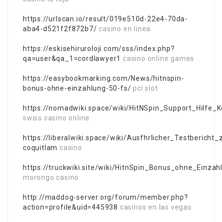
https://urlscan.io/result/019e510d-22e4-70da-
aba4-d521f2f872b7/
casino en linea
https://eskisehiruroloji.com/sss/index.php?
qa=user&qa_1=cordlawyer1
casino online games
https://easybookmarking.com/News/hitnspin-
bonus-ohne-einzahlung-50-fs/
pci slot
https://nomadwiki.space/wiki/HitNSpin_Support_Hilfe_K
swiss casino online
https://liberalwiki.space/wiki/Ausfhrlicher_Testberic
coquitlam
casino
https://truckwiki.site/wiki/HitnSpin_Bonus_ohne_Einza
morongo casino
http://maddog-server.org/forum/member.php?
action=profile&uid=445938
casinos en las vegas