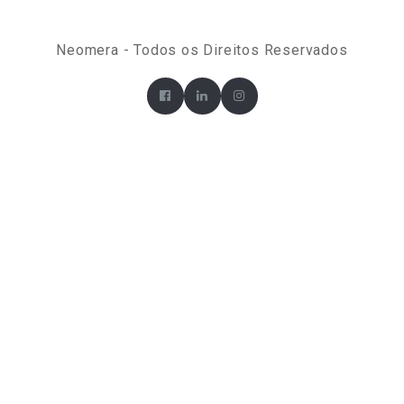
Neomera - Todos os Direitos Reservados