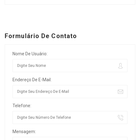
Formulário De Contato
Nome De Usuário:
Endereço De E-Mail:
Telefone:
Mensagem: