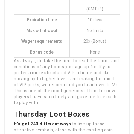
(GMT+3)
Expiration time
10 days
Max withdrawal
No limits
Wager requirements
20x (Bonus)
Bonus code
None
As always, do take the time to
read the terms and
conditions of any bonus you sign up for. If you
prefer a more structured VIP scheme and like
moving up to higher levels and making the most
of VIP perks, we recommend you head over to Mr.
This is one of the most generous offers for new
players I have seen lately and gave me free cash
to play with.
Thursday Loot Boxes
It’s got 243 different ways
to line up these
attractive symbols, along with the exciting coin-