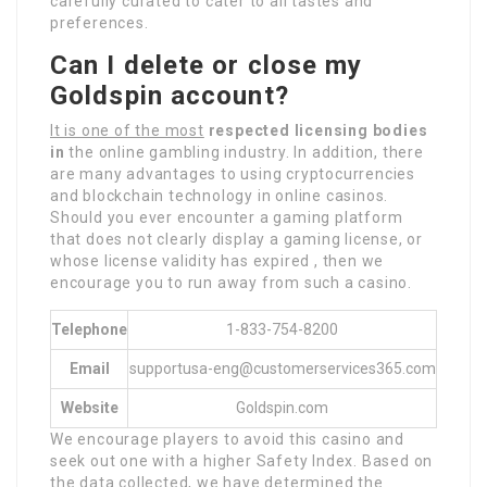
carefully curated to cater to all tastes and
preferences.
Can I delete or close my
Goldspin account?
It is one of the most
respected licensing bodies
in
the online gambling industry. In addition, there
are many advantages to using cryptocurrencies
and blockchain technology in online casinos.
Should you ever encounter a gaming platform
that does not clearly display a gaming license, or
whose license validity has expired , then we
encourage you to run away from such a casino.
Telephone
1-833-754-8200
Email
supportusa-eng@customerservices365.com
Website
Goldspin.com
We encourage players to avoid this casino and
seek out one with a higher Safety Index. Based on
the data collected, we have determined the