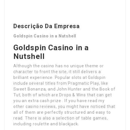
Descrição Da Empresa
Goldspin Casino in a Nutshell
Goldspin Casino in a
Nutshell
Although the casino has no unique theme or
character to front the site, it still delivers a
brilliant experience. Popular slots at Goldspin
include several titles from Pragmatic Play, like
Sweet Bonanza, and John Hunter and the Book of
Tut, both of which are Drops & Wins that can get
you an extra cash prize . If you have read my
other casino reviews, you might have noticed that
all of them are perfectly structured and easy to
read. There is also a selection of table games,
including roulette and blackjack.