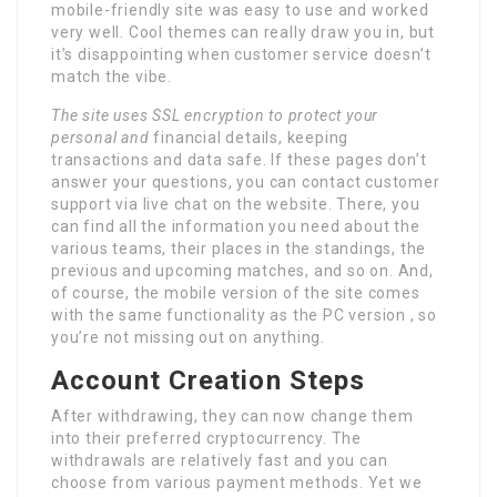
mobile-friendly site was easy to use and worked
very well. Cool themes can really draw you in, but
it’s disappointing when customer service doesn’t
match the vibe.
The site uses SSL encryption
to protect your
personal and
financial details, keeping
transactions and data safe. If these pages don’t
answer your questions, you can contact customer
support via live chat on the website. There, you
can find all the information you need about the
various teams, their places in the standings, the
previous and upcoming matches, and so on. And,
of course, the mobile version of the site comes
with the same functionality as the PC version , so
you’re not missing out on anything.
Account Creation Steps
After withdrawing, they can now change them
into their preferred cryptocurrency. The
withdrawals are relatively fast and you can
choose from various payment methods. Yet we