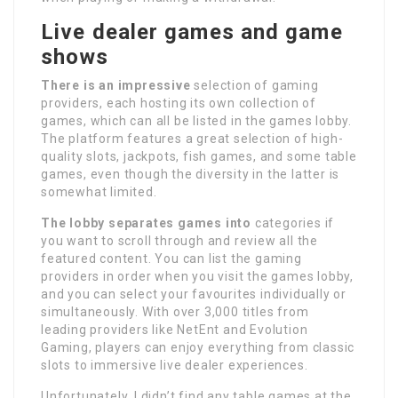
Live dealer games and game
shows
There is an impressive
selection of gaming
providers, each hosting its own collection of
games, which can all be listed in the games lobby.
The platform features a great selection of high-
quality slots, jackpots, fish games, and some table
games, even though the diversity in the latter is
somewhat limited.
The lobby separates games into
categories if
you want to scroll through and review all the
featured content. You can list the gaming
providers in order when you visit the games lobby,
and you can select your favourites individually or
simultaneously. With over 3,000 titles from
leading providers like NetEnt and Evolution
Gaming, players can enjoy everything from classic
slots to immersive live dealer experiences.
Unfortunately, I didn’t find any table games at the