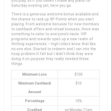
you play, so if you haven’t made any plans for
Saturday evening yet, here you go.
There is a generous welcome bonus available and
the chance to rack up XP Points when you start
playing. From welcome bonuses for new members
to cashback offers and reload bonuses, there was
something to cater to everyone’s taste. VIP
programs and rewards open up a new realm of
thrilling experiences – high rollers know that like
no one else. Started to redeem and I ran into the
hoop problem It felt but I didn’t think they were
doing it on purpose they really needed these
things.
Minimum Loss
$100
Minimum Cashback
$10
Amount
Percentage
10%
Credited
on Monday 11am