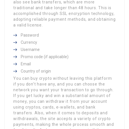
also see bank transfers, which are more
traditional and take longer than 48 hours. This is
accomplished through SSL encryption technology,
adopting reliable payment methods, and obtaining
a valid license.
Password
Currency
Username
Promo code (if applicable)
Email
Country of origin
You can buy crypto without leaving this platform
if you don’t have any, and you can choose the
network you want your transaction to go through.
If you get lucky and win a substantial amount of
money, you can withdraw it from your account
using cryptos, cards, e-wallets, and bank
transfers. Also, when it comes to deposits and
withdrawals, the site accepts a variety of crypto
payments, making the whole process smooth and