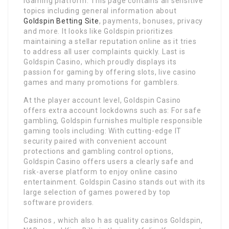
iGaming platform. This page contains all sensitive
topics including general information about
Goldspin Betting Site
, payments, bonuses, privacy
and more. It looks like Goldspin prioritizes
maintaining a stellar reputation online as it tries
to address all user complaints quickly. Last is
Goldspin Casino, which proudly displays its
passion for gaming by offering slots, live casino
games and many promotions for gamblers.
At the player account level, Goldspin Casino
offers extra account lockdowns such as: For safe
gambling, Goldspin furnishes multiple responsible
gaming tools including: With cutting-edge IT
security paired with convenient account
protections and gambling control options,
Goldspin Casino offers users a clearly safe and
risk-averse platform to enjoy online casino
entertainment. Goldspin Casino stands out with its
large selection of games powered by top
software providers.
Casinos , which also h as quality casinos Goldspin,