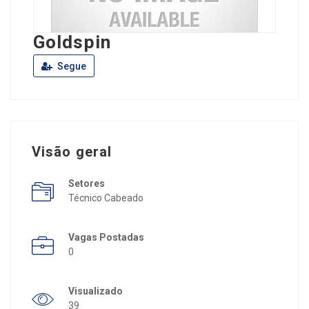
Goldspin
Segue
Visão geral
Setores
Técnico Cabeado
Vagas Postadas
0
Visualizado
39