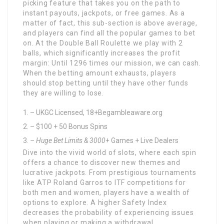
picking feature that takes you on the path to
instant payouts, jackpots, or free games. As a
matter of fact, this sub-section is above average,
and players can find all the popular games to bet
on. At the Double Ball Roulette we play with 2
balls, which significantly increases the profit
margin: Until 1296 times our mission, we can cash.
When the betting amount exhausts, players
should stop betting until they have other funds
they are willing to lose.
– UKGC Licensed, 18+Begambleaware.org
– $100 + 50 Bonus Spins
– Huge Bet Limits & 3000+
Games + Live Dealers
Dive into the vivid world of slots, where each spin
offers a chance to discover new themes and
lucrative jackpots. From prestigious tournaments
like ATP Roland Garros to ITF competitions for
both men and women, players have a wealth of
options to explore. A higher Safety Index
decreases the probability of experiencing issues
when playing or making a withdrawal.