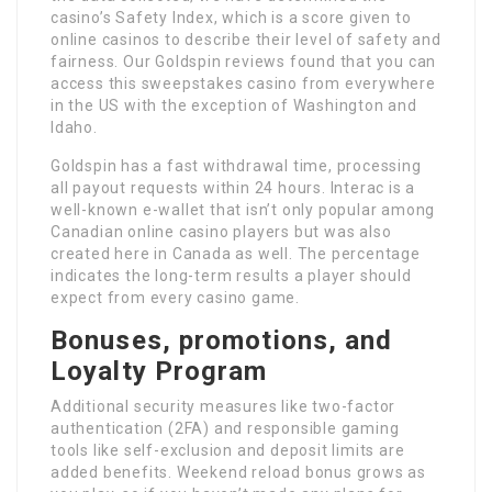
casino’s Safety Index, which is a score given to
online casinos to describe their level of safety and
fairness. Our Goldspin reviews found that you can
access this sweepstakes casino from everywhere
in the US with the exception of Washington and
Idaho.
Goldspin has a fast withdrawal time, processing
all payout requests within 24 hours. Interac is a
well-known e-wallet that isn’t only popular among
Canadian online casino players but was also
created here in Canada as well. The percentage
indicates the long-term results a player should
expect from every casino game.
Bonuses, promotions, and
Loyalty Program
Additional security measures like two-factor
authentication (2FA) and responsible gaming
tools like self-exclusion and deposit limits are
added benefits. Weekend reload bonus grows as