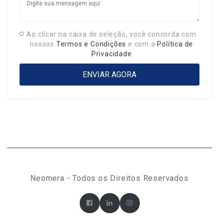
Ao clicar na caixa de seleção, você concorda com
nossos
Termos e Condições
e com a
Política de
Privacidade
Neomera - Todos os Direitos Reservados