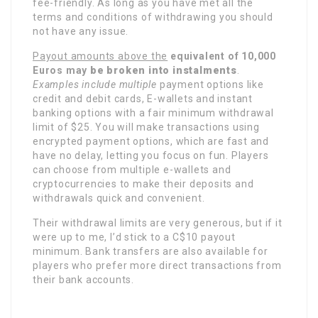
fee-friendly. As long as you have met all the
terms and conditions of withdrawing you should
not have any issue.
Payout amounts above the
equivalent of 10,000
Euros may
be broken into instalments
.
Examples include multiple
payment options like
credit and debit cards, E-wallets and instant
banking options with a fair minimum withdrawal
limit of $25. You will make transactions using
encrypted payment options, which are fast and
have no delay, letting you focus on fun. Players
can choose from multiple e-wallets and
cryptocurrencies to make their deposits and
withdrawals quick and convenient.
Their withdrawal limits are very generous, but if it
were up to me, I’d stick to a C$10 payout
minimum. Bank transfers are also available for
players who prefer more direct transactions from
their bank accounts.