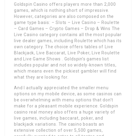
Goldspin Casino offers players more than 2,000
games, which is nothing short of impressive.
However, categories are also composed on the
game type basis: – Slots – Live Casino – Roulette
– Card Games – Crypto Games – Drop & Wins The
Live Casino category contains all the most popular
live dealer games, including Roulette which has its
own category. The choice offers tables of Live
Blackjack, Live Baccarat, Live Poker, Live Roulette
and Live Game Shows . Goldspin’s games list
includes popular and not so widely-known titles,
which means even the pickiest gambler will find
what they are looking for.
And I actually appreciated the smaller menu
options on my mobile device, as some casinos can
be overwhelming with menu options that don’t
make for a pleasant mobile experience. Goldspin
casino real money also offers a huge variety of
live games, including baccarat, poker, and
blackjack variations. The casino boasts an
extensive collection of over 5,500 games,