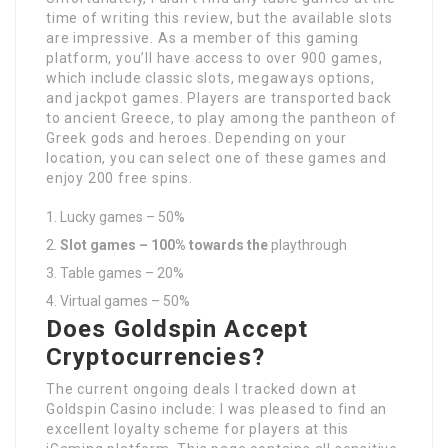
time of writing this review, but the available slots
are impressive. As a member of this gaming
platform, you’ll have access to over 900 games,
which include classic slots, megaways options,
and jackpot games. Players are transported back
to ancient Greece, to play among the pantheon of
Greek gods and heroes. Depending on your
location, you can select one of these games and
enjoy 200 free spins.
Lucky games – 50%
Slot games – 100% towards the
playthrough
Table games – 20%
Virtual games – 50%
Does Goldspin Accept
Cryptocurrencies?
The current ongoing deals I tracked down at
Goldspin Casino include: I was pleased to find an
excellent loyalty scheme for players at this