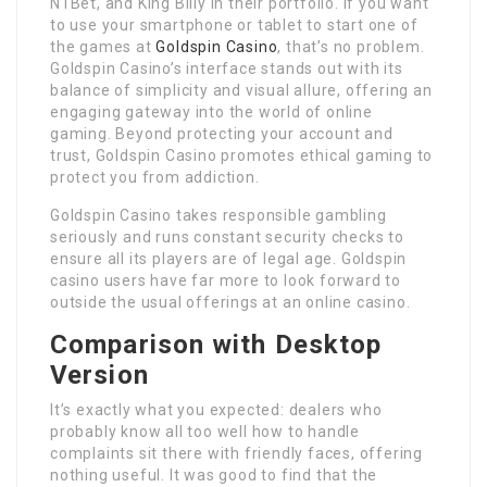
N1Bet, and King Billy in their portfolio. If you want
to use your smartphone or tablet to start one of
the games at
Goldspin Casino
, that’s no problem.
Goldspin Casino’s interface stands out with its
balance of simplicity and visual allure, offering an
engaging gateway into the world of online
gaming. Beyond protecting your account and
trust, Goldspin Casino promotes ethical gaming to
protect you from addiction.
Goldspin Casino takes responsible gambling
seriously and runs constant security checks to
ensure all its players are of legal age. Goldspin
casino users have far more to look forward to
outside the usual offerings at an online casino.
Comparison with Desktop
Version
It’s exactly what you expected: dealers who
probably know all too well how to handle
complaints sit there with friendly faces, offering
nothing useful. It was good to find that the