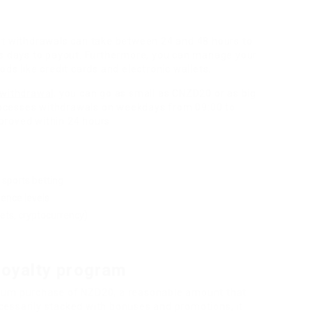
ut withdrawals can take between 24 and 48 hours to
ss days to payout. Furthermore, you can manage your
ds like credit cards and electronic wallets.
withdrawal,
you can go as small as CNZD20 or as big
ocesses withdrawals on weekdays from 09:00 to
proved within 24 hours.
 sports betting
ience levels
ets, cryptocurrency)
Loyalty program
imum purchase of NZD20, a reasonable amount that
necessarily stacked with bonuses and promotions, it