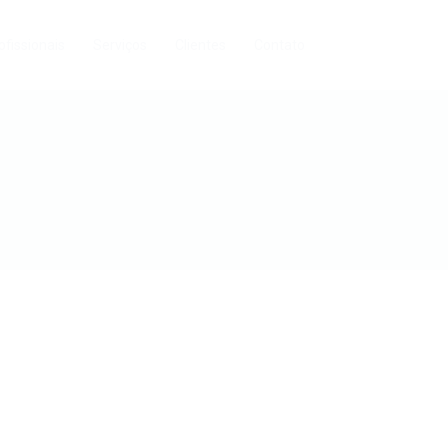
ofissionais
Serviços
Clientes
Contato