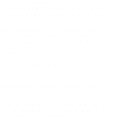
s to this bonus, offering flexibility based on your
ll slot rounds within 3 days to ensure your Free Spins
 the second and third, these offer 75% up to NZD100
welcome saga with another 100% match bonus, this
 NZD4100 or 1 BTC, redeemable with the “4DEP” code.
our profile and click on the “Bonuses” tab. Moreover,
ZD150 bonus when they select the “exclusive
st deposit.
Paypal, Apple Pay, Google Pay
ly certain
deposit methods count towards
the welcome
bonus.
 you will get an extra 200 NZD in bonus funds on your
 a re-spin feature, a bonus buy, free spins, and a
a 50 SC prize redemption through Discover and