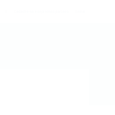
0
Cadastre-se e seja nosso parceiro
Entrar