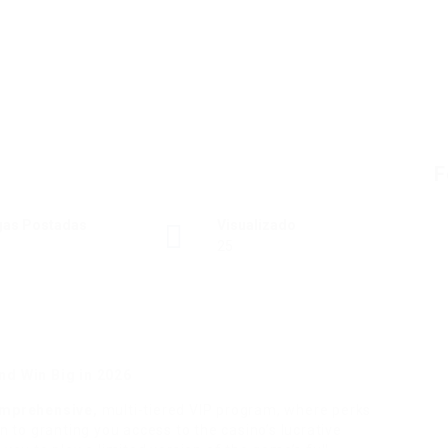
F
gas Postadas
Visualizado
25
nd Win Big in 2026
comprehensive,
multi-tiered VIP program, where perks
n to granting you access to the casino’s lucrative