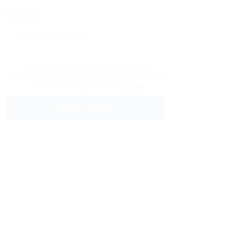
Mensagem:
Ao clicar na caixa de seleção, você
concorda com nossos
Termos e Condições
e com a
Política de Privacidade