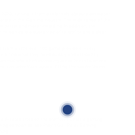
 2020, turning it from a relatively obscure developer
eators in the iGaming industry. The wide range of the
 better and more rewarding. In addition, the
mini-games is a guarantee of reliability and a clear
from a little over 100 game providers. Every
yers find what they need quickly and efficiently.
 animations when accessing areas to exotic animal
ersive adventure appeal fitting the casino theme.
ir A-rated titles on the platform. Enter a gaming
ming companies, like Play’n GO , Relax Gaming ,
ing .