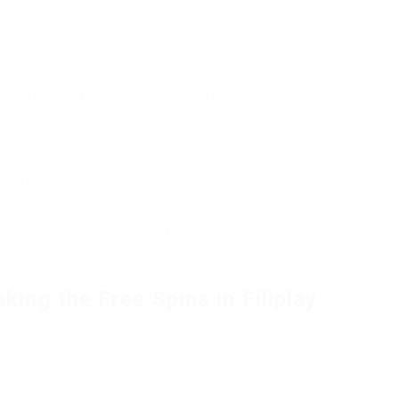
elcome bonus, plus gives you the chance to be a part
rams . Promotion Up to 12500 NZD Welcome Package
Fortuna Games N.
 deposits and the Filiplay Welcome Bonus, you can
 platform. It is forbidden to create several
casino site. You can do this by using the “Claim
op up their account at the casino. I came at this
which is a 100% match on your money.
ino bonuses at Filiplay is more than enough. While
us or rewarding, the Loyalty Scheme definitely is.
n it comes to wagering bonus money with each
ng the Free Spins in Filiplay
ogressing and it’s especially good for high-roller
pare down certain features, Filiplay retains its full
s in the lobby, accessing transaction logs or