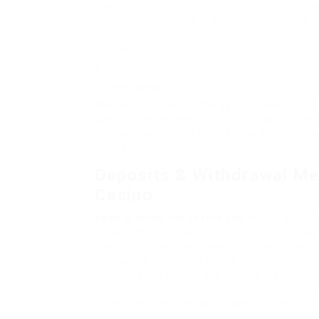
contacting support in the mobile account dash
everything you need to know about Filiplay.
Filiplay
Parimatch
Mega Riches
Well, we’ll provide all the explanations in th
casinos I’ve reviewed, it is more than fair to
of progressive slots games. One of the advant
methods.
Deposits & Withdrawal Met
Casino
Keep in mind, the casino can
refuse activati
news is that the casino supports various pay
cards and e-wallets. However, to participate 
at least 18 years, and willing to undergo ver
download the mobile app directly from their 
want to find out more information about pa
Conditions, they can scroll down to the bott