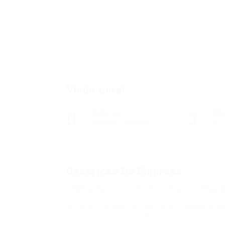
Visão geral
Setores
Va
Técnico Cabeado
0
Descrição Da Empresa
Filiplay Casino – A Trusted Place to Play a
Many online casinos could envy
Filiplay’s 
grow exponentially with each level, in additio