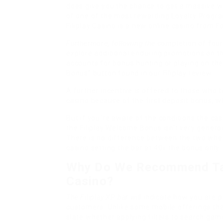
does give you the chance to get a massive w
of one of the most rewarding Loyalty Prog
Filiplay Casino is a new online casino from 
Furthermore, following the
completion of four
explore additional enduring promotions on the
accounts for bonus hunting or playing on the 
Bonus” button found in our Filiplay review.
A further incentive is offered to those who t
casino because of the first deposit bonus, 
But if you´re aware of the conditions the cas
the Filiplay Welcome Bonus isn’t very genero
There is no difference between the two whe
casino setting the bar at 40x the bonus only.
Why Do We Recommend Taki
Casino?
The Filiplay XP bar will
indicate how you are pr
customers. Unlike some mobile offerings that 
slate whether applying filters to search game