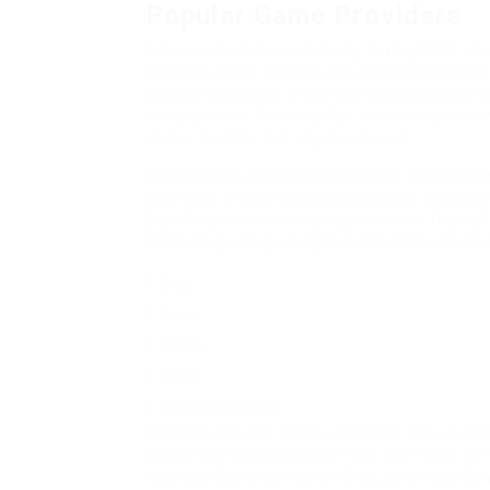
Popular Game Providers
It has exploded in popularity during 2019 and
into one of the biggest and most exciting cr
games makes the entire gameplay experience
integration of Provably Fair technology into 
desire to offer fair play to players.
Here players are being pampered with games 
section is thoughtfully organised to help pla
Gamification elements manifest too from UI
mascots guiding navigation imparting an imm
Dice
Keno
Plinko
Mines
Specialty Games
All these top-tier software giants shower the
library with popular slots from the finest ga
Hacksaw Gaming, Nolimit City , and Push Gam