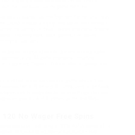
 you to play a limited version of the game’s full
 out that particular casino game for free.
ive dealer casino was the highlight for me at Filiplay.
 the casino creates a highly interactive environment.
mes, including live dealer tables and slots, directly
ons, including slots, table games, live casino
thing for everyone.
 features, a huge casino library and a remarkable
 approximately 40 game providers, including
Ent, Play’n Go, Playson, Thunderkick, BGaming, and
rat are found, along with several game shows. The
 casinos tends to be slightly uninspiring or perhaps
xciting version of bingo known as Boto Bingo that has
ee spins only on Gate of Olympus game and Magic
 120 No Wager Free Spins
bonus package , including a 100% match bonus of up
eposit, followed by additional bonuses on their