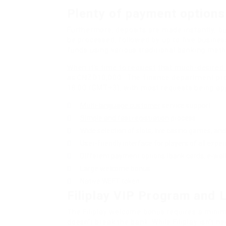
Plenty of payment options
Furthermore, deposits are made instantly, b
be processed, followed by up to five busine
funds using various traditional banking metho
When it’s time to request
that much-desired 
as CNZD10,000 . The finance department pr
18:00 (GMT+3), with most requests being ap
Multi-language customer
service support
Simple and fast registration
process
Wide selection of slots, live casino games, and
User-friendly interface for players of all exper
Different payment options (bank cards, e-wall
Large welcome bonus
Native WEFT token
Filiplay VIP Program and 
The Filiplay welcome bonus requires a min
doesn’t break the bank. While Filiplay isn’t 