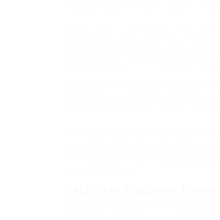
Play-to-Earn program. This feature will allow
gameplay and, in so doing, enable you to test
Here are a few of the
varieties I enjoyed: The l
With the active participation of live dealers,
Players can access the full range of casino ga
through the app. The wide range of game opti
games, and more ensures that there is some
Most of them love the combination of quality
gaming experience.
Filiplay
collaborates with
industry leaders such as Pragmatic Play, Net
BetSoft.
Variants of blackjack , roulette , and bacca
tournaments section at a great deal of online
lacking in variety. Additionally, there’s an e
tropical elements in it. You can play the fr
Shoppe casino slots.
Exclusive Welcome Bonus:
New players can enjoy a generous welcome 
to NZD200 and 200 free spins on their first d