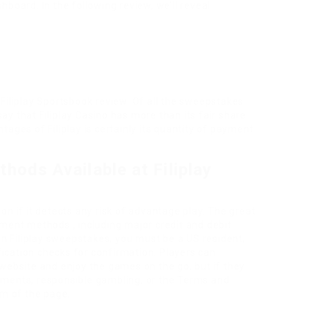
board. In the following review, we’ll reveal
is Filiplay Sportsbook review. Of all the sweepstakes
 say that Filiplay Casino has more than its fair share
ages of Filiplay is certainly its quantity of payment
hods Available at Filiplay
on if it detects any risk of advantage play. The great
ment methods , including major credit and debit
in Filiplay sweepstakes, you must be a US resident,
ification checks for confirmation. Players can
website and enjoy the games on the go, but if they
yments, responsible gambling, or the Terms and
om of the page.