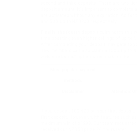
second and third deposits. There are two tier
deposit amount. It`s important to complete a
are activated without any expiration. As for
and 50% up to NZD200 respectively.
Finally, the fourth deposit
culminates this 
time boasting even higher ceilings of up to
After completing your deposit, navigate to y
new members can also claim a 150% up to N
welcome bonus” option when making their fir
Most popular payment
methods
Disclaimer
Attention: On
If you deposit 100 NZD on your first deposit,
first deposit. However, with features such as
maximum win of x1299. Our team requested 
received our NZD50 prize 24 hours later.