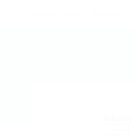
Quem Somos
Especialidades
Pr
Filiplay
Segue