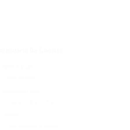
ormulário De Contato
Nome De Usuário:
Endereço De E-Mail:
Telefone: