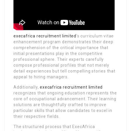
execafrica recruitment limited
‘s curriculum vitae
enhancement program demonstrates their deep
comprehension of the critical importance that
initial presentations play in the competitive
professional sphere. Their experts carefully
compose professional profiles that not merely
detail experiences but tell compelling stories that
appeal to hiring managers.
Additionally,
execafrica recruitment limited
recognizes that ongoing education represents the
core of occupational advancement. Their learning
solutions are thoughtfully crafted to improve
particular skills that allow candidates to excel in
their respective fields.
The structured process that ExecAfrica