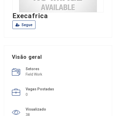
Execafrica
Segue
Visão geral
Setores
Field Work
Vagas Postadas
0
Visualizado
38