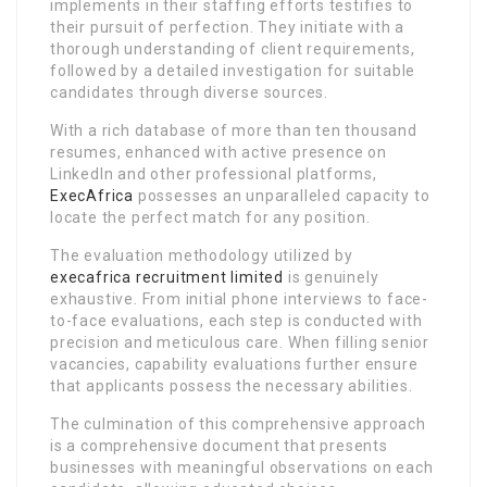
implements in their staffing efforts testifies to
their pursuit of perfection. They initiate with a
thorough understanding of client requirements,
followed by a detailed investigation for suitable
candidates through diverse sources.
With a rich database of more than ten thousand
resumes, enhanced with active presence on
LinkedIn and other professional platforms,
ExecAfrica
possesses an unparalleled capacity to
locate the perfect match for any position.
The evaluation methodology utilized by
execafrica recruitment limited
is genuinely
exhaustive. From initial phone interviews to face-
to-face evaluations, each step is conducted with
precision and meticulous care. When filling senior
vacancies, capability evaluations further ensure
that applicants possess the necessary abilities.
The culmination of this comprehensive approach
is a comprehensive document that presents
businesses with meaningful observations on each