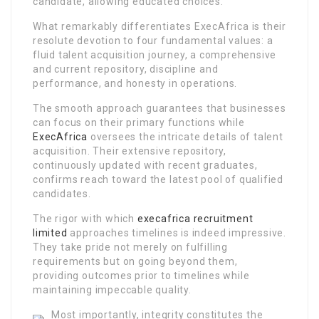
candidate, allowing educated choices.
What remarkably differentiates ExecAfrica is their
resolute devotion to four fundamental values: a
fluid talent acquisition journey, a comprehensive
and current repository, discipline and
performance, and honesty in operations.
The smooth approach guarantees that businesses
can focus on their primary functions while
ExecAfrica
oversees the intricate details of talent
acquisition. Their extensive repository,
continuously updated with recent graduates,
confirms reach toward the latest pool of qualified
candidates.
The rigor with which
execafrica recruitment
limited
approaches timelines is indeed impressive.
They take pride not merely on fulfilling
requirements but on going beyond them,
providing outcomes prior to timelines while
maintaining impeccable quality.
Most importantly, integrity constitutes the