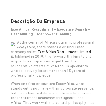
Descrição Da Empresa
ExecAfrica: Recruitment – Executive Search –
Headhunting – Manpower Planning
At the center of Africa’s dynamic professional
ecosystem, there stands a distinguished
company called
ExecAfrica Recruitment Limited
.
Established in 2019, this forward-thinking talent
acquisition company emerged from the
collaborative efforts of veteran HR specialists
who collectively boast more than 15 years of
professional knowledge.
When one first encounters ExecAfrica, what
stands out is not merely their corporate presence,
but their steadfast dedication to revolutionizing
the recruitment landscape throughout East
Africa. They work with the central philosophy that