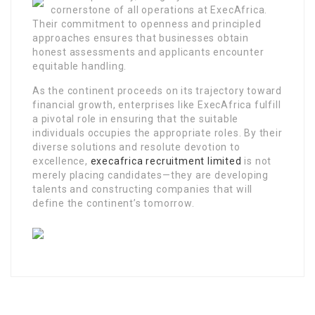
cornerstone of all operations at ExecAfrica.
Their commitment to openness and principled
approaches ensures that businesses obtain
honest assessments and applicants encounter
equitable handling.
As the continent proceeds on its trajectory toward
financial growth, enterprises like ExecAfrica fulfill
a pivotal role in ensuring that the suitable
individuals occupies the appropriate roles. By their
diverse solutions and resolute devotion to
excellence,
execafrica recruitment limited
is not
merely placing candidates—they are developing
talents and constructing companies that will
define the continent’s tomorrow.