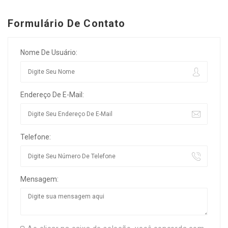
Formulário De Contato
Nome De Usuário:
Endereço De E-Mail:
Telefone:
Mensagem: