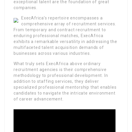
exceptional talent are the foundation of great
companies.
ExecAfrica’s repertoire encompasses a
comprehensive array of recruitment services.
From temporary and contract recruitment to
enduring professional matches, ExecAfrica
exhibits a remarkable versatility in addressing the
multifaceted talent acquisition demands of
businesses across various industries.
What truly sets ExecAfrica above ordinary
recruitment agencies is their comprehensive
methodology to professional development. In
addition to staffing services, they deliver
specialized professional mentorship that enables
candidates to navigate the intricate environment
of career advancement.