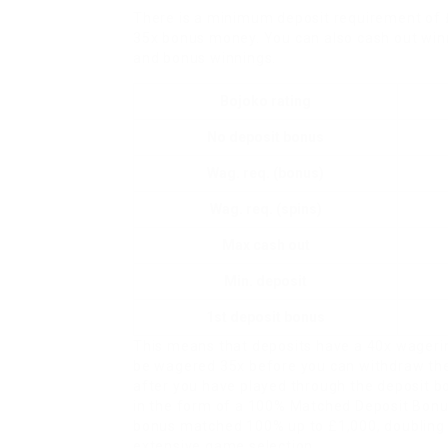
There is a minimum deposit requirement of 
35x bonus money. You can also cash out winni
and bonus winnings.
Bojoko rating
No deposit bonus
Wag. req. (bonus)
Wag. req. (spins)
Max cash out
Min. deposit
1st deposit bonus
This means that deposits have a 40x wageri
be wagered 35x before you can withdraw them
after you have played through the deposit bon
in the form of a 100% Matched Deposit Bonus,
bonus matched 100% up to £1,000, doubling t
extensive game selection.