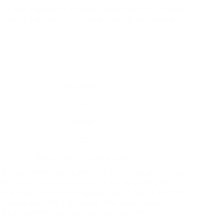
£20 and a wagering turnover requirement of at least
ngs at any point , but that will cancel your bonus
3.6
C£5
40x (D+B)
25x
C£1,000
C£20
100%/C£500 + 50 bonus spins
ng requirement, while winnings from free spins must
. Lastly, note that free spins are awarded only
us funds. In the first instance, you’ll get up to £100
 along with 100 Free Spins. The initial deposit
he enjoyment I could experience with their