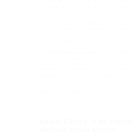
game classics not only digitally, but also wit
The Dwg288 Casino has a lot to offer not on
focused on a range of games, and now they
Whether you prefer roulette, baccarat, poker
variations from leading providers such as Evo
by far the most popular game type at Dwg288
and other award-winning studios.
Dwg288 Casino is offering you
the chance to
software developers around. There are some
a Daily Jackpot, with NFT Megaways, Shah M
that are available. Players looking for a gam
games won’t be disappointed with the catalo
Alternatively, if you’re a fan of live casino 
casino is a dedicated section of the site, of
There are over 2,000 online casino games that
Progressive Jackpot total of around £15 mill
you can explore options such as Blackjack Si
Bonus Offers: A no deposit
deposit bonus awaits