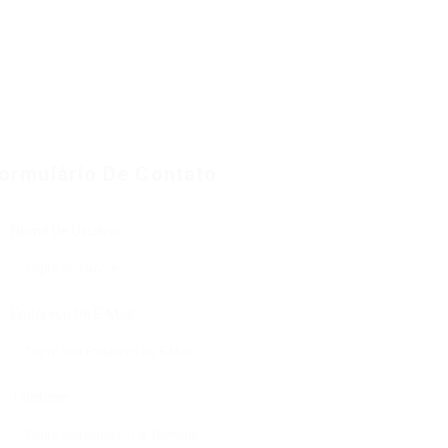
ormulário De Contato
Nome De Usuário:
Endereço De E-Mail:
Telefone: