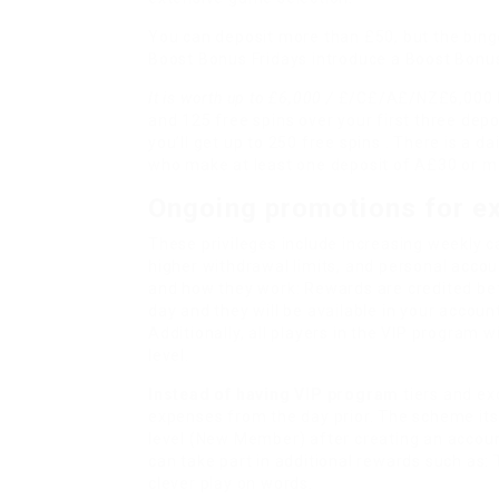
You can deposit more than £50, but the bingo
Boost Bonus Fridays introduce a Boost Bonus
It is worth up to £6,000 /
£/C£/A£/NZ£6,000 bo
and 125 free spins over your first three dep
you’ll get up to 250 free spins . There is a da
who make at least one deposit of A£30 or m
Ongoing promotions for ex
These privileges include increasing weekly 
higher withdrawal limits, and personal accou
and how they work: Rewards are credited b
day and they will be available in your accoun
Additionally, all players in the VIP program 
level.
Instead of having VIP program
tiers and ex
expenses from the day prior. The scheme itse
level (New Member) after creating an accoun
can take part in additional rewards such as
clever play on words.