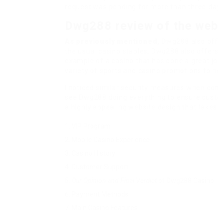
request was pending for more than three day
Dwg288 review of the websi
As previously mentioned,
Dwg288 also offe
the usual casino staples, Dwg288 also offer
example of a casino that has done a great jo
variety of sports and casino promotions to n
I noticed similar security measures when con
see Dwg288 doing everything to ensure cust
a highly appealing website design that takes 
VIP Program
Mobile Casino Experience
Casino History
Customer Support
Our Opinion and Final Verdict
of Dwg288 Casino
Payment Methods
Main Casino Features