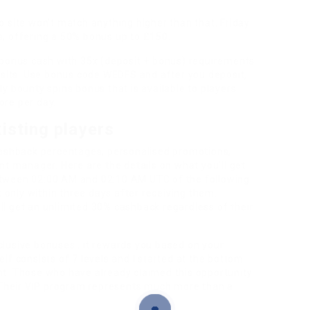
 site won’t match anything higher than that. Friday
, offering a 50% bonus up to £150.
nus cash with 35x (deposit + bonus) requirements
osits. Use bonus code WEDFS and after you deposit,
ily bounty spins bonus that is available to players
ore per day.
isting players
cashback percentages, personalised promotions,
nt manager. Here are the details on what you’ll get
etween 02:00 AM and 02:10 AM UTC of the following
t only within three days after receiving them.
will get an unlimited 30% cashback regardless of their
clusive bonuses , it rewards you based on your
lf consists of 7 levels and I started at the bottom
t. Those who have already claimed this opportunity
: Their VIP program represents much more than a