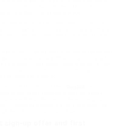
h real dealers, you can do so in Dwg288’s live casino.
ly in terms of slot machines. Dwg288 UK casino
 have more than 2000 games available.
 or blackjack, you get the best games in different
lution, Pragmatic Live, Ezugi, and others. Slots are
 Casino, with top-rated titles from Pragmatic Play
 play on over 7,000 games from some of the biggest
 games available at Dwg288 where you can play for
att and Mystic Staxx among those progressive slots
bling site with an extensive selection of casino
g this brand has prepared.
games, you’ll find plenty of them.
Dwg288
Casinos live
fering an impressive selection of over 200 games.
 are available at the site and there is always a
ion. If playing card games are more your thing, then
ngle Deck, Baccarat, and Oasis Poker.
 sign-up offer and first