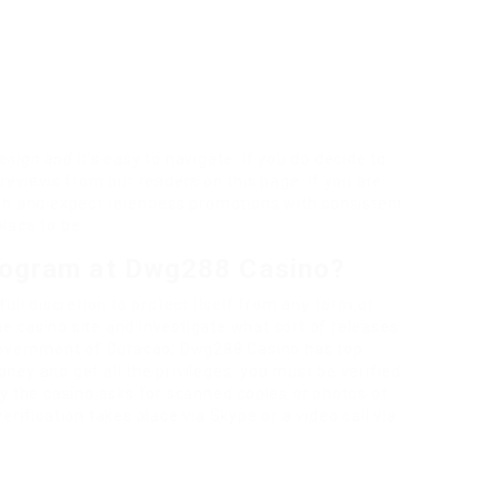
design and
it’s easy to navigate. If you do decide to
 reviews from our readers on this page. If you are
gh and expect relentless promotions with consistent
lace to be.
 program at Dwg288 Casino?
ull discretion to protect itself from any form of
ine casino site and investigate what sort of releases
 Government of Curacao, Dwg288 Casino has top
ey and get all the privileges, you must be verified
y the casino asks for scanned copies or photos of
rification takes place via Skype or a video call via