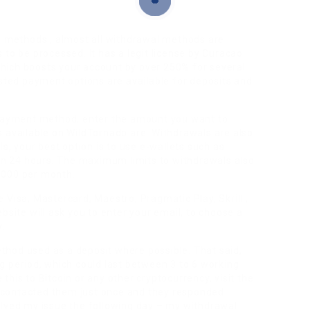
al methods , almost all withdrawal methods are
 to be processed. It has a legit license by Curacao
hich boosts your account by over 250% for several
usted payment options are available for deposits and
 payment method, enter the amount you want to
s available on WildTornado are: Withdrawals are also
ls, your best option is to use e-wallets such as
hin 24 hours. The maximum limits to withdrawals also
,000 per month.
 Visa, Mastercard, Maestro, Pragmatic Play, Skrill ,
bsite will ask you to enter your email, to choose a
.
hod used as a deposit where possible. That said,
g period, which could last between 3 to 6 working
his to Bitcoin or any other cryptocurrency, visit the
 I contacted them just once and they responded
olved my issue the following day – my withdrawal