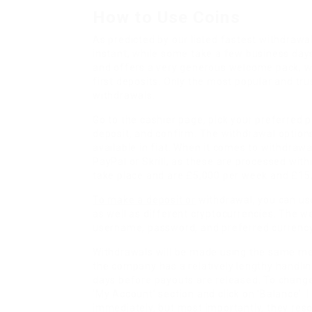
How to Use Coins
As predicted by our listed fastest withdraw
instant, while some take a few business days
and offers a very generous welcome pack, w
first deposits. Only the most popular and tr
withdrawals.
Go to the cashier page, pick your preferred
deposit, and confirm. The withdrawal option
available in fiat. When it comes to withdrawa
PayPal or Skrill, as these are processed wit
take place and are £5,000 per week and £15
To make a deposit or
withdrawal, you can use
as well as different cryptocurrencies. The we
username, password, and preferred currency
Withdrawals will be made using the same met
the company has a relatively lengthy handlin
days before payouts are released. To change t
‘My Account’ section and click on ‘Balance’.
immediately, but most importantly, they res