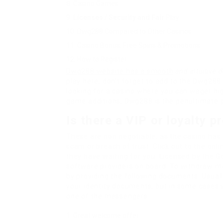
Casino Games
Licenses / Security and Fair
Play
Dwg288 Compared to Other Casinos
Casino Bonus, Free Spins & Promotions
How to Register
Dwg288 website has a smooth
and intuitive 
play here, don’t forget to add to the Dwg288
looking for a casino where you can wager hi
game additions, Dwg288 is the penultimate p
Is there a VIP or loyalty
These are non negotiable, as the casino has f
scam or breach of trust. Click out to the onl
they have waiting for you. Licensed by the
software providers on board. To withdraw mon
by providing the following documents: Usuall
your identity documents, but in some cases ve
one of the messengers.
Great welcome offer