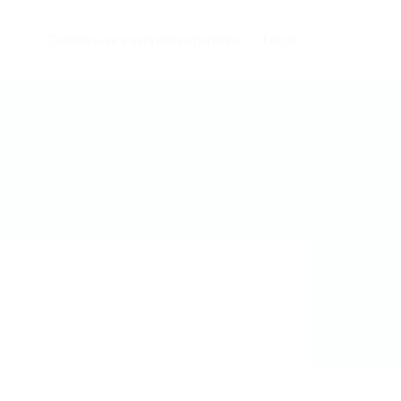
0
Cadastre-se e seja nosso parceiro
Entrar