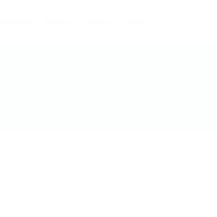
ofissionais
Serviços
Clientes
Contato