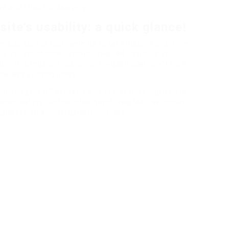
s and I had no idea why.
te’s usability: a quick glance!
rs space for tournaments to take place. Aside from
s a variety of other games. Dwg288 Casino is an
b in this regard. Pros: Cons: Dwg288 Casino offers a
ew and existing users.
ducting my GG bet review , so I was not surprised to
omer safety. On the other hand, Dwg288 Casino has
players on an intergalactic journey.