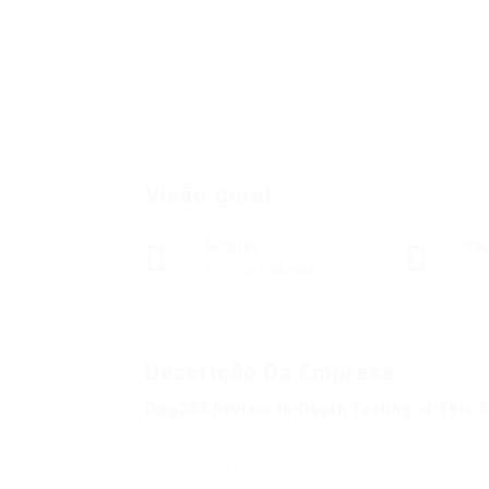
Visão geral
Setores
Va
Técnico Cabeado
0
Descrição Da Empresa
Dwg288 Review: In-Depth Testing of This
However, it’s worth mentioning that while D
games, unfortunately, free play options are n