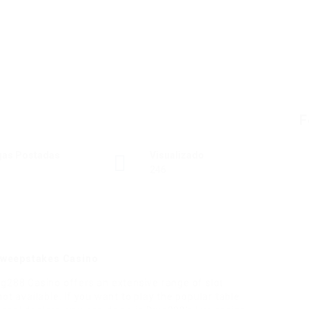
F
gas Postadas
Visualizado
246
 Sweepstakes Casino
wg288 Casino offers an extensive range of slot
ot available. If you want to play the popular table