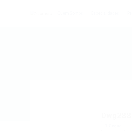
Quem Somos
Especialidades
Pr
Dwg288
Segue