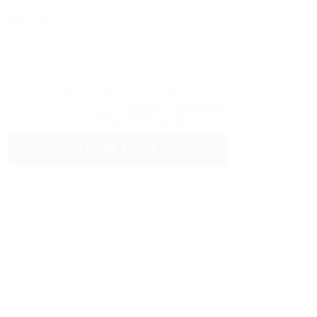
Mensagem:
Ao clicar na caixa de seleção, você
concorda com nossos
Termos e Condições
e com a
Política de Privacidade