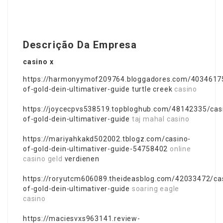
Descrição Da Empresa
casino x
https://harmonyymof209764.bloggadores.com/4034617
of-gold-dein-ultimativer-guide
turtle creek
casino
https://joycecpvs538519.topbloghub.com/48142335/cas
of-gold-dein-ultimativer-guide
taj mahal casino
https://mariyahkakd502002.tblogz.com/casino-
of-gold-dein-ultimativer-guide-54758402
online
casino geld
verdienen
https://roryutcm606089.theideasblog.com/42033472/ca
of-gold-dein-ultimativer-guide
soaring eagle
casino
https://maciesvxs963141.review-