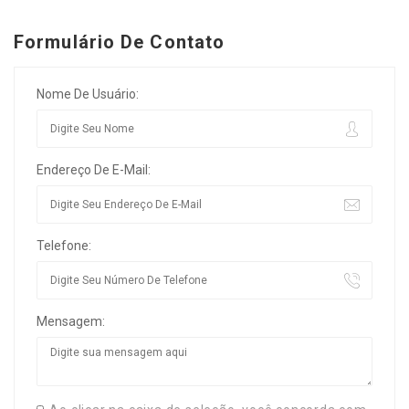
Formulário De Contato
Nome De Usuário:
Endereço De E-Mail:
Telefone:
Mensagem: