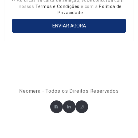
Ao clicar na caixa de seleção, você concorda com
nossos
Termos e Condições
e com a
Política de
Privacidade
Neomera - Todos os Direitos Reservados