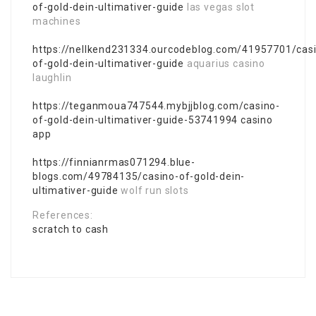
of-gold-dein-ultimativer-guide
las vegas slot
machines
https://nellkend231334.ourcodeblog.com/41957701/cas
of-gold-dein-ultimativer-guide
aquarius casino
laughlin
https://teganmoua747544.mybjjblog.com/casino-
of-gold-dein-ultimativer-guide-53741994
casino
app
https://finnianrmas071294.blue-
blogs.com/49784135/casino-of-gold-dein-
ultimativer-guide
wolf run slots
References:
scratch to cash