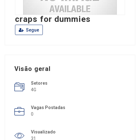
craps for dummies
Segue
Visão geral
Setores
4G
Vagas Postadas
0
Visualizado
31