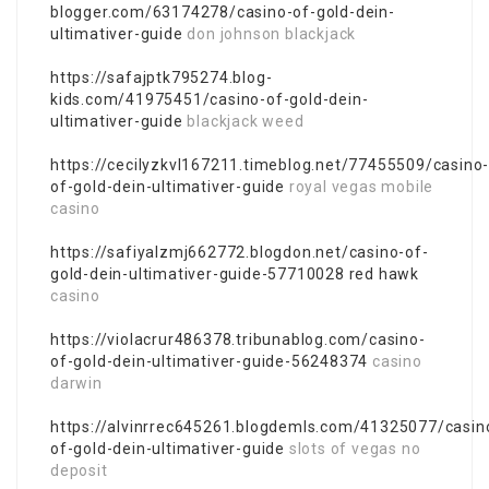
blogger.com/63174278/casino-of-gold-dein-
ultimativer-guide
don johnson blackjack
https://safajptk795274.blog-
kids.com/41975451/casino-of-gold-dein-
ultimativer-guide
blackjack weed
https://cecilyzkvl167211.timeblog.net/77455509/casino
of-gold-dein-ultimativer-guide
royal vegas mobile
casino
https://safiyalzmj662772.blogdon.net/casino-of-
gold-dein-ultimativer-guide-57710028
red hawk
casino
https://violacrur486378.tribunablog.com/casino-
of-gold-dein-ultimativer-guide-56248374
casino
darwin
https://alvinrrec645261.blogdemls.com/41325077/casin
of-gold-dein-ultimativer-guide
slots of vegas no
deposit