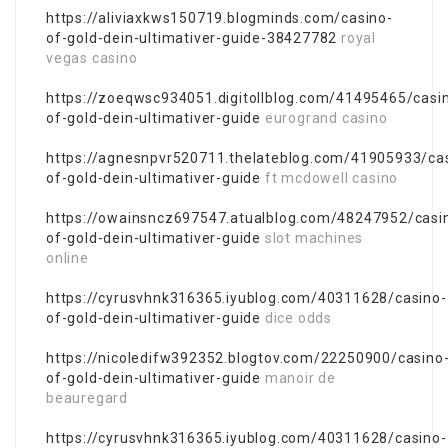
https://aliviaxkws150719.blogminds.com/casino-
of-gold-dein-ultimativer-guide-38427782
royal
vegas casino
https://zoeqwsc934051.digitollblog.com/41495465/casi
of-gold-dein-ultimativer-guide
eurogrand casino
https://agnesnpvr520711.thelateblog.com/41905933/ca
of-gold-dein-ultimativer-guide
ft mcdowell casino
https://owainsncz697547.atualblog.com/48247952/casi
of-gold-dein-ultimativer-guide
slot machines
online
https://cyrusvhnk316365.iyublog.com/40311628/casino-
of-gold-dein-ultimativer-guide
dice odds
https://nicoledifw392352.blogtov.com/22250900/casino
of-gold-dein-ultimativer-guide
manoir de
beauregard
https://cyrusvhnk316365.iyublog.com/40311628/casino-