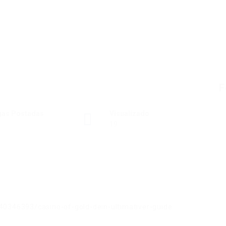
F
gas Postadas
Visualizado
19
40346393/casino-of-gold-dein-ultimativer-guide