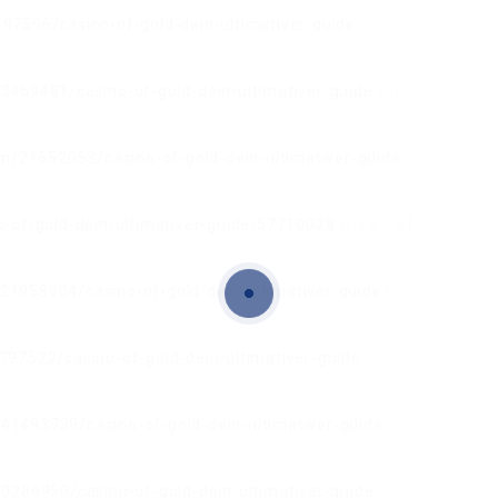
97596/casino-of-gold-dein-ultimativer-guide
3469481/casino-of-gold-dein-ultimativer-guide
slot
/21652053/casino-of-gold-dein-ultimativer-guide
o-of-gold-dein-ultimativer-guide-57710028
wizard of
21958904/casino-of-gold-dein-ultimativer-guide
big
797522/casino-of-gold-dein-ultimativer-guide
41493739/casino-of-gold-dein-ultimativer-guide
40286950/casino-of-gold-dein-ultimativer-guide