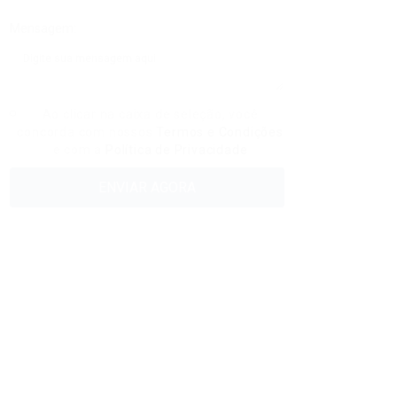
Mensagem:
Ao clicar na caixa de seleção, você
concorda com nossos
Termos e Condições
e com a
Política de Privacidade