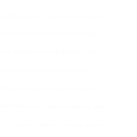
42219651/casino-of-gold-dein-ultimativer-guide
29102/casino-of-gold-dein-ultimativer-guide
hard
sino-of-gold-dein-ultimativer-guide-84177344
spin
3/casino-of-gold-dein-ultimativer-guide
roulette
689/casino-of-gold-dein-ultimativer-guide
crazy
48371199/casino-of-gold-dein-ultimativer-guide
15215/casino-of-gold-dein-ultimativer-guide
casino