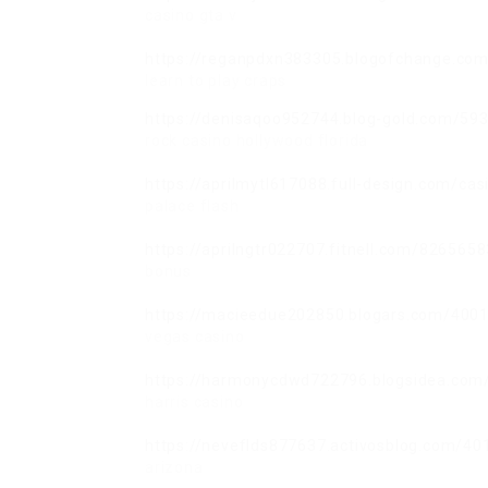
casino gta v
https://reganpdxn383305.blogofchange.com/
learn to play craps
https://denisaqoo952744.blog-gold.com/593
rock casino hollywood florida
https://aprilmytl617088.full-design.com/ca
palace flash
https://aprilngtr022707.fitnell.com/8265658
bonus
https://macieedue202850.blogars.com/40018
vegas casino
https://harmonycdwd722796.blogsidea.com/
harris casino
https://neveflds877637.activosblog.com/401
arizona