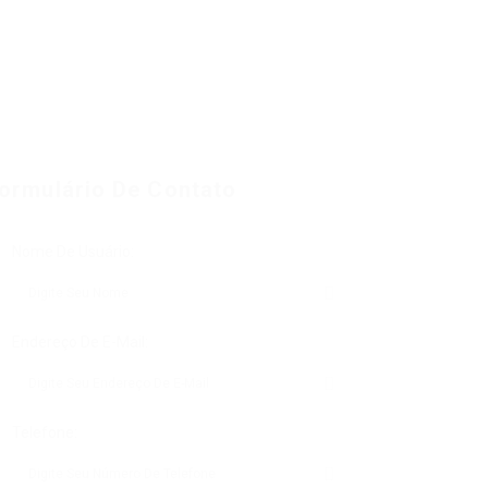
ormulário De Contato
Nome De Usuário:
Endereço De E-Mail:
Telefone: