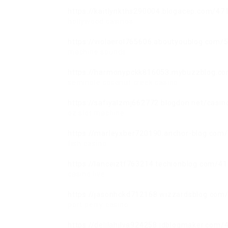
https://kaitlynkths290004.blogacep.com/471
hollywood casinos
https://violaerol765606.aboutyoublog.com/5
machine sounds
https://harmonypckk816053.mybuzzblog.com
seminole coconut creek casino
https://safiyalzmj662772.blogdon.net/casin
oz slot machine
https://marleyxber720190.anchor-blog.com/
fish casino
https://lanceiztf763214.techionblog.com/41
casino live
https://jasonhckd712168.wizzardsblog.com/
port perry casino
https://delilahjlva924258.idblogmaker.com/