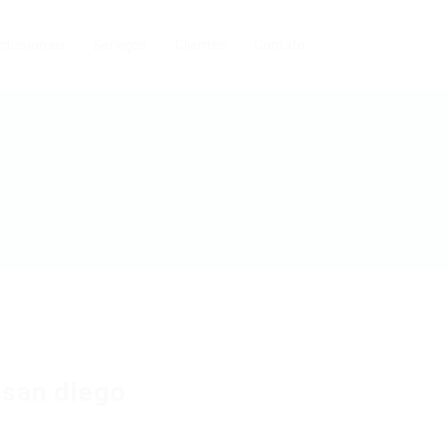
ofissionais
Serviços
Clientes
Contato
 san diego