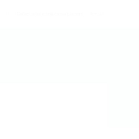
0
Cadastre-se e seja nosso parceiro
Entrar