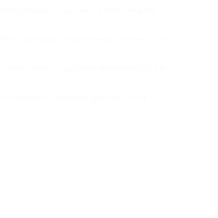
48569/casino-of-gold-dein-ultimativer-guide
39711323/casino-of-gold-dein-ultimativer-guide
072860/casino-of-gold-dein-ultimativer-guide
m
no-of-gold-dein-ultimativer-guide-84177954
blackjack