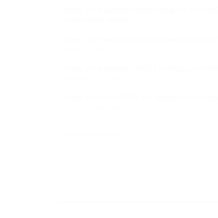
https://mariyahcplc122960.blogozz.com/403
snoqualmie casino
https://miriamtnpb551853.thekatyblog.com/
casino vilamoura
https://mariyahntip790502.ka-blogs.com/95
casino
las vegas
https://lorikcsj070334.full-design.com/casi
game download
References:
restos montreal