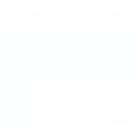
Quem Somos
Especialidades
Pr
casinos
Segue