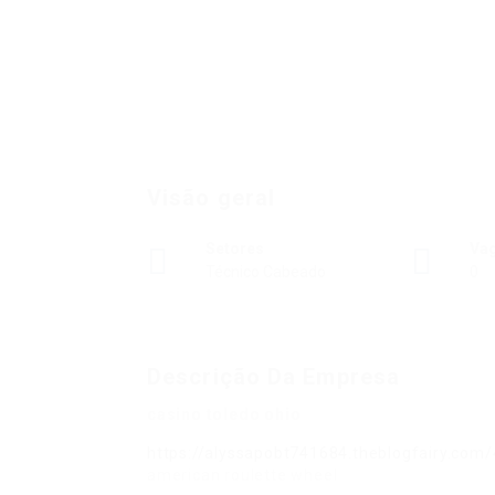
Visão geral
Setores
Va
Técnico Cabeado
0
Descrição Da Empresa
casino toledo ohio
https://alyssapobt741684.theblogfairy.com/
american roulette wheel