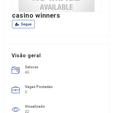
casino winners
Segue
Visão geral
Setores
4G
Vagas Postadas
0
Visualizado
22