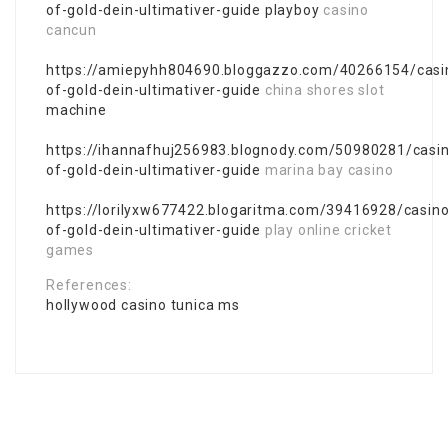
of-gold-dein-ultimativer-guide
playboy
casino
cancun
https://amiepyhh804690.bloggazzo.com/40266154/casi
of-gold-dein-ultimativer-guide
china shores slot
machine
https://ihannafhuj256983.blognody.com/50980281/casi
of-gold-dein-ultimativer-guide
marina bay casino
https://lorilyxw677422.blogaritma.com/39416928/casino
of-gold-dein-ultimativer-guide
play online cricket
games
References:
hollywood casino tunica ms