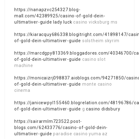
https://nanapzvc254327.blog-
mall.com/42389925/casino-of-gold-dein-
ultimativer-guide
lady luck
casino vicksburg ms
https://kiaracquy686338.blogitright.com/41898147/casi
of-gold-dein-ultimativer-guide
solstheim skyrim
https://marcdgpy813369.bloggadores.com/40346700/ca
of-gold-dein-ultimativer-guide
casino slot
machine
https://monicaizrj098837.aioblogs.com/94271850/casin
of-gold-dein-ultimativer-guide
monte casino
cinema
https://janicewpyl155460.blogrelation.com/48196786/ca
of-gold-dein-ultimativer-guide
g
casino didsbury
https://sairarmlm723522.post-
blogs.com/62433776/casino-of-gold-dein-
ultimativer-guide
paradise casino yuma az