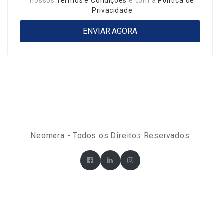
nossos
Termos e Condições
e com a
Política de
Privacidade
Neomera - Todos os Direitos Reservados