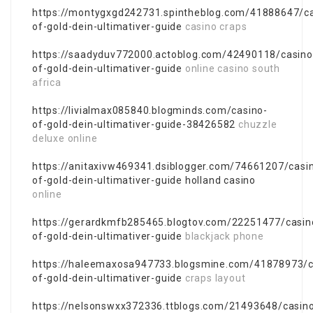
https://montygxgd242731.spintheblog.com/41888647/ca
of-gold-dein-ultimativer-guide
casino craps
https://saadyduv772000.actoblog.com/42490118/casino
of-gold-dein-ultimativer-guide
online casino south
africa
https://livialmax085840.blogminds.com/casino-
of-gold-dein-ultimativer-guide-38426582
chuzzle
deluxe online
https://anitaxivw469341.dsiblogger.com/74661207/casi
of-gold-dein-ultimativer-guide
holland casino
online
https://gerardkmfb285465.blogtov.com/22251477/casin
of-gold-dein-ultimativer-guide
blackjack phone
https://haleemaxosa947733.blogsmine.com/41878973/c
of-gold-dein-ultimativer-guide
craps layout
https://nelsonswxx372336.ttblogs.com/21493648/casin