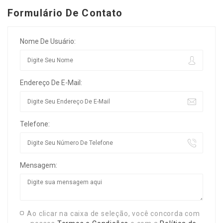
Formulário De Contato
Nome De Usuário:
Endereço De E-Mail:
Telefone:
Mensagem:
Ao clicar na caixa de seleção, você concorda com