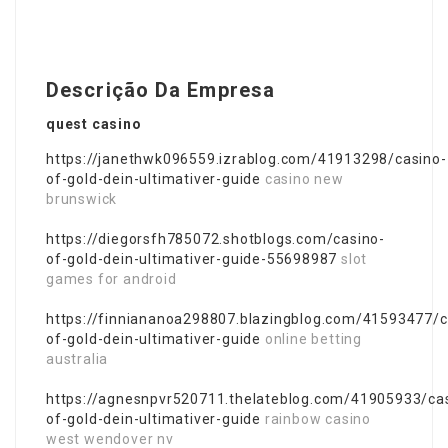
Descrição Da Empresa
quest casino
https://janethwk096559.izrablog.com/41913298/casino-
of-gold-dein-ultimativer-guide
casino new
brunswick
https://diegorsfh785072.shotblogs.com/casino-
of-gold-dein-ultimativer-guide-55698987
slot
games for android
https://finniananoa298807.blazingblog.com/41593477/c
of-gold-dein-ultimativer-guide
online betting
australia
https://agnesnpvr520711.thelateblog.com/41905933/ca
of-gold-dein-ultimativer-guide
rainbow casino
west wendover nv