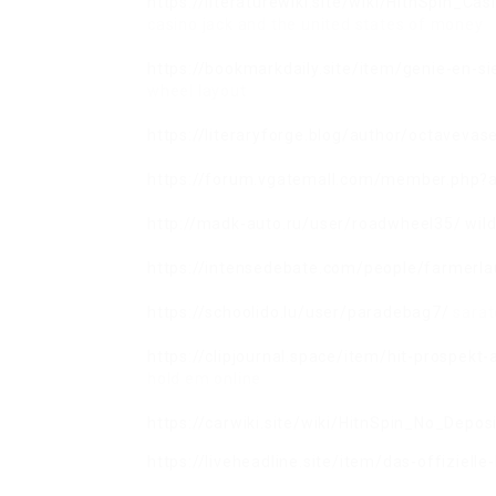
https://literaturewiki.site/wiki/HitnSpin_
casino jack and the united states of money
https://bookmarkdaily.site/item/genie-en-si
wheel layout
https://literaryforge.blog/author/octavevas
https://forum.vgatemall.com/member.php?a
http://madk-auto.ru/user/roadwheel35/
wil
https://intensedebate.com/people/farmerl
https://schoolido.lu/user/paradebag7/
sarat
https://clipjournal.space/item/hit-prospekt
hold em online
https://carwiki.site/wiki/HitnSpin_No_Depo
https://liveheadline.site/item/das-offiziell