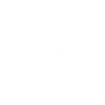
F
gas Postadas
Visualizado
18
s_ohne_Einzahlung_50_FS
manoir de benerville