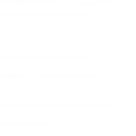
ction=profile&uid=542208
wizard of oz slot
machine
asino-ordnungsgem-e-lizenz-aus-cura-ao
tropicana
ure
mish casino
antasySlots_und_geniee_Gewinnboni
roulette
0da-aba4-d521f2f872b7/
hollywood casino
bay st
nos
lots-und-genie-e-gewinnboni
schecter blackjack atx c
=echte-vielfalt-erleben
santa ysabel casino