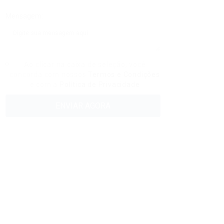
Mensagem:
Ao clicar na caixa de seleção, você
concorda com nossos
Termos e Condições
e com a
Política de Privacidade