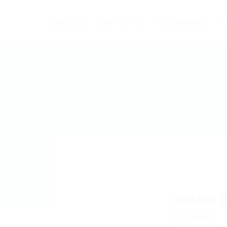
Quem Somos
Especialidades
Pr
casino p
Segue