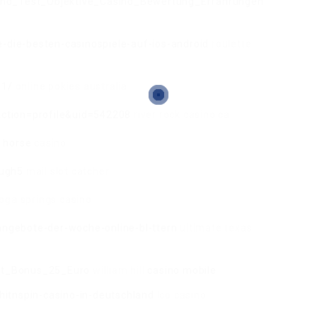
Casino_Test_Objektive_Casino_Bewertung_Erfahrungen
e-die-besten-casinospiele-auf-ios-android
roulette
e1/
online pokies australia
ction=profile&uid=542208
river rock casino ca
d horse
casino
augh5
mail slot catcher
oga springs casino
-angebote-der-woche-online-bl-ttern
ultimate texas
sit_Bonus_25_Euro
william hill
casino mobile
e-hitnspin-casino-in-deutschland
lco casino