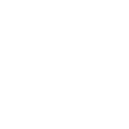
https://forum.vgatemall.com/member.php?a
https://bookmarkdaily.site/item/hitnspin-c
online casino
https://hack.allmende.io/s/FYTJKd28A
rtg p
https://schoolido.lu/user/paradebag7/
snoho
https://architecturewiki.site/wiki/Drehe_F
computer
https://urlscan.io/result/019e510d-22e4-7
louis ms
https://pbase.com/canoesea68/
aruba casi
https://favpress.site/item/drehe-fantasy-s
1
https://livebookmark.stream/story.php?title
References: