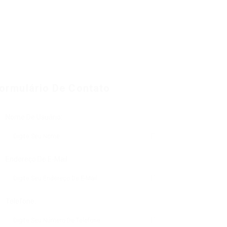
ormulário De Contato
Nome De Usuário:
Endereço De E-Mail:
Telefone: