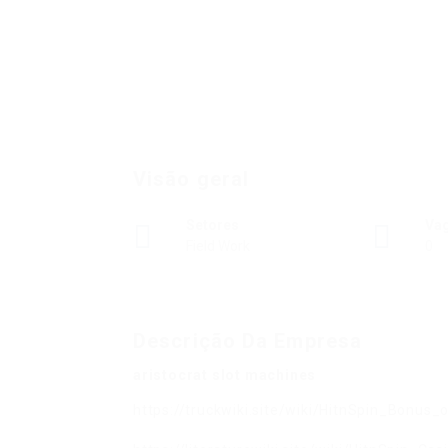
Visão geral
Setores
Va
Field Work
0
Descrição Da Empresa
aristocrat slot machines
https://truckwiki.site/wiki/HitnSpin_Bonu