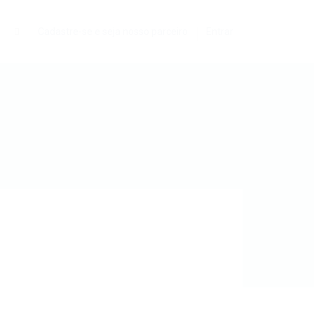
0
Cadastre-se e seja nosso parceiro
Entrar