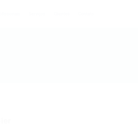
ofissionais
Serviços
Clientes
Contato
ier