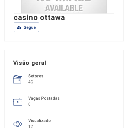
casino ottawa
Segue
Visão geral
Setores
4G
Vagas Postadas
0
Visualizado
12