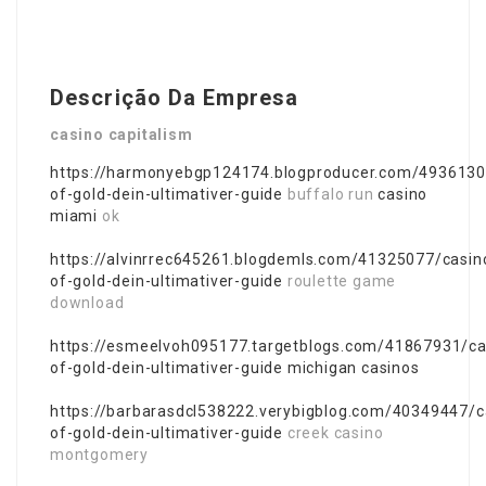
Descrição Da Empresa
casino capitalism
https://harmonyebgp124174.blogproducer.com/4936130
of-gold-dein-ultimativer-guide
buffalo run
casino
miami
ok
https://alvinrrec645261.blogdemls.com/41325077/casin
of-gold-dein-ultimativer-guide
roulette game
download
https://esmeelvoh095177.targetblogs.com/41867931/ca
of-gold-dein-ultimativer-guide
michigan casinos
https://barbarasdcl538222.verybigblog.com/40349447/c
of-gold-dein-ultimativer-guide
creek casino
montgomery