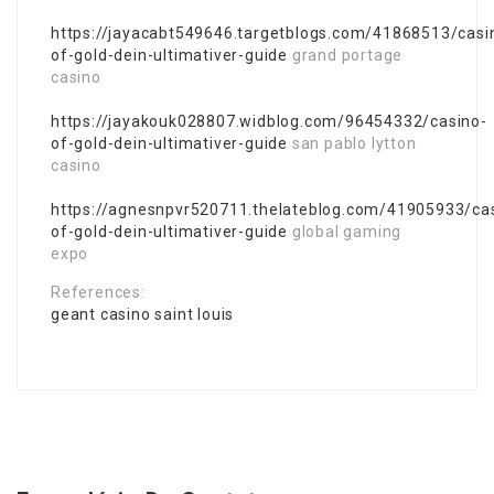
https://jayacabt549646.targetblogs.com/41868513/casi
of-gold-dein-ultimativer-guide
grand portage
casino
https://jayakouk028807.widblog.com/96454332/casino-
of-gold-dein-ultimativer-guide
san pablo lytton
casino
https://agnesnpvr520711.thelateblog.com/41905933/ca
of-gold-dein-ultimativer-guide
global gaming
expo
References:
geant casino saint louis