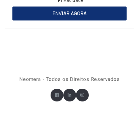
Privacidade
Neomera - Todos os Direitos Reservados