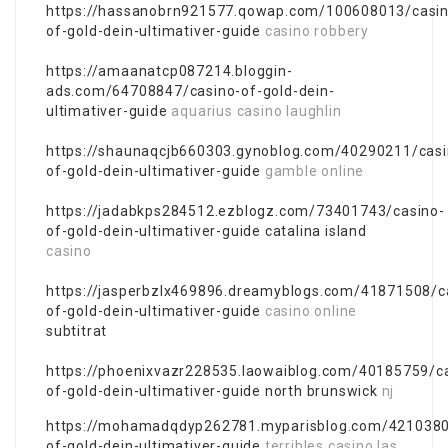
https://hassanobrn921577.qowap.com/100608013/casin
of-gold-dein-ultimativer-guide
casino robbery
https://amaanatcp087214.bloggin-
ads.com/64708847/casino-of-gold-dein-
ultimativer-guide
aquarius casino laughlin
https://shaunaqcjb660303.gynoblog.com/40290211/casi
of-gold-dein-ultimativer-guide
gamble online
https://jadabkps284512.ezblogz.com/73401743/casino-
of-gold-dein-ultimativer-guide
catalina island
casino
https://jasperbzlx469896.dreamyblogs.com/41871508/c
of-gold-dein-ultimativer-guide
casino online
subtitrat
https://phoenixvazr228535.laowaiblog.com/40185759/c
of-gold-dein-ultimativer-guide
north brunswick
nj
https://mohamadqdyp262781.myparisblog.com/4210380
of-gold-dein-ultimativer-guide
terribles casino las