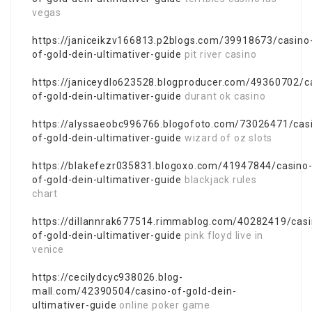
vegas
https://janiceikzv166813.p2blogs.com/39918673/casino
of-gold-dein-ultimativer-guide
pit river casino
https://janiceydlo623528.blogproducer.com/49360702/c
of-gold-dein-ultimativer-guide
durant ok casino
https://alyssaeobc996766.blogofoto.com/73026471/cas
of-gold-dein-ultimativer-guide
wizard of oz slots
https://blakefezr035831.blogoxo.com/41947844/casino
of-gold-dein-ultimativer-guide
blackjack rules
chart
https://dillannrak677514.rimmablog.com/40282419/casi
of-gold-dein-ultimativer-guide
pink floyd live in
venice
https://cecilydcyc938026.blog-
mall.com/42390504/casino-of-gold-dein-
ultimativer-guide
online poker game