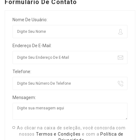
Formulário De Contato
Nome De Usuário:
Endereço De E-Mail:
Telefone:
Mensagem:
Ao clicar na caixa de seleção, você concorda com
nossos
Termos e Condições
e com a
Política de