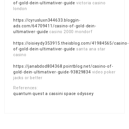
of-gold-dein-ultimativer-guide
victoria casino
london
https://cyrusluxn344633.bloggin-
ads.com/64709411/casino-of-gold-dein-
ultimativer-guide
casino 2000 mondorf
https://oisieydy353915.theisblog.com/41984565/casino-
of-gold-dein-ultimativer-guide
santa ana star
casino
https://janabdod804368.pointblog.net/casino-of-
gold-dein-ultimativer-guide-93829834
video poker
jacks or better
References:
quantum quest a cassini space odyssey