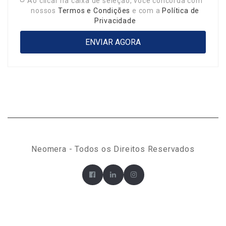
Ao clicar na caixa de seleção, você concorda com
nossos
Termos e Condições
e com a
Política de
Privacidade
Neomera - Todos os Direitos Reservados