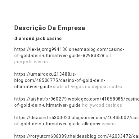
Descrição Da Empresa
diamond jack casino
https://lexiejxmg994136.onesmablog.com/casino-
of-gold-dein-ultimativer-guide-82983328
all
jackpots casino
https://umairqoxu213488.is-
blog.com/48506775/casino-of-gold-dein-
ultimativer-guide
slots of vegas no deposit codes
https://aishatfxr960279.weblogco.com/41858085/casin
of-gold-dein-ultimativer-guide
hollywood casinos
https://deaconttdi300020.blogsumer.com/40435002/cas
of-gold-dein-ultimativer-guide
allegany
casino
https://roryutcm606089.theideasblog.com/42033472/ca