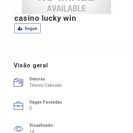
casino lucky win
Segue
Visão geral
Setores
Técnico Cabeado
Vagas Postadas
0
Visualizado
13