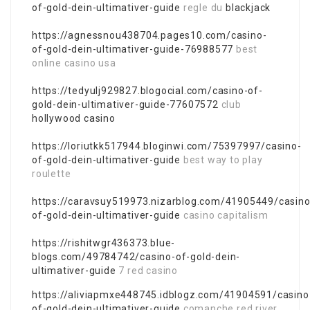
of-gold-dein-ultimativer-guide
regle du
blackjack
https://agnessnou438704.pages10.com/casino-
of-gold-dein-ultimativer-guide-76988577
best
online casino usa
https://tedyulj929827.blogocial.com/casino-of-
gold-dein-ultimativer-guide-77607572
club
hollywood casino
https://loriutkk517944.bloginwi.com/75397997/casino-
of-gold-dein-ultimativer-guide
best way to play
roulette
https://caravsuy519973.nizarblog.com/41905449/casino
of-gold-dein-ultimativer-guide
casino capitalism
https://rishitwgr436373.blue-
blogs.com/49784742/casino-of-gold-dein-
ultimativer-guide
7 red casino
https://aliviapmxe448745.idblogz.com/41904591/casino
of-gold-dein-ultimativer-guide
comanche red river