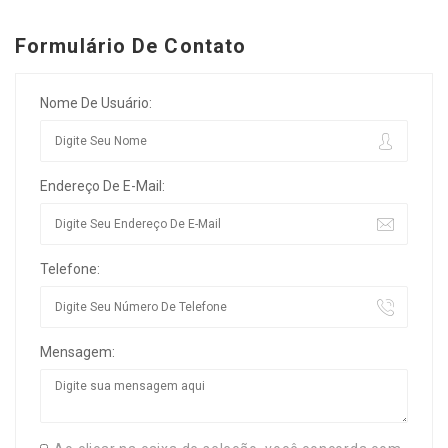
Formulário De Contato
Nome De Usuário:
Endereço De E-Mail:
Telefone:
Mensagem: