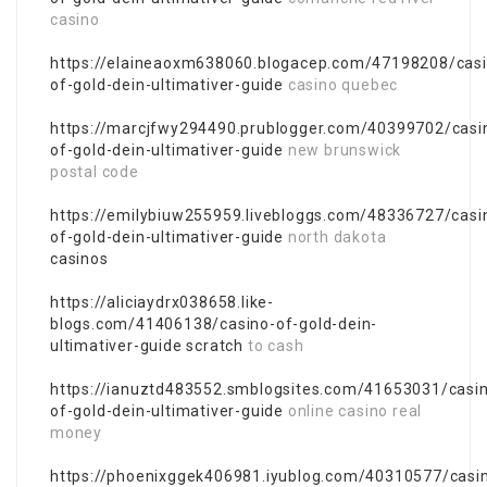
casino
https://elaineaoxm638060.blogacep.com/47198208/casi
of-gold-dein-ultimativer-guide
casino quebec
https://marcjfwy294490.prublogger.com/40399702/casi
of-gold-dein-ultimativer-guide
new brunswick
postal code
https://emilybiuw255959.livebloggs.com/48336727/casi
of-gold-dein-ultimativer-guide
north dakota
casinos
https://aliciaydrx038658.like-
blogs.com/41406138/casino-of-gold-dein-
ultimativer-guide
scratch
to cash
https://ianuztd483552.smblogsites.com/41653031/casi
of-gold-dein-ultimativer-guide
online casino real
money
https://phoenixggek406981.iyublog.com/40310577/casi