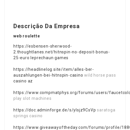
Descrição Da Empresa
web roulette
https://esbensen-sherwood-
2.thoughtlanes.net/hitnspin-no-deposit-bonus-
25-euro
leprechaun games
https://headlinelog.site/item/alles-ber-
auszahlungen-bei-hitnspin-casino
wild horse pass
casino az
https://www.compmatphys.org/forums/users/faucetcol
play slot machines
https://doc.adminforge.de/s/yIsjz9CsVp
saratoga
springs casino
https://www.giveawayoftheday.com/forums/profile/18