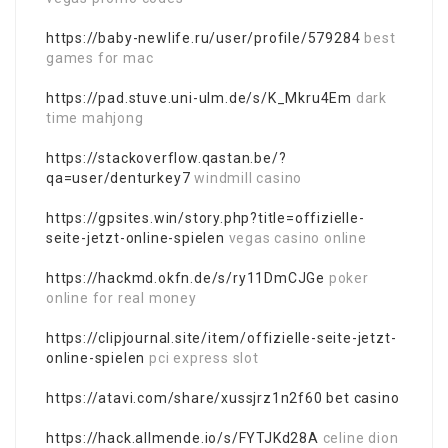
https://baby-newlife.ru/user/profile/579284
best
games for mac
https://pad.stuve.uni-ulm.de/s/K_Mkru4Em
dark
time mahjong
https://stackoverflow.qastan.be/?
qa=user/denturkey7
windmill casino
https://gpsites.win/story.php?title=offizielle-
seite-jetzt-online-spielen
vegas casino online
https://hackmd.okfn.de/s/ry11DmCJGe
poker
online for real money
https://clipjournal.site/item/offizielle-seite-jetzt-
online-spielen
pci express slot
https://atavi.com/share/xussjrz1n2f60
bet casino
https://hack.allmende.io/s/FYTJKd28A
celine dion