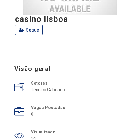
casino lisboa
Segue
Visão geral
Setores
Técnico Cabeado
Vagas Postadas
0
Visualizado
14