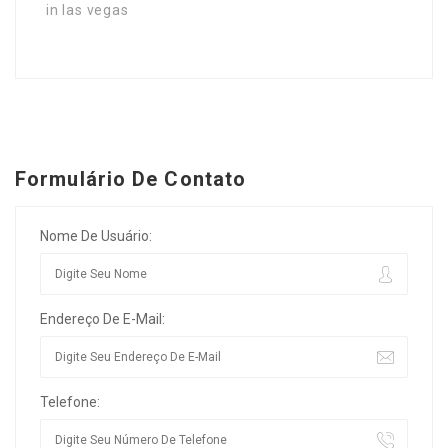
in las vegas
Formulário De Contato
Nome De Usuário:
Endereço De E-Mail:
Telefone: