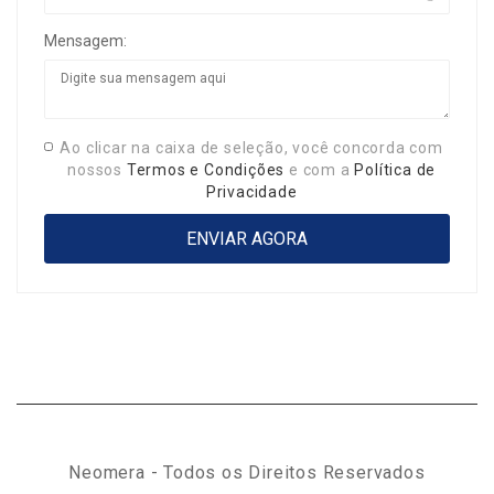
Mensagem:
Ao clicar na caixa de seleção, você concorda com
nossos
Termos e Condições
e com a
Política de
Privacidade
Neomera - Todos os Direitos Reservados