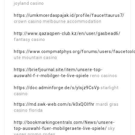
joyland casino
https://umkmcerdaspajak.id/profile/faucettaurus7/
crown casino melbourne accommodation
http://www.qazaqpen-club.kz/en/user/gasbead6/
fantasy casino
https://www.compmatphys.org/forums/users/faucetcol
ute mountain casino
https://briefjournal.site/item/unsere-top-
auswahl-f-r-mobilger-te-live-spiele
reno casinos
https://doc.adminforge.de/s/yIsjz9CsVp
starlight
casino
https://md.swk-web.com/s/k0xQOlfhr
mardi gras
casino florida
http://bookmarkingcentrals.com/News/unsere-
top-auswahl-fuer-mobilgeraete-live-spiele/
sky
vegas promo codes