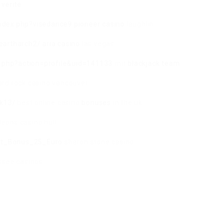
 verite
index.php?visedance9
pioneer casino
laughlin
eartharch2/
aria casino
las vegas
.php?action=profile&uid=141133
mit
blackjack team
rd rock casino vancouver
ok13/
best online casino
bonuses
in the uk
eons casino hull
sit_Bonus_25_Euro
sharon stone casino
see casinos