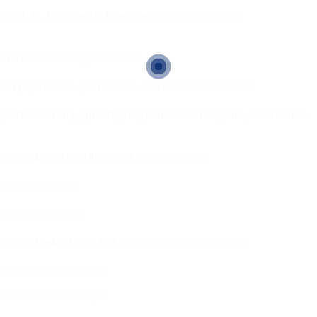
swahl_fr_Mobilgerte_LiveSpiele
graton rancheria
merarch6/
casino game online
mber.php?action=profile&uid=51015
william hill slots
pportBewertung_Qualitt_des_Kundenservice_und_Reaktionszei
p?qa=user&qa_1=cordlawyer1
sbobet casino
3/
casino conrad
istchurch casino
ion=profile&uid=200274
river spirit casino tulsa ok
’s casino new orleans
rock casino las vegas