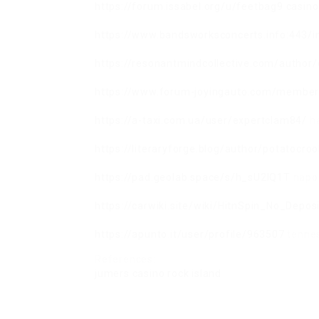
https://forum.issabel.org/u/feetbag9
casino
https://www.bandsworksconcerts.info:443/
https://resonantmindcollective.com/author/
https://www.forum-joyingauto.com/member
https://a-taxi.com.ua/user/expertclam84/
ha
https://literaryforge.blog/author/potatocro
https://pad.geolab.space/s/h_sU2lQ1T
napol
https://carwiki.site/wiki/HitnSpin_No_Depo
https://apunto.it/user/profile/963507
tennes
References:
jumers casino rock island