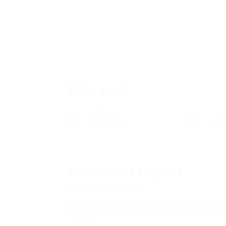
Visão geral
Setores
Va
Field Work
0
Descrição Da Empresa
ocean shores casino
http://www.bmw-workshop.com/member.php
money