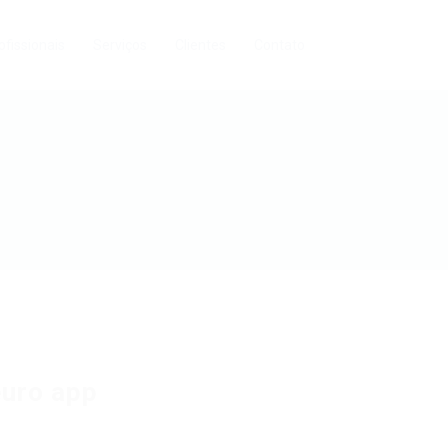
ofissionais
Serviços
Clientes
Contato
euro app