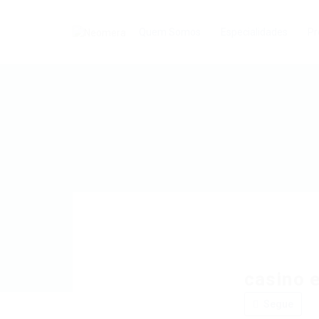
Quem Somos
Especialidades
Pr
casino 
Segue