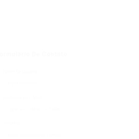
ormulário De Contato
Nome De Usuário:
Endereço De E-Mail:
Telefone: