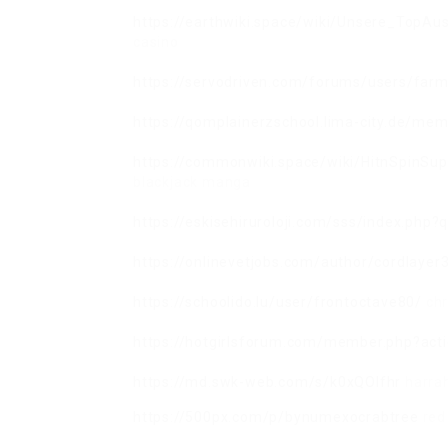
https://earthwiki.space/wiki/Unsere_TopAu
casino
https://servodriven.com/forums/users/far
https://qomplainerzschool.lima-city.de/me
https://commonwiki.space/wiki/HitnSpinSu
blackjack manga
https://eskisehiruroloji.com/sss/index.ph
https://onlinevetjobs.com/author/cordlayer
https://schoolido.lu/user/frontoctave80/
chr
https://hotgirlsforum.com/member.php?act
https://md.swk-web.com/s/k0xQOlfhr
harrah
https://500px.com/p/bynumexocrabtree
red 