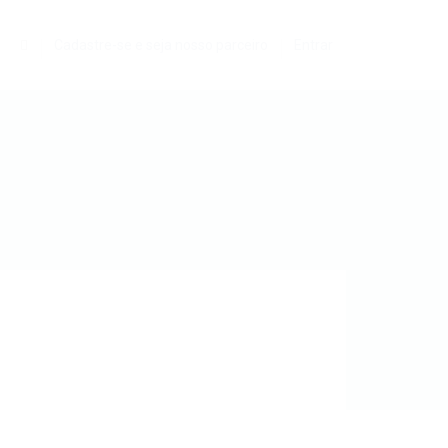
0
Cadastre-se e seja nosso parceiro
Entrar