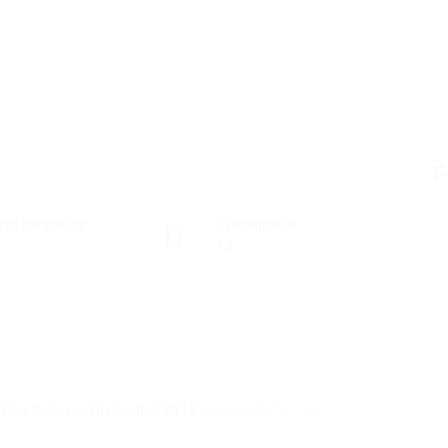
F
gas Postadas
Visualizado
18
?action=profile&uid=43012
play slots for real