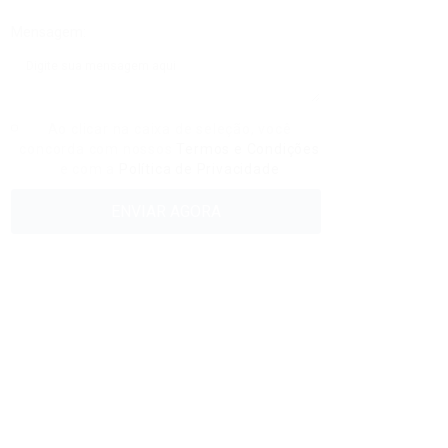
Mensagem:
Ao clicar na caixa de seleção, você
concorda com nossos
Termos e Condições
t
e com a
Política de Privacidade