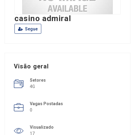
casino admiral
Segue
Visão geral
Setores
4G
Vagas Postadas
0
Visualizado
17