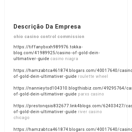
Descrição Da Empresa
ohio casino control commission
https://tiffanybxxh989976.tokka-
blog.com/41989925/casino-of-gold-dein-
ultimativer-guide
casino niagra
https://hamzabtca461874.blogars.com/40017640/casin
of-gold-dein-ultimativer-guide
roulette wheel
https://nannieytsd104310.blogthisbiz.com/49295764/ca
of-gold-dein-ultimativer-guide
parxs casino
https://prestonqsis832677.link4blogs.com/62403427/ca
of-gold-dein-ultimativer-guide
river casino
chicago
https://hamzabtca461874.blogars.com/40017640/casin