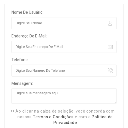
Nome De Usuário:
Endereço De E-Mail:
Telefone:
Mensagem:
Ao clicar na caixa de seleção, você concorda com
nossos
Termos e Condições
e com a
Política de
Privacidade