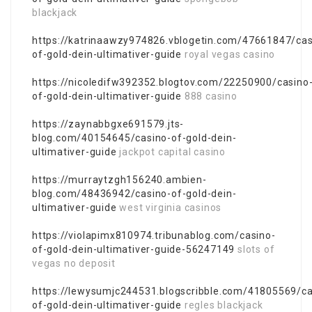
blackjack
https://katrinaawzy974826.vblogetin.com/47661847/cas
of-gold-dein-ultimativer-guide
royal vegas casino
https://nicoledifw392352.blogtov.com/22250900/casino
of-gold-dein-ultimativer-guide
888 casino
https://zaynabbgxe691579.jts-
blog.com/40154645/casino-of-gold-dein-
ultimativer-guide
jackpot capital casino
https://murraytzgh156240.ambien-
blog.com/48436942/casino-of-gold-dein-
ultimativer-guide
west virginia casinos
https://violapimx810974.tribunablog.com/casino-
of-gold-dein-ultimativer-guide-56247149
slots of
vegas no deposit
https://lewysumjc244531.blogscribble.com/41805569/ca
of-gold-dein-ultimativer-guide
regles blackjack