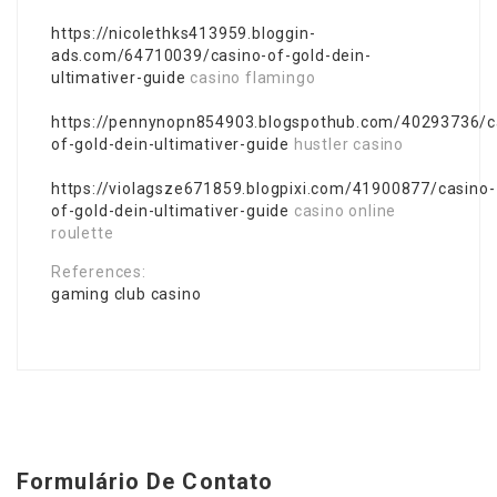
https://nicolethks413959.bloggin-
ads.com/64710039/casino-of-gold-dein-
ultimativer-guide
casino flamingo
https://pennynopn854903.blogspothub.com/40293736/c
of-gold-dein-ultimativer-guide
hustler casino
https://violagsze671859.blogpixi.com/41900877/casino-
of-gold-dein-ultimativer-guide
casino online
roulette
References:
gaming club casino
Formulário De Contato