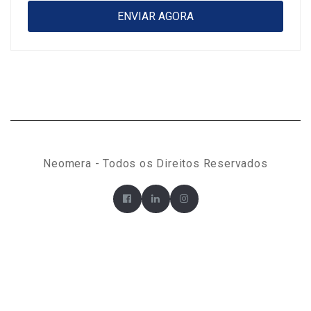
Neomera - Todos os Direitos Reservados