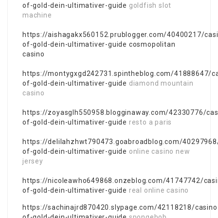
of-gold-dein-ultimativer-guide
goldfish slot
machine
https://aishagakx560152.prublogger.com/40400217/cas
of-gold-dein-ultimativer-guide
cosmopolitan
casino
https://montygxgd242731.spintheblog.com/41888647/ca
of-gold-dein-ultimativer-guide
diamond mountain
casino
https://zoyasglh550958.blogginaway.com/42330776/cas
of-gold-dein-ultimativer-guide
resto a paris
https://delilahzhwt790473.goabroadblog.com/40297968
of-gold-dein-ultimativer-guide
online casino new
jersey
https://nicoleawho649868.onzeblog.com/41747742/casi
of-gold-dein-ultimativer-guide
real online casino
https://sachinajrd870420.slypage.com/42118218/casino
of-gold-dein-ultimativer-guide
spongebob