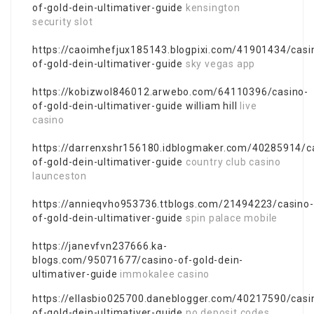
of-gold-dein-ultimativer-guide
kensington
security slot
https://caoimhefjux185143.blogpixi.com/41901434/casi
of-gold-dein-ultimativer-guide
sky vegas app
https://kobizwol846012.arwebo.com/64110396/casino-
of-gold-dein-ultimativer-guide
william hill
live
casino
https://darrenxshr156180.idblogmaker.com/40285914/c
of-gold-dein-ultimativer-guide
country club casino
launceston
https://annieqvho953736.ttblogs.com/21494223/casino-
of-gold-dein-ultimativer-guide
spin palace mobile
https://janevfvn237666.ka-
blogs.com/95071677/casino-of-gold-dein-
ultimativer-guide
immokalee casino
https://ellasbio025700.daneblogger.com/40217590/casi
of-gold-dein-ultimativer-guide
no deposit codes