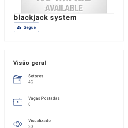
blackjack system
Segue
Visão geral
Setores
4G
Vagas Postadas
0
Visualizado
20