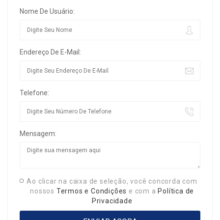
Nome De Usuário:
Endereço De E-Mail:
Telefone:
Mensagem:
Ao clicar na caixa de seleção, você concorda com
nossos
Termos e Condições
e com a
Política de
Privacidade