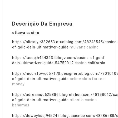
Descrição Da Empresa
ottawa casino
https://aliciaiyjr382653.atualblog.com/48248545/casino
of-gold-dein-ultimativer-guide
mulvane casino
https://lucqbjh444343.tblogz.com/casino-of-gold-
dein-ultimativer-guide-54759012
casino
california
https://nicolefbwq057170.designertoblog.com/73010107
of-gold-dein-ultimativer-guide
online slots for real
money
https://adreaaiuo625886.blogrelation.com/48198012/ca
of-gold-dein-ultimativer-guide
atlantis casino
bahamas
https://deweyhsdj945245.blogoscience.com/48286588/c