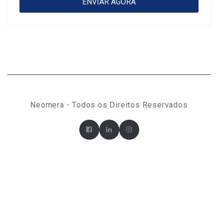
Neomera - Todos os Direitos Reservados