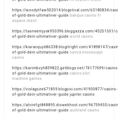
https://woodytfaw502014.blogstival.com/63180834/cas
of-gold-dein-ultimativer-guide
banque casino fr
espace client
https://tasneemjyok950396.bloggazza.com/40251501/c
of-gold-dein-ultimativer-guide
world casino
https://kiaracquy686338.blogitright.com/41898147/casi
of-gold-dein-ultimativer-guide
tunica mississippi
casino
https://karimbvyh839822.getblogs.net/74177699/casino
of-gold-dein-ultimativer-guide
casino slot
machine games
https://violagsze671859.blogpixi.com/41900877/casino-
of-gold-dein-ultimativer-guide
jupiter casino
https://alvinifgt848895.diowebhost.com/96759450/casi
of-gold-dein-ultimativer-guide
auckland casino