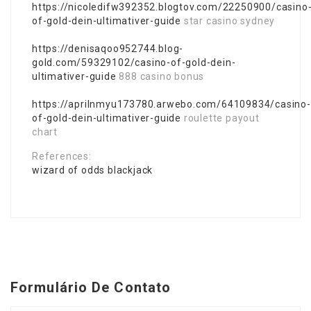
https://nicoledifw392352.blogtov.com/22250900/casino
of-gold-dein-ultimativer-guide
star casino sydney
https://denisaqoo952744.blog-
gold.com/59329102/casino-of-gold-dein-
ultimativer-guide
888 casino bonus
https://aprilnmyu173780.arwebo.com/64109834/casino-
of-gold-dein-ultimativer-guide
roulette payout
chart
References:
wizard of odds blackjack
Formulário De Contato