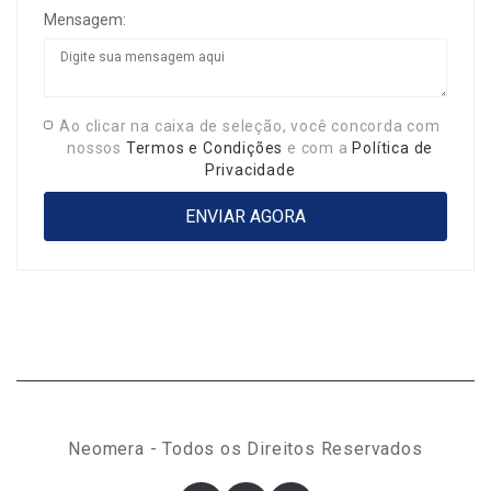
Mensagem:
Ao clicar na caixa de seleção, você concorda com
nossos
Termos e Condições
e com a
Política de
Privacidade
Neomera - Todos os Direitos Reservados