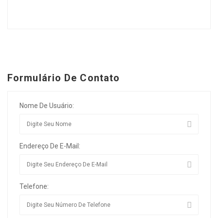
Formulário De Contato
Nome De Usuário:
Endereço De E-Mail:
Telefone: