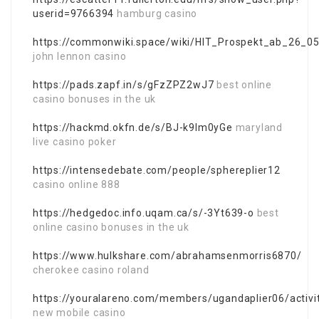
userid=9766394
hamburg casino
https://commonwiki.space/wiki/HIT_Prospekt_ab_26_0
john lennon casino
https://pads.zapf.in/s/gFzZPZ2wJ7
best online
casino bonuses in the uk
https://hackmd.okfn.de/s/BJ-k9Im0yGe
maryland
live casino poker
https://intensedebate.com/people/sphereplier12
casino online 888
https://hedgedoc.info.uqam.ca/s/-3Yt639-o
best
online casino bonuses in the uk
https://www.hulkshare.com/abrahamsenmorris6870/
cherokee casino roland
https://youralareno.com/members/ugandaplier06/activi
new mobile casino