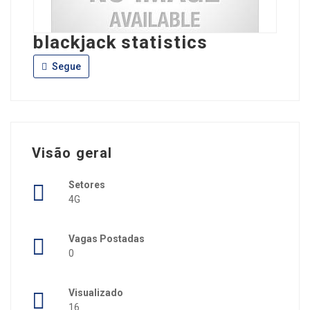
blackjack statistics
Segue
Visão geral
Setores
4G
Vagas Postadas
0
Visualizado
16