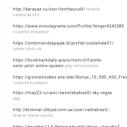
http://karayaz.ru/user/tenttaurus0/
mobile
casino action
https://www.investagrams.com/Profile/fenger4245585
roulette simulator
https://umkmcerdaspajak.id/profile/costwhale51/
online slots uk
https://bookmarkdaily.space/item/offizielle-
seite-jetzt-online-spielen
play online poker
https://greecestudies.site/wiki/Bonus_10_000_450_Frei
roulette numbers
https://may22.ru/user/sweetsbabies0/
sky vegas
app
http://kriminal-ohlyad.com.ua/user/carbabies5/
sharon stone casino
https://escatter11.fullerton.edu/nfs/show_user.php?