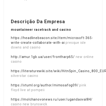
Descrição Da Empresa
mountaineer racetrack and casino
https://headlinebeacon.site/item/microsoft-365-
write-create-collaborate-with-ai
presque isle
downs and casino
http://amur.1gb.ua/user/frontharp65/
new online
casino
https://literaturewiki.site/wiki/HitnSpin_Casino_80
silverstar casino
https://xtuml.org/author/mimosafog09/
pink
floyd live at pompeii
https://molchanovonews.ru/user/ugandaoval84/
casino new brunswick