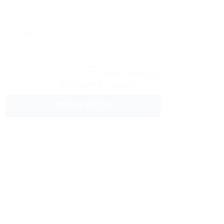
Mensagem:
Ao clicar na caixa de seleção, você
concorda com nossos
Termos e Condições
e com a
Política de Privacidade