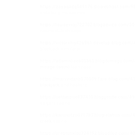
https://zoyaqadq549176.diowebhost.com/967
vicksburg ms casinos
https://louisevxyj722702.blogadvize.com/50
casino club chicago
https://victorxhiy426961.develop-blog.com/
blackjack simulator
https://adamnoae605565.blogdomago.com/40
mirage casino
las vegas
https://marvindxnb570509.fare-blog.com/41
blackjack
and hookers
https://nettieipue437410.bloggosite.com/49
calgary casino
https://karimntzn071787.blogrelation.com/4
creek
casino
https://prestonxlqo324192.blogdiloz.com/40