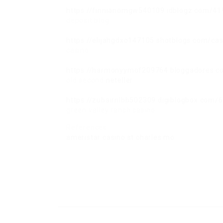
https://finnianomgw540109.idblogz.com/419
deposit blog
https://elijahgdxo147105.shotblogs.com/cas
casino
https://harmonyymof209764.bloggadores.co
old second
neteller
https://zubairnlbb502309.digiblogbox.com/6
green valley ranch casino
References:
ameristar casino st charles mo