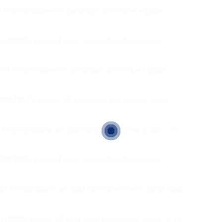
60096/casino-of-gold-dein-ultimativer-guide
110903/casino-of-gold-dein-ultimativer-guide
49459927/casino-of-gold-dein-ultimativer-guide
049071/casino-of-gold-dein-ultimativer-guide
964862/casino-of-gold-dein-ultimativer-guide
with
490309/casino-of-gold-dein-ultimativer-guide
8197408/casino-of-gold-dein-ultimativer-guide
duck
110803/casino-of-gold-dein-ultimativer-guide
wheel