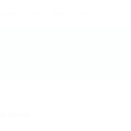
ofissionais
Serviços
Clientes
Contato
ck boots