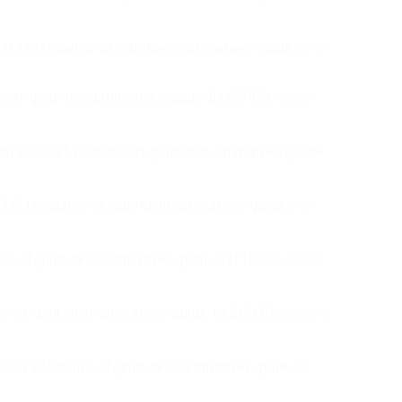
719891/casino-of-gold-dein-ultimativer-guide
belle
no-of-gold-dein-ultimativer-guide-84177954
valley
22300857/casino-of-gold-dein-ultimativer-guide
34518/casino-of-gold-dein-ultimativer-guide
slot
no-of-gold-dein-ultimativer-guide-67113522
casino
o-of-gold-dein-ultimativer-guide-61245182
caesars
65757/casino-of-gold-dein-ultimativer-guide
29