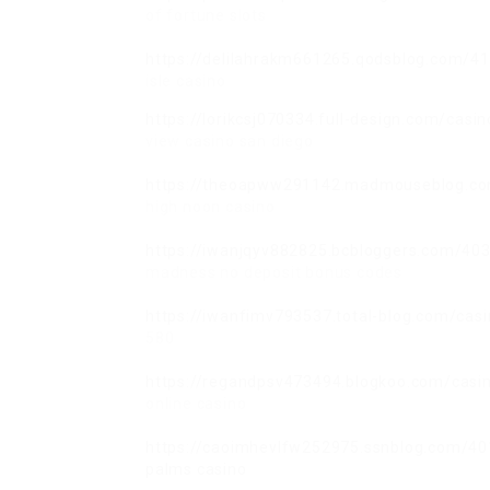
of fortune slots
https://delilahrakm661265.qodsblog.com/41
isle casino
https://lorikcsj070334.full-design.com/casi
view casino san diego
https://theoapww291142.madmouseblog.com/
high noon casino
https://iwanjqyv882825.bcbloggers.com/403
madness no deposit bonus codes
https://iwanfimv793537.total-blog.com/casi
580
https://regandpsv473494.blogkoo.com/casin
online casino
https://caoimhevlfw252975.ssnblog.com/401
palms casino