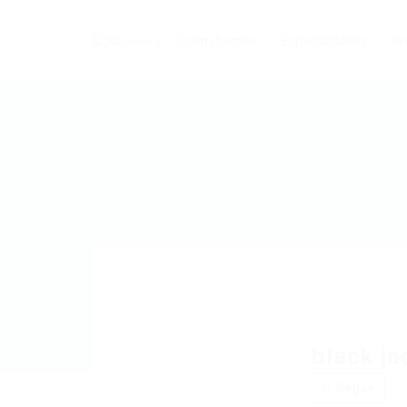
Quem Somos
Especialidades
Pr
black ja
Segue