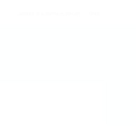
0
Cadastre-se e seja nosso parceiro
Entrar