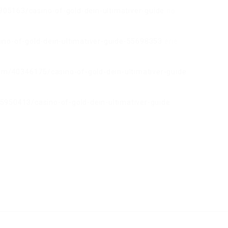
05163/casino-of-gold-dein-ultimativer-guide
no
ino-of-gold-dein-ultimativer-guide-55698353
erie
m/40346175/casino-of-gold-dein-ultimativer-guide
5950413/casino-of-gold-dein-ultimativer-guide