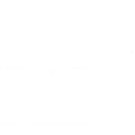
F
gas Postadas
Visualizado
21
3/casino-of-gold-dein-ultimativer-guide
ellis island