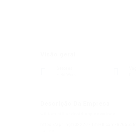
Visão geral
Setores
Va
Field Work
0
Descrição Da Empresa
william hill android app download
https://aprilngtr022707.fitnell.com/8265658
casino