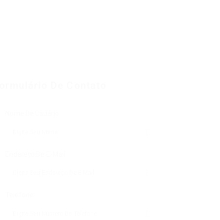
ormulário De Contato
Nome De Usuário:
Endereço De E-Mail:
Telefone: