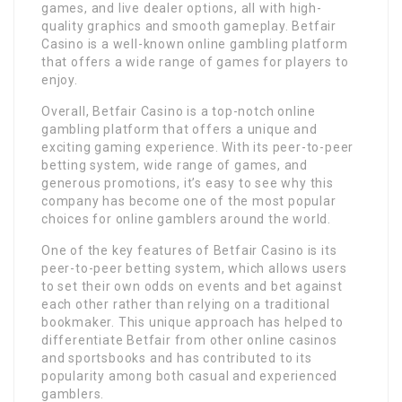
games, and live dealer options, all with high-
quality graphics and smooth gameplay. Betfair
Casino is a well-known online gambling platform
that offers a wide range of games for players to
enjoy.
Overall, Betfair Casino is a top-notch online
gambling platform that offers a unique and
exciting gaming experience. With its peer-to-peer
betting system, wide range of games, and
generous promotions, it’s easy to see why this
company has become one of the most popular
choices for online gamblers around the world.
One of the key features of Betfair Casino is its
peer-to-peer betting system, which allows users
to set their own odds on events and bet against
each other rather than relying on a traditional
bookmaker. This unique approach has helped to
differentiate Betfair from other online casinos
and sportsbooks and has contributed to its
popularity among both casual and experienced
gamblers.