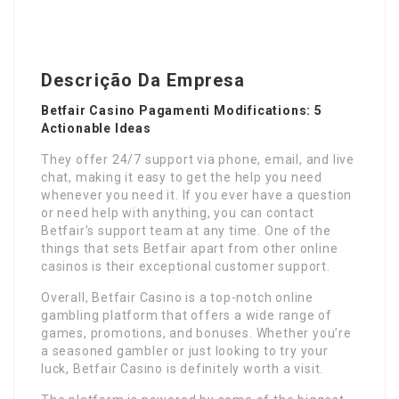
Descrição Da Empresa
Betfair Casino Pagamenti Modifications: 5
Actionable Ideas
They offer 24/7 support via phone, email, and live
chat, making it easy to get the help you need
whenever you need it. If you ever have a question
or need help with anything, you can contact
Betfair’s support team at any time. One of the
things that sets Betfair apart from other online
casinos is their exceptional customer support.
Overall, Betfair Casino is a top-notch online
gambling platform that offers a wide range of
games, promotions, and bonuses. Whether you’re
a seasoned gambler or just looking to try your
luck, Betfair Casino is definitely worth a visit.