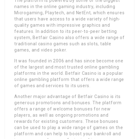
The platform is powered by some of the biggest
names in the online gaming industry, including
Microgaming, Playtech, and NetEnt, which ensures
that users have access to a wide variety of high-
quality games with impressive graphics and
features. In addition to its peer-to-peer betting
system, Betfair Casino also offers a wide range of
traditional casino games such as slots, table
games, and video poker.
It was founded in 2006 and has since become one
of the largest and most trusted online gambling
platforms in the world. Betfair Casino is a popular
online gambling platform that offers a wide range
of games and services to its users.
Another major advantage of Betfair Casino is its
generous promotions and bonuses. The platform
offers a range of welcome bonuses for new
players, as well as ongoing promotions and
rewards for existing customers. These bonuses
can be used to play a wide range of games on the
platform and can help to boost your bankroll and