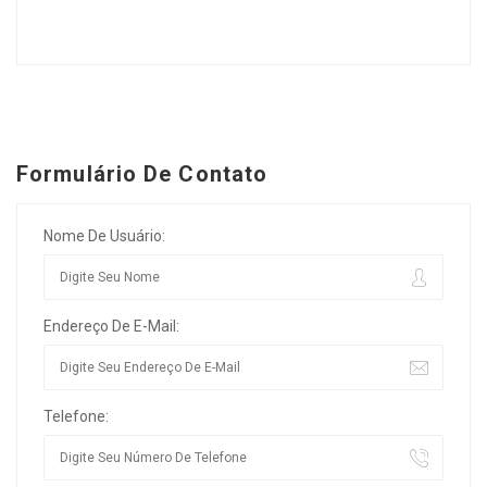
Formulário De Contato
Nome De Usuário:
Endereço De E-Mail:
Telefone: