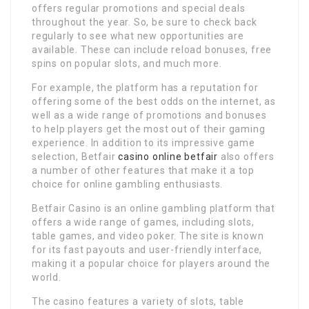
offers regular promotions and special deals
throughout the year. So, be sure to check back
regularly to see what new opportunities are
available. These can include reload bonuses, free
spins on popular slots, and much more.
For example, the platform has a reputation for
offering some of the best odds on the internet, as
well as a wide range of promotions and bonuses
to help players get the most out of their gaming
experience. In addition to its impressive game
selection, Betfair
casino online betfair
also offers
a number of other features that make it a top
choice for online gambling enthusiasts.
Betfair Casino is an online gambling platform that
offers a wide range of games, including slots,
table games, and video poker. The site is known
for its fast payouts and user-friendly interface,
making it a popular choice for players around the
world.
The casino features a variety of slots, table