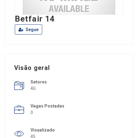
Betfair 14
Segue
Visão geral
Setores
4G
Vagas Postadas
0
Visualizado
45