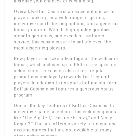
increase your chances of winning big.
Overall, Betfair Casino is an excellent choice for
players looking for a wide range of games,
innovative sports betting options, and a generous
bonus program. With its high-quality graphics,
smooth gameplay, and excellent customer
service, this casino is sure to satisfy even the
most discerning players.
New players can take advantage of the welcome
bonus, which includes up to £50 in free spins on
select slots. The casino also offers regular
promotions and loyalty rewards for frequent
players. In addition to its sports betting platform,
Betfair Casino also features a generous bonus
program.
One of the key features of Betfair Casino is its
innovative game selection. This includes games
like “The Big Red,” “Fortune Frenzy,” and “Jolly
Roger 2.” The site offers a variety of unique and
exciting games that are not available at many
other online casinos.