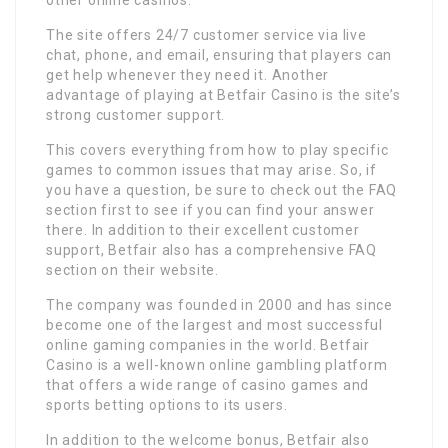
The site offers 24/7 customer service via live
chat, phone, and email, ensuring that players can
get help whenever they need it. Another
advantage of playing at Betfair Casino is the site’s
strong customer support.
This covers everything from how to play specific
games to common issues that may arise. So, if
you have a question, be sure to check out the FAQ
section first to see if you can find your answer
there. In addition to their excellent customer
support, Betfair also has a comprehensive FAQ
section on their website.
The company was founded in 2000 and has since
become one of the largest and most successful
online gaming companies in the world. Betfair
Casino is a well-known online gambling platform
that offers a wide range of casino games and
sports betting options to its users.
In addition to the welcome bonus, Betfair also