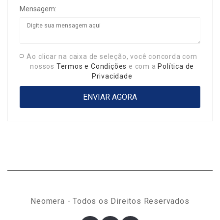
Mensagem:
Ao clicar na caixa de seleção, você concorda com
nossos
Termos e Condições
e com a
Política de
Privacidade
Neomera - Todos os Direitos Reservados